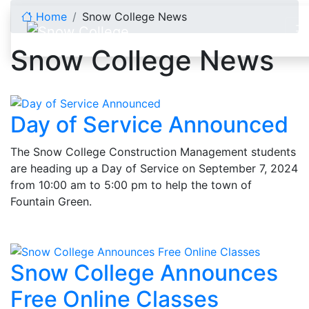
Skip to content
Home
Snow College News
Snow College News
Day of Service Announced
The Snow College Construction Management students
are heading up a Day of Service on September 7, 2024
from 10:00 am to 5:00 pm to help the town of
Fountain Green.
Snow College Announces
Free Online Classes