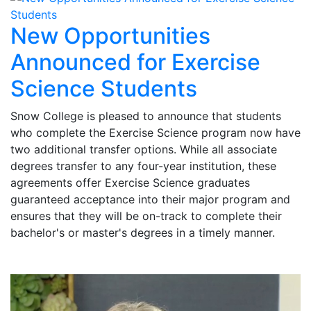
New Opportunities
Announced for Exercise
Science Students
Snow College is pleased to announce that students
who complete the Exercise Science program now have
two additional transfer options. While all associate
degrees transfer to any four-year institution, these
agreements offer Exercise Science graduates
guaranteed acceptance into their major program and
ensures that they will be on-track to complete their
bachelor's or master's degrees in a timely manner.