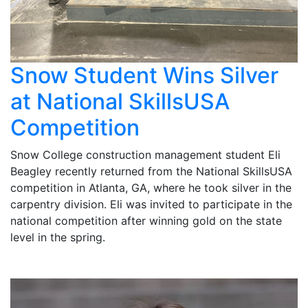
Snow Student Wins Silver
at National SkillsUSA
Competition
Snow College construction management student Eli
Beagley recently returned from the National SkillsUSA
competition in Atlanta, GA, where he took silver in the
carpentry division. Eli was invited to participate in the
national competition after winning gold on the state
level in the spring.