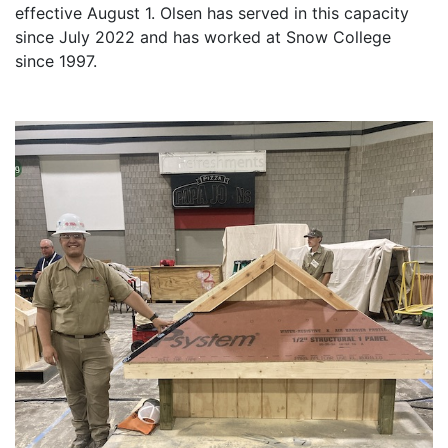
effective August 1. Olsen has served in this capacity
since July 2022 and has worked at Snow College
since 1997.