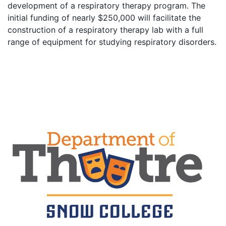
development of a respiratory therapy program. The
initial funding of nearly $250,000 will facilitate the
construction of a respiratory therapy lab with a full
range of equipment for studying respiratory disorders.