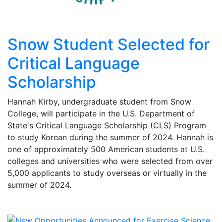
Snow Student Selected for
Critical Language
Scholarship
Hannah Kirby, undergraduate student from Snow
College, will participate in the U.S. Department of
State's Critical Language Scholarship (CLS) Program
to study Korean during the summer of 2024. Hannah is
one of approximately 500 American students at U.S.
colleges and universities who were selected from over
5,000 applicants to study overseas or virtually in the
summer of 2024.