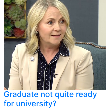
Graduate not quite ready
for university?