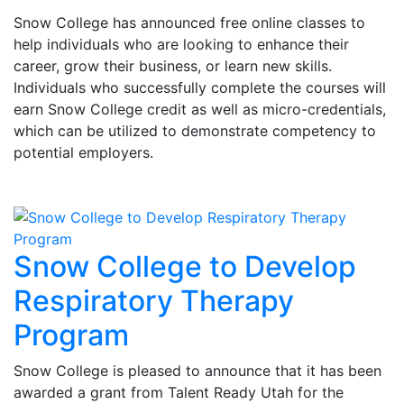
Snow College has announced free online classes to
help individuals who are looking to enhance their
career, grow their business, or learn new skills.
Individuals who successfully complete the courses will
earn Snow College credit as well as micro-credentials,
which can be utilized to demonstrate competency to
potential employers.
Snow College to Develop
Respiratory Therapy
Program
Snow College is pleased to announce that it has been
awarded a grant from Talent Ready Utah for the