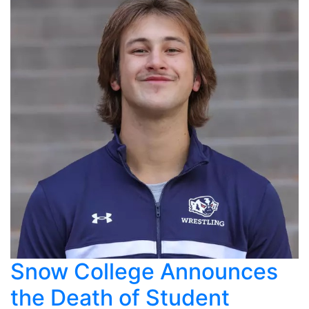
Snow College Announces
the Death of Student