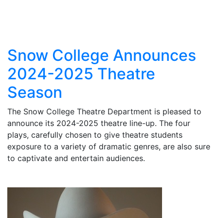
Snow College Announces
2024-2025 Theatre
Season
The Snow College Theatre Department is pleased to
announce its 2024-2025 theatre line-up. The four
plays, carefully chosen to give theatre students
exposure to a variety of dramatic genres, are also sure
to captivate and entertain audiences.