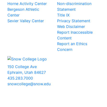
Horne Activity Center
Non-discrimination
Bergeson Athletic
Statement
Center
Title IX
Sevier Valley Center
Privacy Statement
Web Disclaimer
Report Inaccessible
Content
Report an Ethics
Concern
150 College Ave
Ephraim, Utah 84627
435.283.7000
snowcollege@snow.edu
2026 Snow College