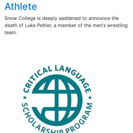
Athlete
Snow College is deeply saddened to announce the
death of Luke Peltier, a member of the men's wrestling
team.