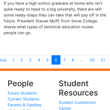
If you have a high school graduate at home who isn’t
quite ready to head to a big university, there are still
some ready-steps they can take that will pay off in the
future. President Stacee McIff, from Snow College,
shares what types of technical education routes
people can go.
ious
1
2
3
4
5
6
7
8
…
20
21
People
Student
Resources
Future Students
Current Students
Student Connection
Parents & Families
Center