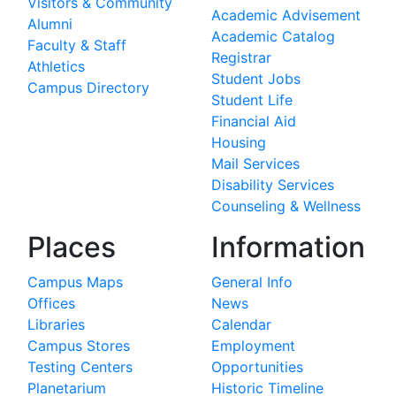
Visitors & Community
Academic Advisement
Alumni
Academic Catalog
Faculty & Staff
Registrar
Athletics
Student Jobs
Campus Directory
Student Life
Financial Aid
Housing
Mail Services
Disability Services
Counseling & Wellness
Places
Information
Campus Maps
General Info
Offices
News
Libraries
Calendar
Campus Stores
Employment
Testing Centers
Opportunities
Planetarium
Historic Timeline