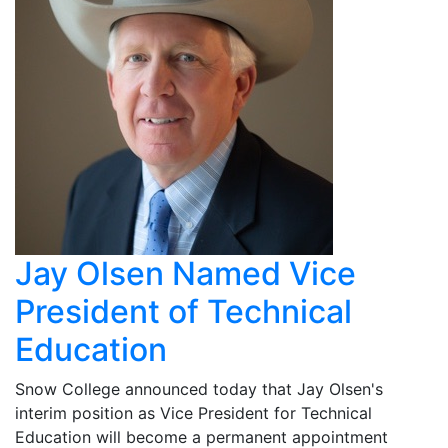
Jay Olsen Named Vice
President of Technical
Education
Snow College announced today that Jay Olsen's
interim position as Vice President for Technical
Education will become a permanent appointment