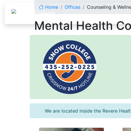
Skip to content
Home
Offices
Counseling & Welln
Mental Health Co
We are located inside the Revere Health