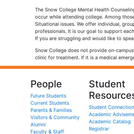
The Snow College Mental Health Counseling 
occur while attending college. Among those
Situational issues. We offer individual, gro
professionals. It is our goal to support eac
If you are struggling and would like to spea
Snow College does not provide on-campus nu
clinic for treatment. If it is a medical emerg
People
Student
Resource
Future Students
Current Students
Student Connection
Parents & Families
Academic Advisem
Visitors & Community
Academic Catalog
Alumni
Registrar
Faculty & Staff