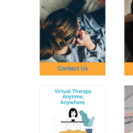
Contact Us