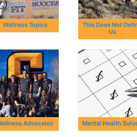
Wellness Topics
This Does Not Defi
Us
ellness Advocates
Mental Health Surv