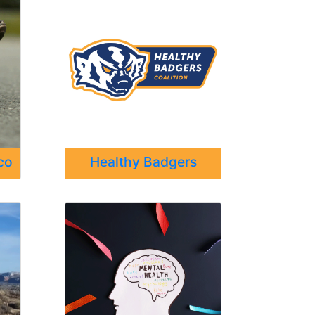
co
Healthy Badgers