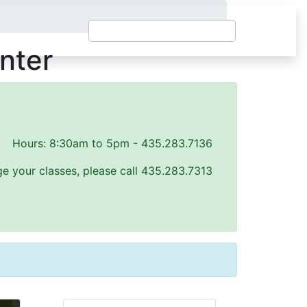
nter
Hours: 8:30am to 5pm - 435.283.7136
e your classes, please call 435.283.7313