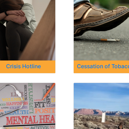
Crisis Hotline
Cessation of Tobac