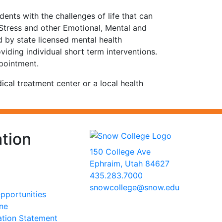
nts with the challenges of life that can
 Stress and other Emotional, Mental and
d by state licensed mental health
viding individual short term interventions.
ppointment.
cal treatment center or a local health
tion
150 College Ave
Ephraim, Utah 84627
435.283.7000
snowcollege@snow.edu
portunities
2026 Snow College
ine
ation Statement