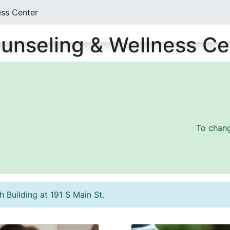
ess Center
unseling & Wellness Ce
To chang
 Building at 191 S Main St.