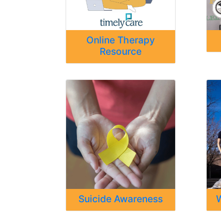
Online Therapy
Resource
Suicide Awareness
W