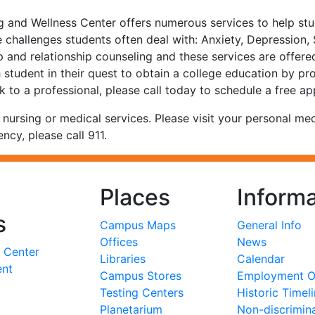
and Wellness Center offers numerous services to help stude
 challenges students often deal with: Anxiety, Depression,
up and relationship counseling and these services are offere
h student in their quest to obtain a college education by pro
k to a professional, please call today to schedule a free a
rsing or medical services. Please visit your personal medi
ency, please call 911.
Places
Informa
s
Campus Maps
General Info
Offices
News
 Center
Libraries
Calendar
ent
Campus Stores
Employment Op
Testing Centers
Historic Timel
Planetarium
Non-discrimin