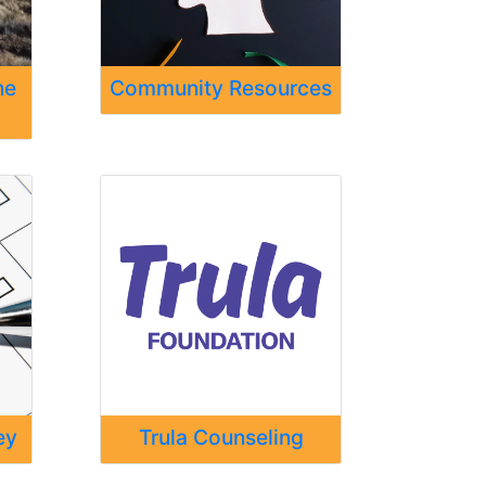
ne
Community Resources
ey
Trula Counseling