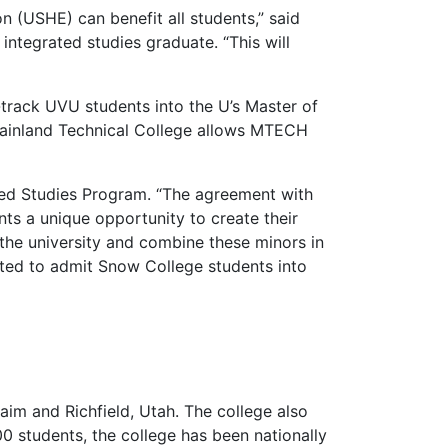
 (USHE) can benefit all students,” said
ntegrated studies graduate. “This will
track UVU students into the U’s Master of
tainland Technical College allows MTECH
ated Studies Program. “The agreement with
ts a unique opportunity to create their
 the university and combine these minors in
ited to admit Snow College students into
im and Richfield, Utah. The college also
00 students, the college has been nationally