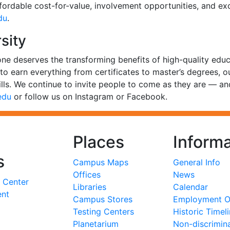
ffordable cost-for-value, involvement opportunities, and ex
du
.
sity
one deserves the transforming benefits of high-quality edu
s to earn everything from certificates to master’s degrees, 
lls. We continue to invite people to come as they are — a
edu
or follow us on Instagram or Facebook.
Places
Informa
s
Campus Maps
General Info
Offices
News
 Center
Libraries
Calendar
ent
Campus Stores
Employment Op
Testing Centers
Historic Timel
Planetarium
Non-discrimin