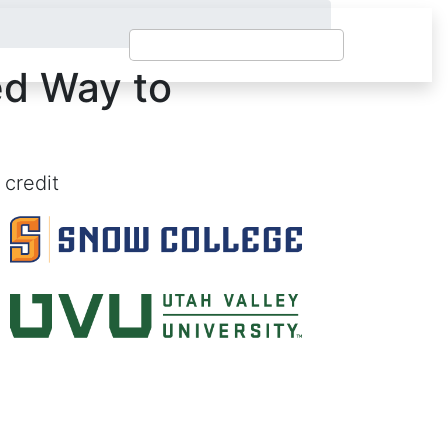
ed Way to
 credit