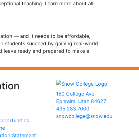
ceptional teaching. Learn more about all
cation — and it needs to be affordable,
our students succeed by gaining real-world
nd leave ready and prepared to make a
tion
150 College Ave
Ephraim, Utah 84627
435.283.7000
snowcollege@snow.edu
portunities
2026 Snow College
ine
ation Statement