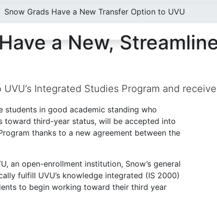
Snow Grads Have a New Transfer Option to UVU
Have a New, Streamlin
to UVU’s Integrated Studies Program and receive
e students in good academic standing who
 toward third-year status, will be accepted into
es Program thanks to a new agreement between the
, an open-enrollment institution, Snow’s general
ally fulfill UVU’s knowledge integrated (IS 2000)
dents to begin working toward their third year