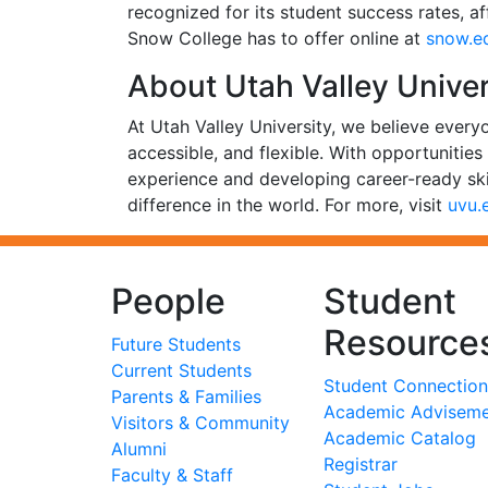
recognized for its student success rates, a
Snow College has to offer online at
snow.e
About Utah Valley Univer
At Utah Valley University, we believe every
accessible, and flexible. With opportunitie
experience and developing career-ready ski
difference in the world. For more, visit
uvu.
People
Student
Resource
Future Students
Current Students
Student Connection
Parents & Families
Academic Advisem
Visitors & Community
Academic Catalog
Alumni
Registrar
Faculty & Staff