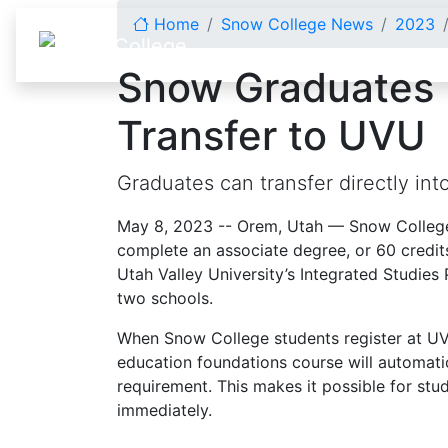
Skip to content
Home
Snow College News
2023
Snow Graduates 
Transfer to UVU
Graduates can transfer directly in
May 8, 2023 -- Orem, Utah — Snow Colleg
complete an associate degree, or 60 credits
Utah Valley University’s Integrated Studi
two schools.
When Snow College students register at UVU
education foundations course will automatic
requirement. This makes it possible for stu
immediately.