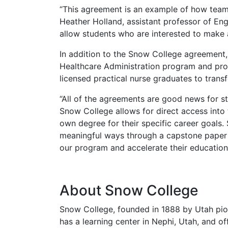
“This agreement is an example of how teamw
Heather Holland, assistant professor of Eng
allow students who are interested to make 
In addition to the Snow College agreement,
Healthcare Administration program and pro
licensed practical nurse graduates to transf
“All of the agreements are good news for st
Snow College allows for direct access into 
own degree for their specific career goals.
meaningful ways through a capstone paper o
our program and accelerate their education
About Snow College
Snow College, founded in 1888 by Utah pion
has a learning center in Nephi, Utah, and o