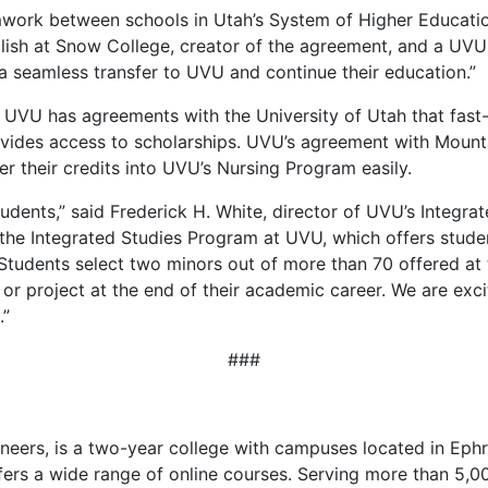
ork between schools in Utah’s System of Higher Education
lish at Snow College, creator of the agreement, and a UVU i
a seamless transfer to UVU and continue their education.”
 UVU has agreements with the University of Utah that fast-
vides access to scholarships. UVU’s agreement with Moun
er their credits into UVU’s Nursing Program easily.
udents,” said Frederick H. White, director of UVU’s Integr
the Integrated Studies Program at UVU, which offers studen
 Students select two minors out of more than 70 offered at
r project at the end of their academic career. We are exc
.”
###
eers, is a two-year college with campuses located in Ephra
ffers a wide range of online courses. Serving more than 5,0