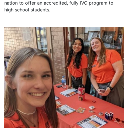
nation to offer an accredited, fully IVC program to
high school students.