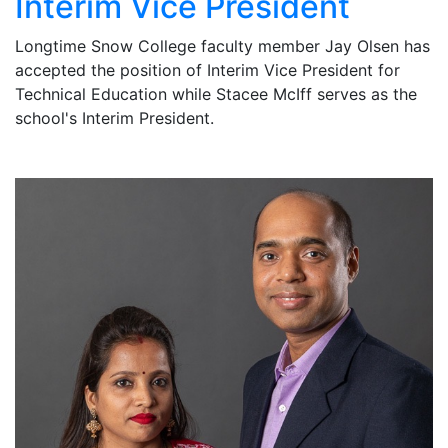
Interim Vice President
Longtime Snow College faculty member Jay Olsen has
accepted the position of Interim Vice President for
Technical Education while Stacee McIff serves as the
school's Interim President.