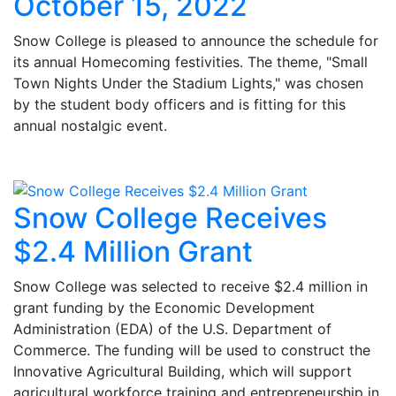
October 15, 2022
Snow College is pleased to announce the schedule for
its annual Homecoming festivities. The theme, "Small
Town Nights Under the Stadium Lights," was chosen
by the student body officers and is fitting for this
annual nostalgic event.
Snow College Receives
$2.4 Million Grant
Snow College was selected to receive $2.4 million in
grant funding by the Economic Development
Administration (EDA) of the U.S. Department of
Commerce. The funding will be used to construct the
Innovative Agricultural Building, which will support
agricultural workforce training and entrepreneurship in