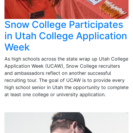
Snow College Participates
in Utah College Application
Week
As high schools across the state wrap up Utah College
Application Week (UCAW), Snow College recruiters
and ambassadors reflect on another successful
recruiting tour. The goal of UCAW is to provide every
high school senior in Utah the opportunity to complete
at least one college or university application.