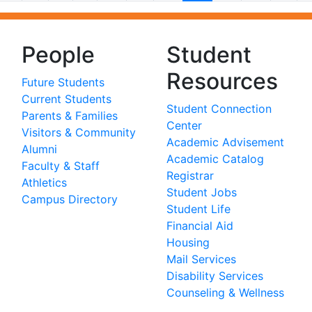
People
Student
Resources
Future Students
Current Students
Student Connection
Parents & Families
Center
Visitors & Community
Academic Advisement
Alumni
Academic Catalog
Faculty & Staff
Registrar
Athletics
Student Jobs
Campus Directory
Student Life
Financial Aid
Housing
Mail Services
Disability Services
Counseling & Wellness