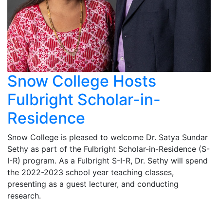
Snow College Hosts
Fulbright Scholar-in-
Residence
Snow College is pleased to welcome Dr. Satya Sundar
Sethy as part of the Fulbright Scholar-in-Residence (S-
I-R) program. As a Fulbright S-I-R, Dr. Sethy will spend
the 2022-2023 school year teaching classes,
presenting as a guest lecturer, and conducting
research.