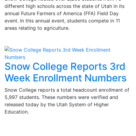
different high schools across the state of Utah in its
annual Future Farmers of America (FFA) Field Day
event. In this annual event, students compete in 11
areas relating to agriculture.
Snow College Reports 3rd
Week Enrollment Numbers
Snow College reports a total headcount enrollment of
5,997 students. These numbers were verified and
released today by the Utah System of Higher
Education.