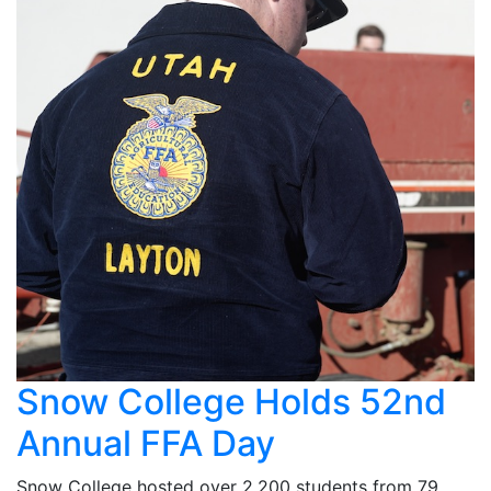
Snow College Holds 52nd
Annual FFA Day
Snow College hosted over 2,200 students from 79