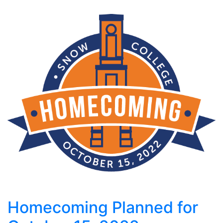
Homecoming Planned for