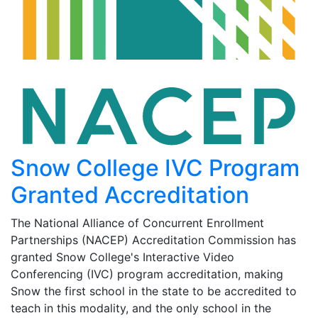
Snow College IVC Program
Granted Accreditation
The National Alliance of Concurrent Enrollment
Partnerships (NACEP) Accreditation Commission has
granted Snow College's Interactive Video
Conferencing (IVC) program accreditation, making
Snow the first school in the state to be accredited to
teach in this modality, and the only school in the