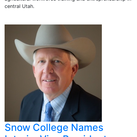
central Utah.
Snow College Names