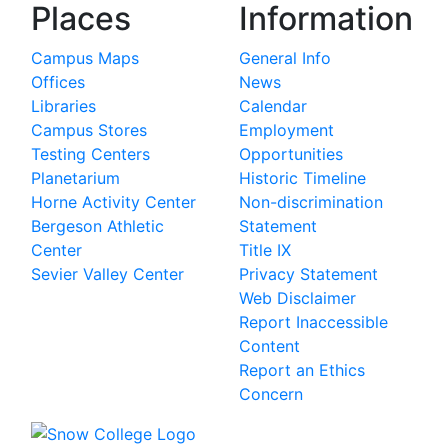
Places
Information
Campus Maps
General Info
Offices
News
Libraries
Calendar
Campus Stores
Employment
Testing Centers
Opportunities
Planetarium
Historic Timeline
Horne Activity Center
Non-discrimination
Bergeson Athletic
Statement
Center
Title IX
Sevier Valley Center
Privacy Statement
Web Disclaimer
Report Inaccessible
Content
Report an Ethics
Concern