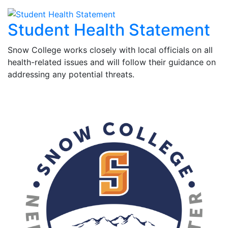
Student Health Statement
Snow College works closely with local officials on all
health-related issues and will follow their guidance on
addressing any potential threats.