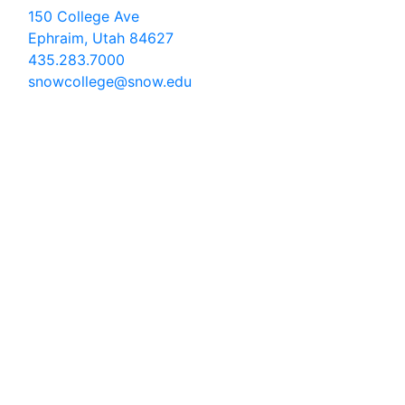
150 College Ave
Ephraim, Utah 84627
435.283.7000
snowcollege@snow.edu
2026 Snow College