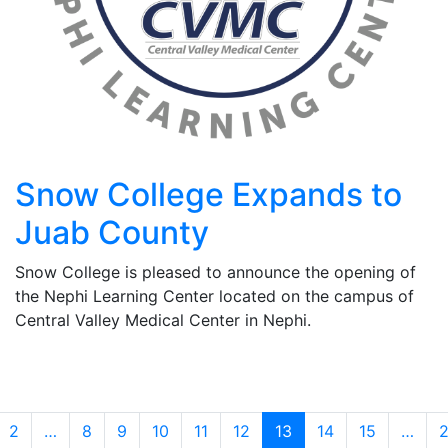
Snow College Expands to
Juab County
Snow College is pleased to announce the opening of
the Nephi Learning Center located on the campus of
Central Valley Medical Center in Nephi.
2
…
8
9
10
11
12
13
14
15
…