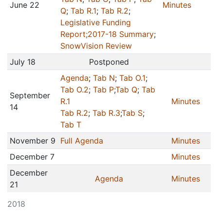
June 22
Minutes
Q
;
Tab R.1
;
Tab R.2
;
Legislative Funding
Report;
2017-18 Summary
;
SnowVision Review
July 18
Postponed
Agenda
;
Tab N
;
Tab O.1
;
Tab O.2
;
Tab P
;
Tab Q
;
Tab
September
R.1
Minutes
14
Tab R.2
;
Tab R.3
;
Tab S
;
Tab T
November 9
Full Agenda
Minutes
December 7
Minutes
December
Agenda
Minutes
21
2018