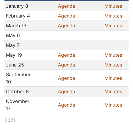
January 8
Agenda
Minutes
February 4
Agenda
Minutes
March 19
Agenda
Minutes
May 6
May 7
May 19
Agenda
Minutes
June 25
Agenda
Minutes
September
Agenda
Minutes
10
October 8
Agenda
Minutes
November
Agenda
Minutes
17
2021