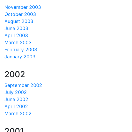
November 2003
October 2003
August 2003
June 2003
April 2003
March 2003
February 2003
January 2003
2002
September 2002
July 2002
June 2002
April 2002
March 2002
2001