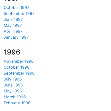
October 1997
September 1997
June 1997
May 1997
April 1997
January 1997
1996
November 1996
October 1996
September 1996
July 1996
June 1996
May 1996
March 1996
February 1996