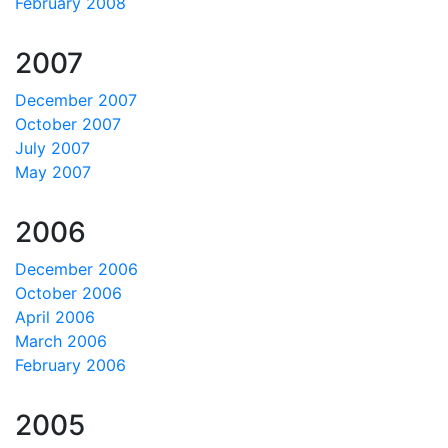
February 2008
2007
December 2007
October 2007
July 2007
May 2007
2006
December 2006
October 2006
April 2006
March 2006
February 2006
2005