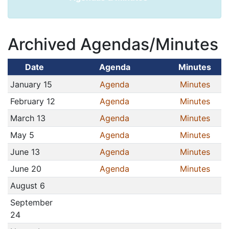
Archived Agendas/Minutes
Date
Agenda
Minutes
January 15
Agenda
Minutes
February 12
Agenda
Minutes
March 13
Agenda
Minutes
May 5
Agenda
Minutes
June 13
Agenda
Minutes
June 20
Agenda
Minutes
August 6
September
24