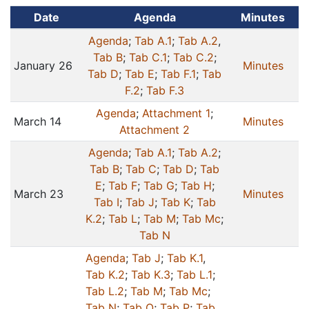
Date
Agenda
Minutes
Agenda
;
Tab A.1
;
Tab A.2
,
Tab B
;
Tab C.1
;
Tab C.2
;
January 26
Minutes
Tab D
;
Tab E
;
Tab F.1
;
Tab
F.2
;
Tab F.3
Agenda
;
Attachment 1
;
March 14
Minutes
Attachment 2
Agenda
;
Tab A.1
;
Tab A.2
;
Tab B
;
Tab C
;
Tab D
;
Tab
E
;
Tab F
;
Tab G
;
Tab H
;
March 23
Minutes
Tab I
;
Tab J
;
Tab K
;
Tab
K.2
;
Tab L
;
Tab M
;
Tab Mc
;
Tab N
Agenda
;
Tab J
;
Tab K.1
,
Tab K.2
;
Tab K.3
;
Tab L.1
;
Tab L.2
;
Tab M
;
Tab Mc
;
Tab N
;
Tab O
;
Tab P
;
Tab