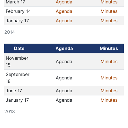
March 17
Agenda
Minutes
February 14
Agenda
Minutes
January 17
Agenda
Minutes
2014
Date
Agenda
Minutes
November
Agenda
Minutes
15
September
Agenda
Minutes
18
June 17
Agenda
Minutes
January 17
Agenda
Minutes
2013