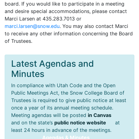
board. If you would like to participate in a meeting
and desire special accommodations, please contact
Marci Larsen at 435.283.7013 or
ude.wons@nesral.icram
. You may also contact Marci
to receive any other information concerning the Board
of Trustees.
Latest Agendas and
Minutes
In compliance with Utah Code and the Open
Public Meetings Act, the Snow College Board of
Trustees is required to give public notice at least
once a year of its annual meeting schedule.
Meeting agendas will be posted
in Canvas
and on the state’s
public notice website
at
least 24 hours in advance of the meetings.
Agendas & Minutes