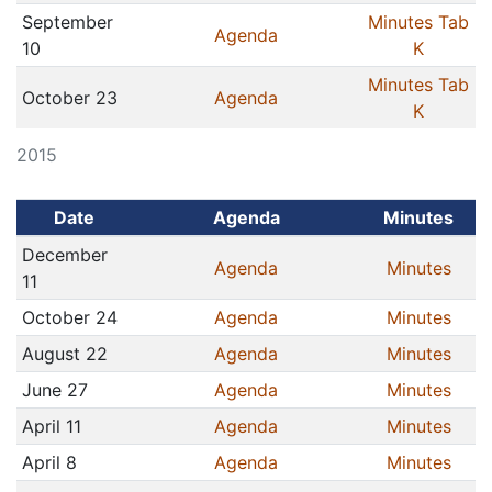
September
Minutes Tab
Agenda
10
K
Minutes Tab
October 23
Agenda
K
2015
Date
Agenda
Minutes
December
Agenda
Minutes
11
October 24
Agenda
Minutes
August 22
Agenda
Minutes
June 27
Agenda
Minutes
April 11
Agenda
Minutes
April 8
Agenda
Minutes