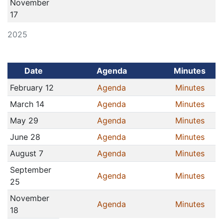
November
17
2025
Date
Agenda
Minutes
February 12
Agenda
Minutes
March 14
Agenda
Minutes
May 29
Agenda
Minutes
June 28
Agenda
Minutes
August 7
Agenda
Minutes
September
Agenda
Minutes
25
November
Agenda
Minutes
18