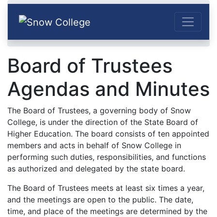
Skip to content
Home
Offices
Administration
Board of Trustees
Board of Trustees Agendas and Minutes
Board of Trustees
Agendas and Minutes
The Board of Trustees, a governing body of Snow
College, is under the direction of the State Board of
Higher Education. The board consists of ten appointed
members and acts in behalf of Snow College in
performing such duties, responsibilities, and functions
as authorized and delegated by the state board.
The Board of Trustees meets at least six times a year,
and the meetings are open to the public. The date,
time, and place of the meetings are determined by the