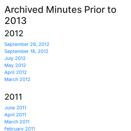
Archived Minutes Prior to
2013
2012
September 28, 2012
September 18, 2012
July 2012
May 2012
April 2012
March 2012
2011
June 2011
April 2011
March 2011
February 2011