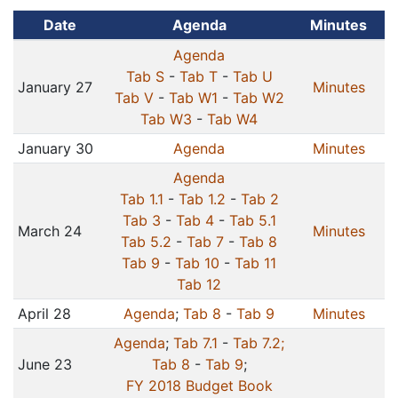
Date
Agenda
Minutes
Agenda
Tab S
-
Tab T
-
Tab U
January 27
Minutes
Tab V
-
Tab W1
-
Tab W2
Tab W3
-
Tab W4
January 30
Agenda
Minutes
Agenda
Tab 1.1
-
Tab 1.2
-
Tab 2
Tab 3
-
Tab 4
-
Tab 5.1
March 24
Minutes
Tab 5.2
-
Tab 7
-
Tab 8
Tab 9
-
Tab 10
-
Tab 11
Tab 12
April 28
Agenda
;
Tab 8
-
Tab 9
Minutes
Agenda
;
Tab 7.1
-
Tab 7.2;
June 23
Tab 8
-
Tab 9
;
FY 2018 Budget Book