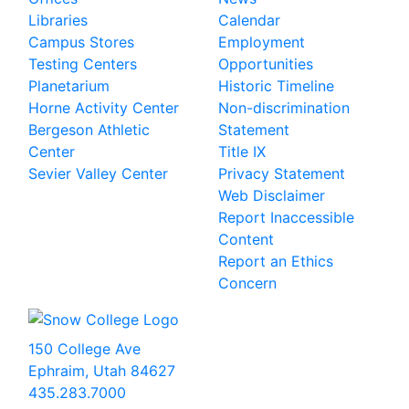
Libraries
Calendar
Campus Stores
Employment
Testing Centers
Opportunities
Planetarium
Historic Timeline
Horne Activity Center
Non-discrimination
Bergeson Athletic
Statement
Center
Title IX
Sevier Valley Center
Privacy Statement
Web Disclaimer
Report Inaccessible
Content
Report an Ethics
Concern
150 College Ave
Ephraim, Utah 84627
435.283.7000