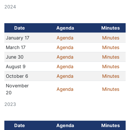
2024
Date
Agenda
Minutes
January 17
Agenda
Minutes
March 17
Agenda
Minutes
June 30
Agenda
Minutes
August 9
Agenda
Minutes
October 6
Agenda
Minutes
November
Agenda
Minutes
20
2023
Date
Agenda
Minutes