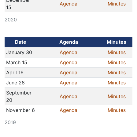
December
Agenda
Minutes
15
2020
Date
Agenda
Minutes
January 30
Agenda
Minutes
March 15
Agenda
Minutes
April 16
Agenda
Minutes
June 28
Agenda
Minutes
September
Agenda
Minutes
20
November 6
Agenda
Minutes
2019