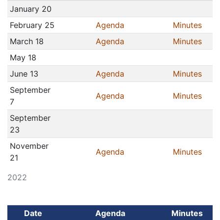
January 20
February 25
Agenda
Minutes
March 18
Agenda
Minutes
May 18
June 13
Agenda
Minutes
September
Agenda
Minutes
7
September
23
November
Agenda
Minutes
21
2022
Date
Agenda
Minutes