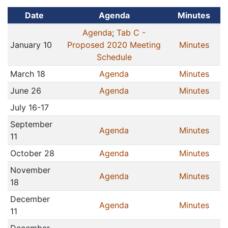
Date
Agenda
Minutes
Agenda
;
Tab C -
January 10
Proposed 2020 Meeting
Minutes
Schedule
March 18
Agenda
Minutes
June 26
Agenda
Minutes
July 16-17
September
Agenda
Minutes
11
October 28
Agenda
Minutes
November
Agenda
Minutes
18
December
Agenda
Minutes
11