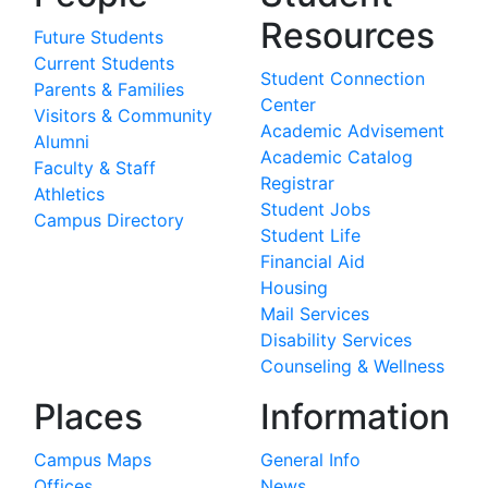
Resources
Future Students
Current Students
Student Connection
Parents & Families
Center
Visitors & Community
Academic Advisement
Alumni
Academic Catalog
Faculty & Staff
Registrar
Athletics
Student Jobs
Campus Directory
Student Life
Financial Aid
Housing
Mail Services
Disability Services
Counseling & Wellness
Places
Information
Campus Maps
General Info
Offices
News