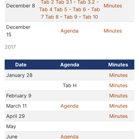
Tab 2
Tab 3.1
-
Tab 3.2
-
December 8
Minutes
Tab 4
Tab 5
-
Tab 6
-
Tab
7
Tab 8
-
Tab 9
-
Tab 10
December
Agenda
Minutes
15
2017
Date
Agenda
Minutes
January 28
Minutes
Tab H
Minutes
February 9
Minutes
March 11
Agenda
Minutes
April 29
Minutes
May
June
Agenda