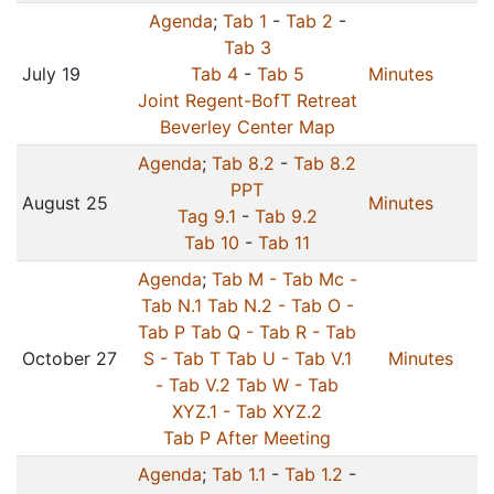
Agenda
;
Tab 1
-
Tab 2
-
Tab 3
July 19
Tab 4
-
Tab 5
Minutes
Joint Regent-BofT Retreat
Beverley Center Map
Agenda
;
Tab 8.2
-
Tab 8.2
PPT
August 25
Minutes
Tag 9.1
-
Tab 9.2
Tab 10
-
Tab 11
Agenda
;
Tab M -
Tab Mc -
Tab N.1
Tab N.2 -
Tab O -
Tab P
Tab Q -
Tab R -
Tab
October 27
S -
Tab T
Tab U -
Tab V.1
Minutes
-
Tab V.2
Tab W -
Tab
XYZ.1 -
Tab XYZ.2
Tab P After Meeting
Agenda
;
Tab 1.1
-
Tab 1.2
-