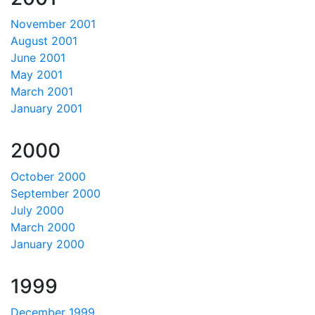
November 2001
August 2001
June 2001
May 2001
March 2001
January 2001
2000
October 2000
September 2000
July 2000
March 2000
January 2000
1999
December 1999