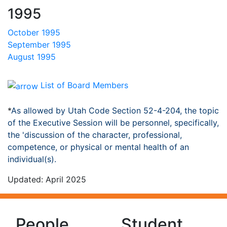
1995
October 1995
September 1995
August 1995
List of Board Members
*
As allowed by Utah Code Section 52-4-204, the topic
of the Executive Session will be personnel, specifically,
the 'discussion of the character, professional,
competence, or physical or mental health of an
individual(s).
Updated: April 2025
People
Student