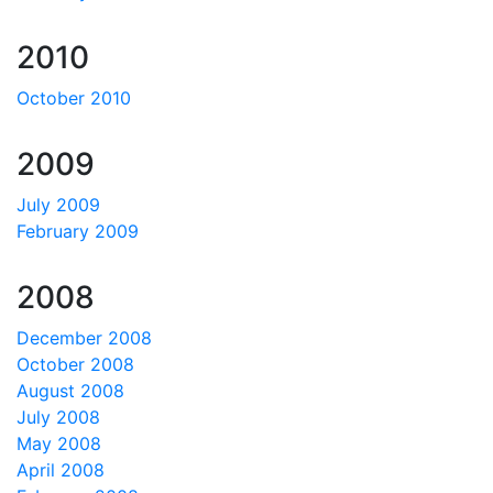
2010
October 2010
2009
July 2009
February 2009
2008
December 2008
October 2008
August 2008
July 2008
May 2008
April 2008