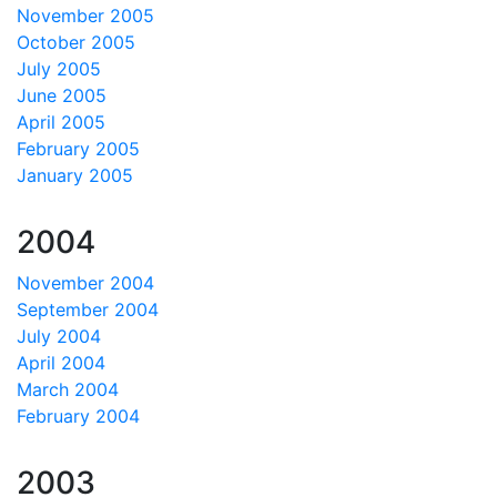
November 2005
October 2005
July 2005
June 2005
April 2005
February 2005
January 2005
2004
November 2004
September 2004
July 2004
April 2004
March 2004
February 2004
2003