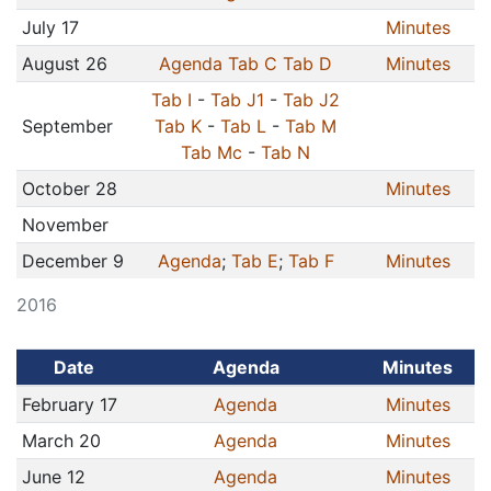
July 17
Minutes
August 26
Agenda
Tab C
Tab D
Minutes
Tab I
-
Tab J1
-
Tab J2
September
Tab K
-
Tab L
-
Tab M
Tab Mc
-
Tab N
October 28
Minutes
November
December 9
Agenda
;
Tab E
;
Tab F
Minutes
2016
Date
Agenda
Minutes
February 17
Agenda
Minutes
March 20
Agenda
Minutes
June 12
Agenda
Minutes