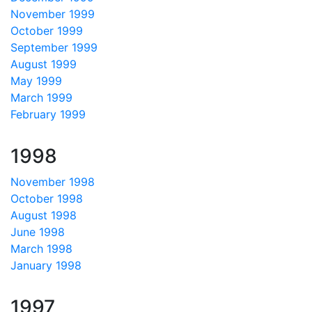
November 1999
October 1999
September 1999
August 1999
May 1999
March 1999
February 1999
1998
November 1998
October 1998
August 1998
June 1998
March 1998
January 1998
1997