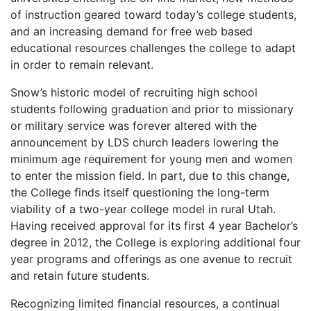
of instruction geared toward today’s college students,
and an increasing demand for free web based
educational resources challenges the college to adapt
in order to remain relevant.
Snow’s historic model of recruiting high school
students following graduation and prior to missionary
or military service was forever altered with the
announcement by LDS church leaders lowering the
minimum age requirement for young men and women
to enter the mission field. In part, due to this change,
the College finds itself questioning the long-term
viability of a two-year college model in rural Utah.
Having received approval for its first 4 year Bachelor’s
degree in 2012, the College is exploring additional four
year programs and offerings as one avenue to recruit
and retain future students.
Recognizing limited financial resources, a continual