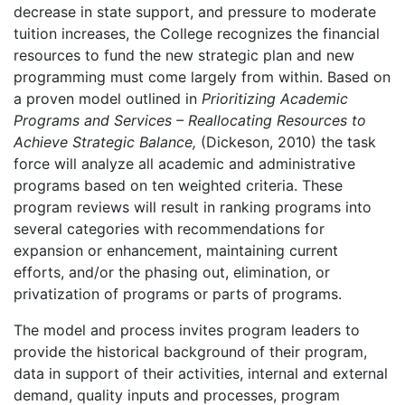
decrease in state support, and pressure to moderate
tuition increases, the College recognizes the financial
resources to fund the new strategic plan and new
programming must come largely from within. Based on
a proven model outlined in
Prioritizing Academic
Programs and Services – Reallocating Resources to
Achieve Strategic Balance,
(Dickeson, 2010) the task
force will analyze all academic and administrative
programs based on ten weighted criteria. These
program reviews will result in ranking programs into
several categories with recommendations for
expansion or enhancement, maintaining current
efforts, and/or the phasing out, elimination, or
privatization of programs or parts of programs.
The model and process invites program leaders to
provide the historical background of their program,
data in support of their activities, internal and external
demand, quality inputs and processes, program