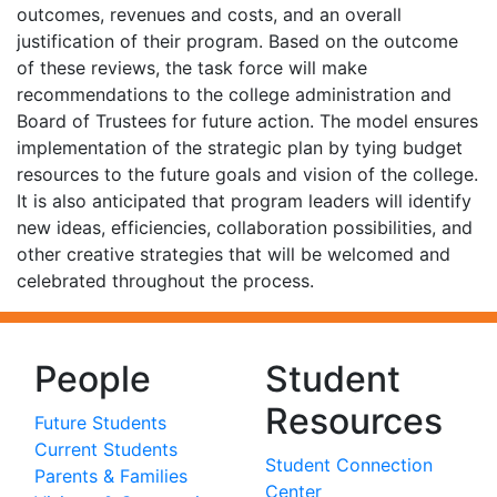
outcomes, revenues and costs, and an overall
justification of their program. Based on the outcome
of these reviews, the task force will make
recommendations to the college administration and
Board of Trustees for future action. The model ensures
implementation of the strategic plan by tying budget
resources to the future goals and vision of the college.
It is also anticipated that program leaders will identify
new ideas, efficiencies, collaboration possibilities, and
other creative strategies that will be welcomed and
celebrated throughout the process.
People
Student
Resources
Future Students
Current Students
Student Connection
Parents & Families
Center