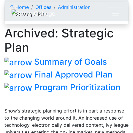
Skip to content
Home
Offices
Administration
Strategic Plan
Archived: Strategic
Plan
Summary of Goals
Final Approved Plan
Program Prioritization
Snow’s strategic planning effort is in part a response
to the changing world around it. An increased use of
technology, electronically delivered content, Ivy league
universities entering the on-line market, new methods