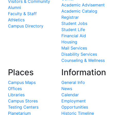
Visitors & Community
Academic Advisement
Alumni
Academic Catalog
Faculty & Staff
Registrar
Athletics
Student Jobs
Campus Directory
Student Life
Financial Aid
Housing
Mail Services
Disability Services
Counseling & Wellness
Places
Information
Campus Maps
General Info
Offices
News
Libraries
Calendar
Campus Stores
Employment
Testing Centers
Opportunities
Planetarium
Historic Timeline