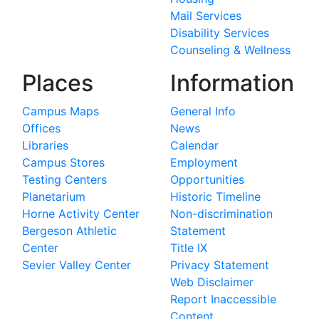
Mail Services
Disability Services
Counseling & Wellness
Places
Information
Campus Maps
General Info
Offices
News
Libraries
Calendar
Campus Stores
Employment
Testing Centers
Opportunities
Planetarium
Historic Timeline
Horne Activity Center
Non-discrimination
Bergeson Athletic
Statement
Center
Title IX
Sevier Valley Center
Privacy Statement
Web Disclaimer
Report Inaccessible
Content