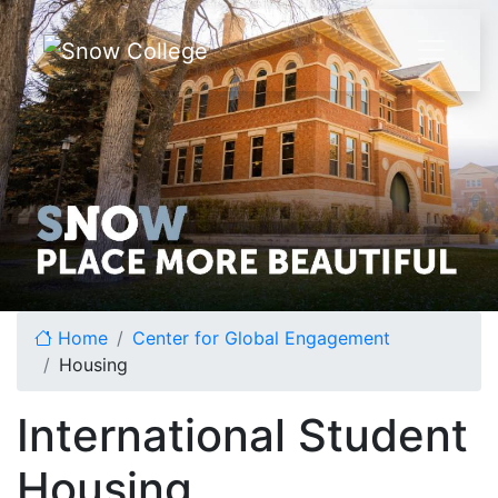
Skip to content
Home
Center for Global Engagement
Housing
International Student
Housing