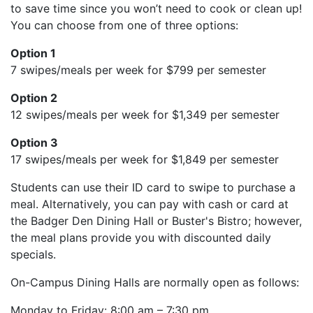
to save time since you won’t need to cook or clean up!
You can choose from one of three options:
Option 1
7 swipes/meals per week for $799 per semester
Option 2
12 swipes/meals per week for $1,349 per semester
Option 3
17 swipes/meals per week for $1,849 per semester
Students can use their ID card to swipe to purchase a
meal. Alternatively, you can pay with cash or card at
the Badger Den Dining Hall or Buster's Bistro; however,
the meal plans provide you with discounted daily
specials.
On-Campus Dining Halls are normally open as follows:
Monday to Friday: 8:00 am – 7:30 pm