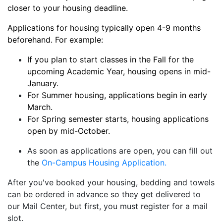
closer to your housing deadline.
Applications for housing typically open 4-9 months
beforehand. For example:
If you plan to start classes in the Fall for the
upcoming Academic Year, housing opens in mid-
January.
For Summer housing, applications begin in early
March.
For Spring semester starts, housing applications
open by mid-October.
As soon as applications are open, you can fill out
the
On-Campus Housing Application.
After you've booked your housing, bedding and towels
can be ordered in advance so they get delivered to
our Mail Center, but first, you must register for a mail
slot.