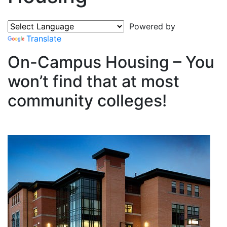
Powered by
Translate
On-Campus Housing – You
won’t find that at most
community colleges!