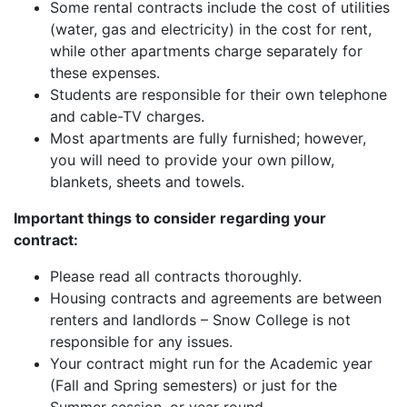
Some rental contracts include the cost of utilities
(water, gas and electricity) in the cost for rent,
while other apartments charge separately for
these expenses.
Students are responsible for their own telephone
and cable-TV charges.
Most apartments are fully furnished; however,
you will need to provide your own pillow,
blankets, sheets and towels.
Important things to consider regarding your
contract:
Please read all contracts thoroughly.
Housing contracts and agreements are between
renters and landlords – Snow College is not
responsible for any issues.
Your contract might run for the Academic year
(Fall and Spring semesters) or just for the