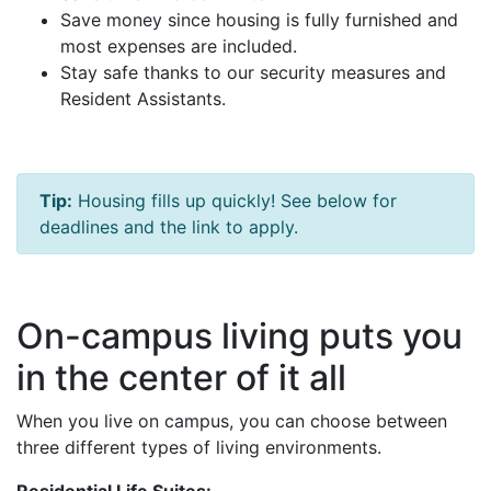
Save money since housing is fully furnished and
most expenses are included.
Stay safe thanks to our security measures and
Resident Assistants.
Tip:
Housing fills up quickly! See below for
deadlines and the link to apply.
On-campus living puts you
in the center of it all
When you live on campus, you can choose between
three different types of living environments.