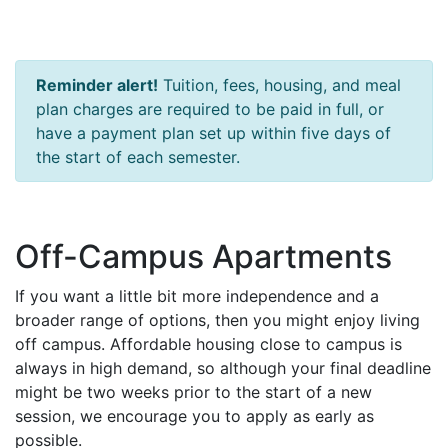
Reminder alert!
Tuition, fees, housing, and meal
plan charges are required to be paid in full, or
have a payment plan set up within five days of
the start of each semester.
Off-Campus Apartments
If you want a little bit more independence and a
broader range of options, then you might enjoy living
off campus. Affordable housing close to campus is
always in high demand, so although your final deadline
might be two weeks prior to the start of a new
session, we encourage you to apply as early as
possible.