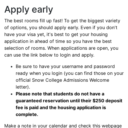
Apply early
The best rooms fill up fast! To get the biggest variety
of options, you should apply early. Even if you don't
have your visa yet, it's best to get your housing
application in ahead of time so you have the best
selection of rooms. When applications are open, you
can use the link below to login and apply.
Be sure to have your username and password
ready when you login (you can find those on your
official Snow College Admissions Welcome
letter).
Please note that students do not have a
guaranteed reservation until their $250 deposit
fee is paid and the housing application is
complete.
Make a note in your calendar and check this webpage