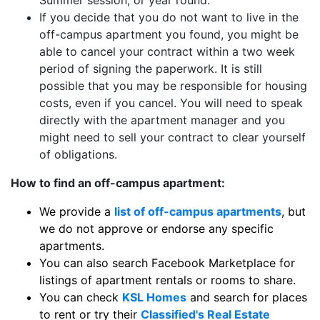
Summer session, or year round.
If you decide that you do not want to live in the
off-campus apartment you found, you might be
able to cancel your contract within a two week
period of signing the paperwork. It is still
possible that you may be responsible for housing
costs, even if you cancel. You will need to speak
directly with the apartment manager and you
might need to sell your contract to clear yourself
of obligations.
How to find an off-campus apartment:
We provide a
list of off-campus apartments
, but
we do not approve or endorse any specific
apartments.
You can also search Facebook Marketplace for
listings of apartment rentals or rooms to share.
You can check
KSL Homes
and search for places
to rent or try their
Classified's Real Estate