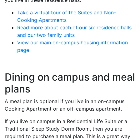
you live in these residence halls.
Take a virtual tour of the Suites and Non-
Cooking Apartments
Read more about each of our six residence halls
and our two family units
View our main on-campus housing information
page
Dining on campus and meal
plans
A meal plan is optional if you live in an on-campus
Cooking Apartment or an off-campus apartment.
If you live on campus in a Residential Life Suite or a
Traditional Sleep Study Dorm Room, then you are
required to purchase a meal plan. This is a great way