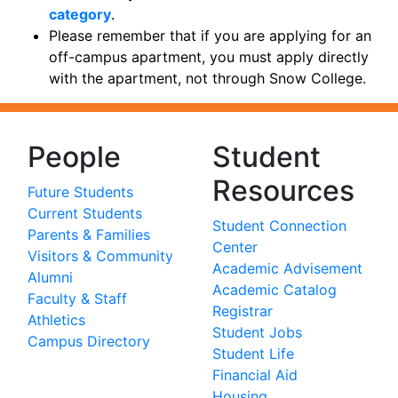
category
.
Please remember that if you are applying for an
off-campus apartment, you must apply directly
with the apartment, not through Snow College.
People
Student
Resources
Future Students
Current Students
Student Connection
Parents & Families
Center
Visitors & Community
Academic Advisement
Alumni
Academic Catalog
Faculty & Staff
Registrar
Athletics
Student Jobs
Campus Directory
Student Life
Financial Aid
Housing