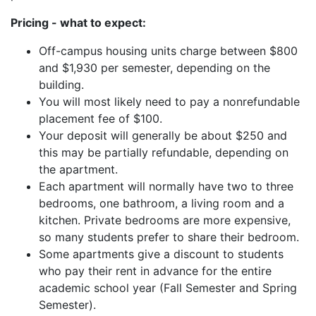
Pricing - what to expect:
Off-campus housing units charge between $800
and $1,930 per semester, depending on the
building.
You will most likely need to pay a nonrefundable
placement fee of $100.
Your deposit will generally be about $250 and
this may be partially refundable, depending on
the apartment.
Each apartment will normally have two to three
bedrooms, one bathroom, a living room and a
kitchen. Private bedrooms are more expensive,
so many students prefer to share their bedroom.
Some apartments give a discount to students
who pay their rent in advance for the entire
academic school year (Fall Semester and Spring
Semester).