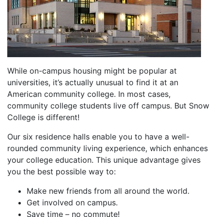
While on-campus housing might be popular at
universities, it’s actually unusual to find it at an
American community college. In most cases,
community college students live off campus. But Snow
College is different!
Our six residence halls enable you to have a well-
rounded community living experience, which enhances
your college education. This unique advantage gives
you the best possible way to:
Make new friends from all around the world.
Get involved on campus.
Save time – no commute!