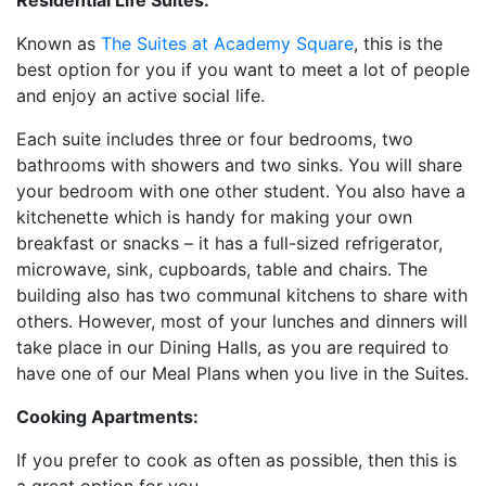
Residential Life Suites:
Known as
The Suites at Academy Square
, this is the
best option for you if you want to meet a lot of people
and enjoy an active social life.
Each suite includes three or four bedrooms, two
bathrooms with showers and two sinks. You will share
your bedroom with one other student. You also have a
kitchenette which is handy for making your own
breakfast or snacks – it has a full-sized refrigerator,
microwave, sink, cupboards, table and chairs. The
building also has two communal kitchens to share with
others. However, most of your lunches and dinners will
take place in our Dining Halls, as you are required to
have one of our Meal Plans when you live in the Suites.
Cooking Apartments:
If you prefer to cook as often as possible, then this is