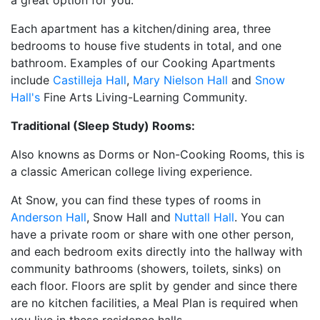
a great option for you.
Each apartment has a kitchen/dining area, three
bedrooms to house five students in total, and one
bathroom. Examples of our Cooking Apartments
include
Castilleja Hall
,
Mary Nielson Hall
and
Snow
Hall's
Fine Arts Living-Learning Community.
Traditional (Sleep Study) Rooms:
Also knowns as Dorms or Non-Cooking Rooms, this is
a classic American college living experience.
At Snow, you can find these types of rooms in
Anderson Hall
, Snow Hall and
Nuttall Hall
. You can
have a private room or share with one other person,
and each bedroom exits directly into the hallway with
community bathrooms (showers, toilets, sinks) on
each floor. Floors are split by gender and since there
are no kitchen facilities, a Meal Plan is required when