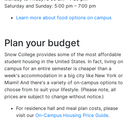
Saturday and Sunday: 5:00 pm – 7:00 pm
Learn more about food options on campus
Plan your budget
Snow College provides some of the most affordable
student housing in the United States. In fact, living on
campus for an entire semester is cheaper than a
week's accommodation in a big city like New York or
Miami! And there's a variety of on-campus options to
choose from to suit your lifestyle. (Please note, all
prices are subject to change without notice.)
For residence hall and meal plan costs, please
visit our
On-Campus Housing Price Guide
.