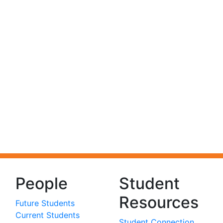
People
Student
Resources
Future Students
Current Students
Student Connection