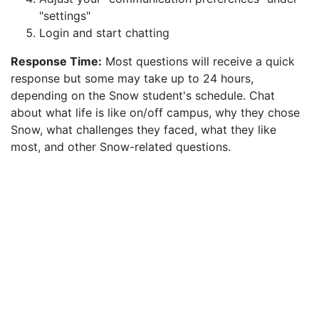
"settings"
Login and start chatting
Response Time:
Most questions will receive a quick
response but some may take up to 24 hours,
depending on the Snow student's schedule. Chat
about what life is like on/off campus, why they chose
Snow, what challenges they faced, what they like
most, and other Snow-related questions.