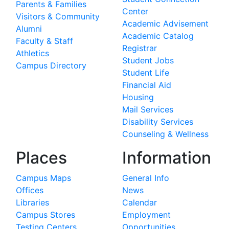
Parents & Families
Center
Visitors & Community
Academic Advisement
Alumni
Academic Catalog
Faculty & Staff
Registrar
Athletics
Student Jobs
Campus Directory
Student Life
Financial Aid
Housing
Mail Services
Disability Services
Counseling & Wellness
Places
Information
Campus Maps
General Info
Offices
News
Libraries
Calendar
Campus Stores
Employment
Testing Centers
Opportunities