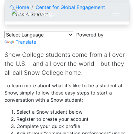
Skip to content
Home
Center for Global Engagement
Ask A Student
Ask A Student
Powered by
Translate
Snow College students come from all over
the U.S. - and all over the world - but they
all call Snow College home.
To learn more about what it's like to be a student at
Snow, simply follow these easy steps to start a
conversation with a Snow student:
Select a Snow student below
Register to create your account
Complete your quick profile
Adjust your "communication preferences" under