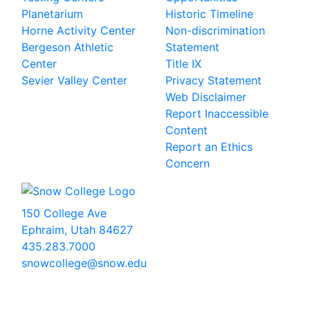
Planetarium
Historic Timeline
Horne Activity Center
Non-discrimination
Bergeson Athletic
Statement
Center
Title IX
Sevier Valley Center
Privacy Statement
Web Disclaimer
Report Inaccessible
Content
Report an Ethics
Concern
150 College Ave
Ephraim, Utah 84627
435.283.7000
snowcollege@snow.edu
2026 Snow College