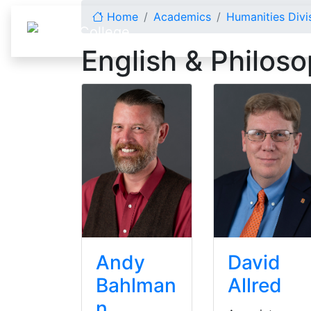
Skip to content
Home
Academics
Humanities Divi
English & Philos
Andy
David
Bahlman
Allred
n