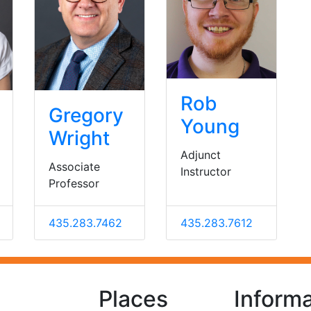
Rob
Gregory
Young
Wright
Adjunct
Associate
Instructor
Professor
435.283.7462
435.283.7612
Places
Informa