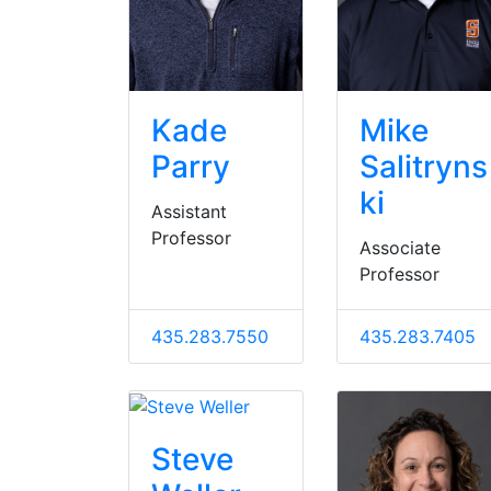
Kade
Mike
Parry
Salitryns
ki
Assistant
Professor
Associate
Professor
435.283.7550
435.283.7405
Steve