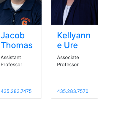
Jacob
Kellyann
Thomas
e Ure
Assistant
Associate
Professor
Professor
435.283.7475
435.283.7570