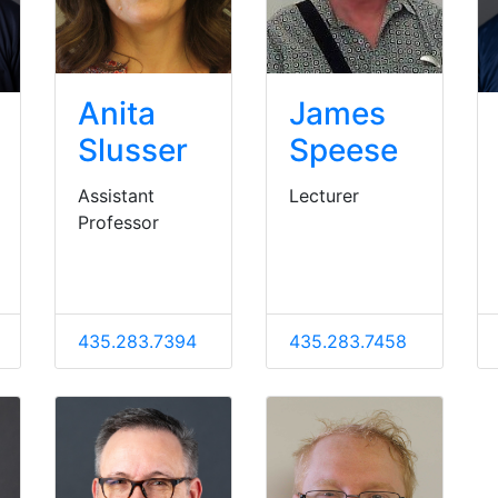
Anita
James
Slusser
Speese
Assistant
Lecturer
Professor
435.283.7394
435.283.7458