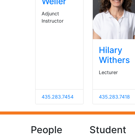
Weller
Adjunct
Instructor
Hilary
Withers
Lecturer
435.283.7454
435.283.7418
People
Student