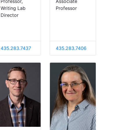
Professor,
Associate
Writing Lab
Professor
Director
435.283.7437
435.283.7406