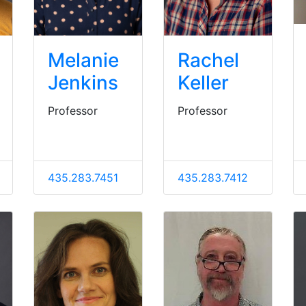
Melanie
Rachel
Jenkins
Keller
Professor
Professor
435.283.7451
435.283.7412