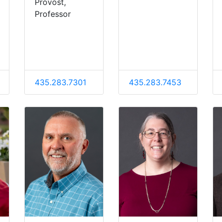
Provost,
Professor
435.283.7301
435.283.7453