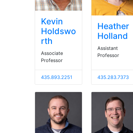
Kevin
Heather
Holdswo
Holland
rth
Assistant
Associate
Professor
Professor
435.893.2251
435.283.7373