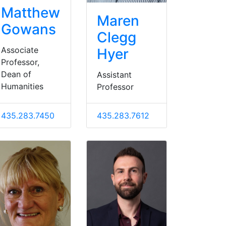
Matthew
Maren
Gowans
Clegg
Associate
Hyer
Professor,
Dean of
Assistant
Humanities
Professor
435.283.7450
435.283.7612