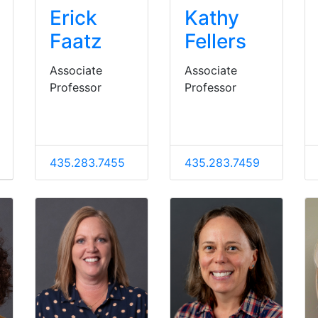
Erick
Kathy
Faatz
Fellers
Associate
Associate
Professor
Professor
435.283.7455
435.283.7459