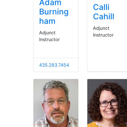
Adam
Calli
Burning
Cahill
ham
Adjunct
Adjunct
Instructor
Instructor
435.283.7454