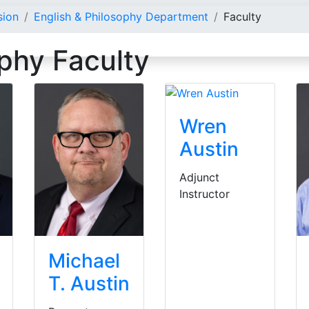
sion
English & Philosophy Department
Faculty
ophy Faculty
Wren
Austin
Adjunct
Instructor
Michael
T. Austin