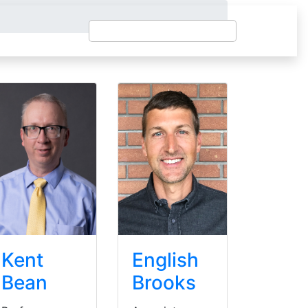
Kent
English
Bean
Brooks