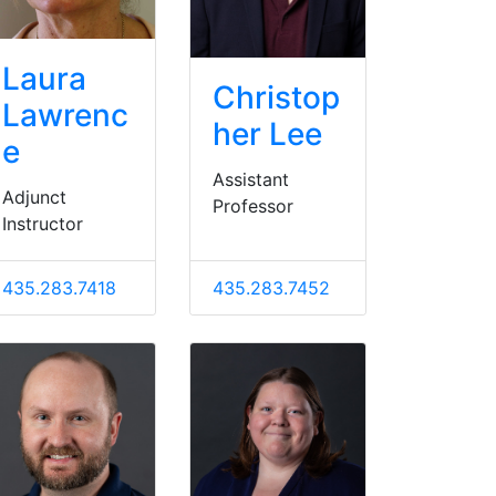
Laura
Christop
Lawrenc
her Lee
e
Assistant
Adjunct
Professor
Instructor
435.283.7418
435.283.7452