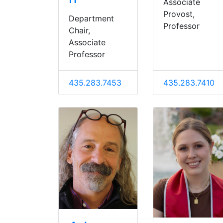
Associate
Provost,
Department
Professor
Chair,
Associate
Professor
435.283.7453
435.283.7410