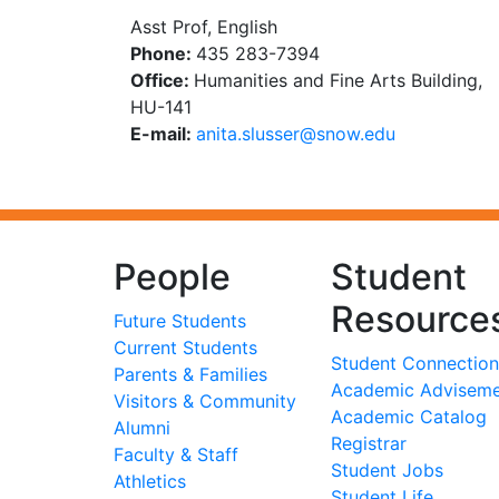
Asst Prof, English
Phone:
435 283-7394
Office:
Humanities and Fine Arts Building,
HU-141
E-mail:
ude.wons@ressuls.atina
People
Student
Resource
Future Students
Current Students
Student Connection
Parents & Families
Academic Advisem
Visitors & Community
Academic Catalog
Alumni
Registrar
Faculty & Staff
Student Jobs
Athletics
Student Life