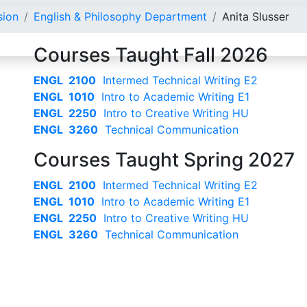
sion
English & Philosophy Department
Anita Slusser
Courses Taught Fall 2026
ENGL 2100
Intermed Technical Writing E2
ENGL 1010
Intro to Academic Writing E1
ENGL 2250
Intro to Creative Writing HU
ENGL 3260
Technical Communication
Courses Taught Spring 2027
ENGL 2100
Intermed Technical Writing E2
ENGL 1010
Intro to Academic Writing E1
ENGL 2250
Intro to Creative Writing HU
ENGL 3260
Technical Communication