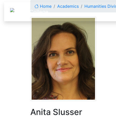
Skip to content
Home
Academics
Humanities Divi
Anita Slusser
Anita Slusser