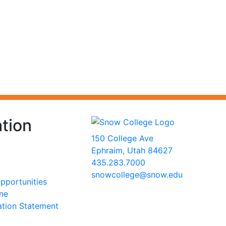
tion
150 College Ave
Ephraim, Utah 84627
435.283.7000
snowcollege@snow.edu
portunities
2026 Snow College
ine
ation Statement