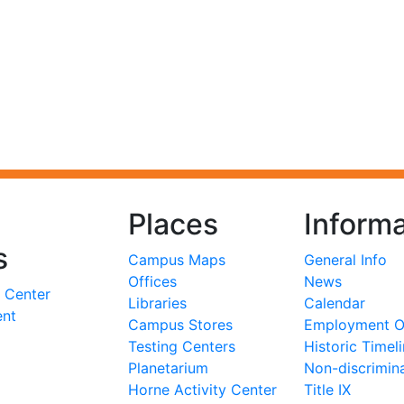
Places
Informa
s
Campus Maps
General Info
Offices
News
 Center
Libraries
Calendar
ent
Campus Stores
Employment Op
Testing Centers
Historic Timel
Planetarium
Non-discrimin
Horne Activity Center
Title IX