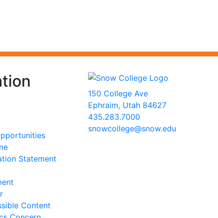
tion
150 College Ave
Ephraim, Utah 84627
435.283.7000
snowcollege@snow.edu
portunities
2026 Snow College
ine
ation Statement
ment
r
sible Content
ics Concern