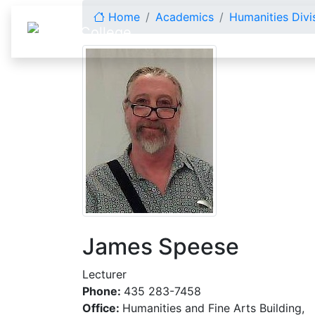
Skip to content
Home
Academics
Humanities Divi
James Speese
James Speese
Lecturer
Phone:
435 283-7458
Office:
Humanities and Fine Arts Building,