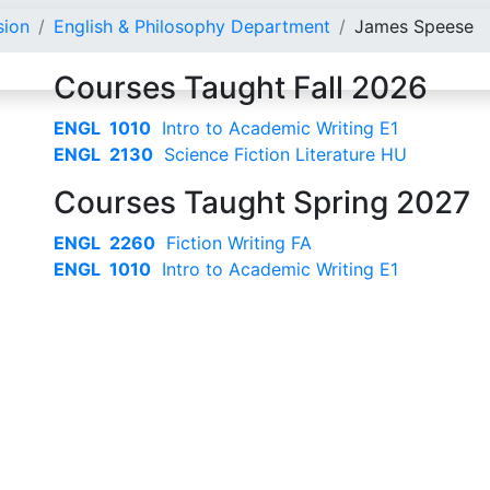
sion
English & Philosophy Department
James Speese
Courses Taught Fall 2026
ENGL 1010
Intro to Academic Writing E1
ENGL 2130
Science Fiction Literature HU
Courses Taught Spring 2027
ENGL 2260
Fiction Writing FA
ENGL 1010
Intro to Academic Writing E1