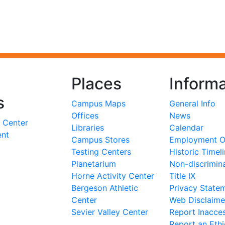
Places
Informa
s
Campus Maps
General Info
Offices
News
 Center
Libraries
Calendar
ent
Campus Stores
Employment Op
Testing Centers
Historic Timel
Planetarium
Non-discrimin
Horne Activity Center
Title IX
Bergeson Athletic
Privacy State
Center
Web Disclaime
Sevier Valley Center
Report Inacces
Report an Eth