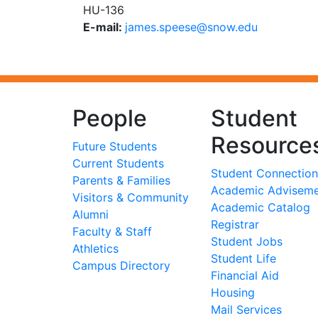
HU-136
E-mail:
ude.wons@eseeps.semaj
People
Student
Resource
Future Students
Current Students
Student Connection
Parents & Families
Academic Advisem
Visitors & Community
Academic Catalog
Alumni
Registrar
Faculty & Staff
Student Jobs
Athletics
Student Life
Campus Directory
Financial Aid
Housing
Mail Services