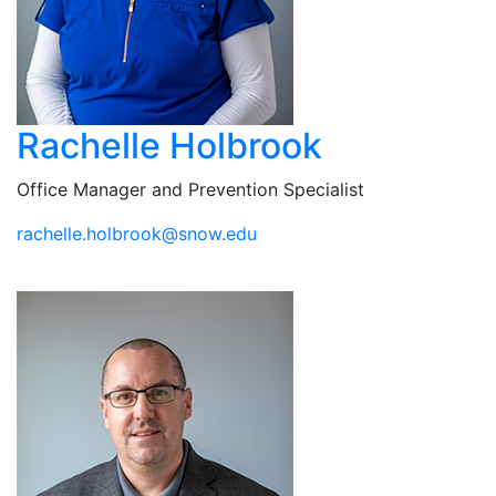
Rachelle Holbrook
Office Manager and Prevention Specialist
ude.wons@koorbloh.ellehcar