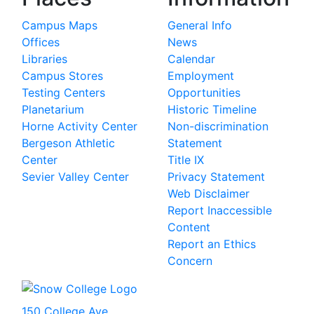
Campus Maps
General Info
Offices
News
Libraries
Calendar
Campus Stores
Employment
Testing Centers
Opportunities
Planetarium
Historic Timeline
Horne Activity Center
Non-discrimination
Bergeson Athletic
Statement
Center
Title IX
Sevier Valley Center
Privacy Statement
Web Disclaimer
Report Inaccessible
Content
Report an Ethics
Concern
150 College Ave