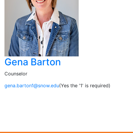
Gena Barton
Counselor
ude.wons@1notrab.aneg
(Yes the '1' is required)