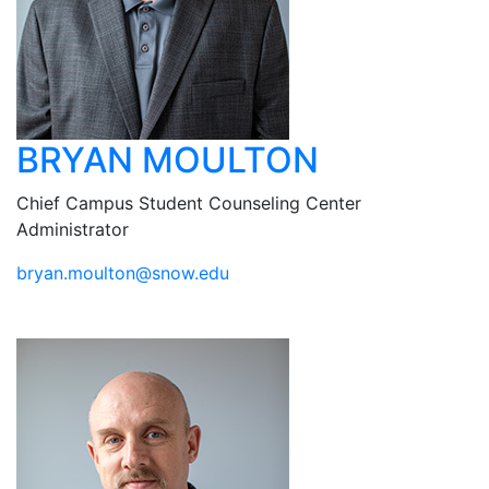
BRYAN MOULTON
Chief Campus Student Counseling Center
Administrator
ude.wons@notluom.nayrb