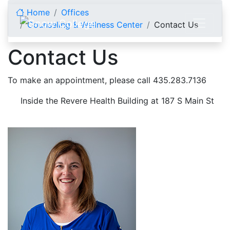
Skip to content
Home
Offices
Counseling & Wellness Center
Contact Us
Contact Us
To make an appointment, please call 435.283.7136
Inside the Revere Health Building at 187 S Main St