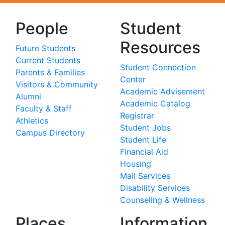
People
Student
Resources
Future Students
Current Students
Student Connection
Parents & Families
Center
Visitors & Community
Academic Advisement
Alumni
Academic Catalog
Faculty & Staff
Registrar
Athletics
Student Jobs
Campus Directory
Student Life
Financial Aid
Housing
Mail Services
Disability Services
Counseling & Wellness
Places
Information