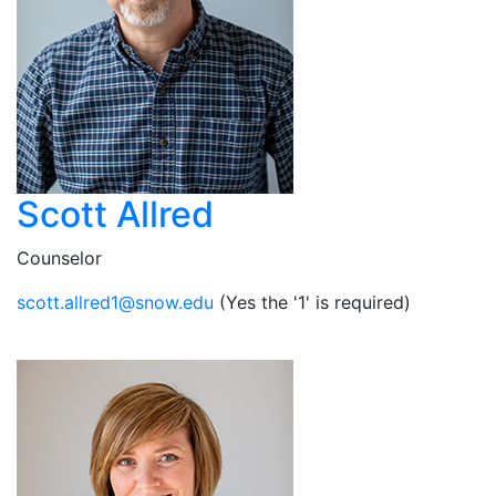
Scott Allred
Counselor
ude.wons@1derlla.ttocs
(Yes the '1' is required)