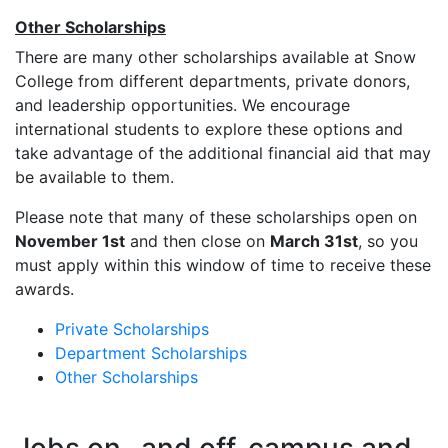
Other Scholarships
There are many other scholarships available at Snow
College from different departments, private donors,
and leadership opportunities. We encourage
international students to explore these options and
take advantage of the additional financial aid that may
be available to them.
Please note that many of these scholarships open on
November 1st
and then close on
March 31st
, so you
must apply within this window of time to receive these
awards.
Private Scholarships
Department Scholarships
Other Scholarships
Jobs on- and off-campus and