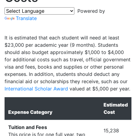
Powered by
Translate
It is estimated that each student will need at least
$23,000 per academic year (9 months). Students
should also budget approximately $1,000 to $4,000
for additional costs such as travel, official government
visa and fees, books and supplies or other personal
expenses. In addition, students should deduct any
financial aid or scholarships they receive, such as our
International Scholar Award
valued at $5,000 per year.
Estimated
Expense Category
Cost
Tuition and Fees
15,238
This price is for one full year, two