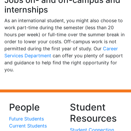
internships
As an international student, you might also choose to
work part-time during the semester (less than 20
hours per week) or full-time over the summer break in
order to lower your costs. Off-campus work is not
permitted during the first year of study. Our
Career
Services Department
can offer you plenty of support
and guidance to help find the right opportunity for
you.
People
Student
Resources
Future Students
Current Students
Student Connection