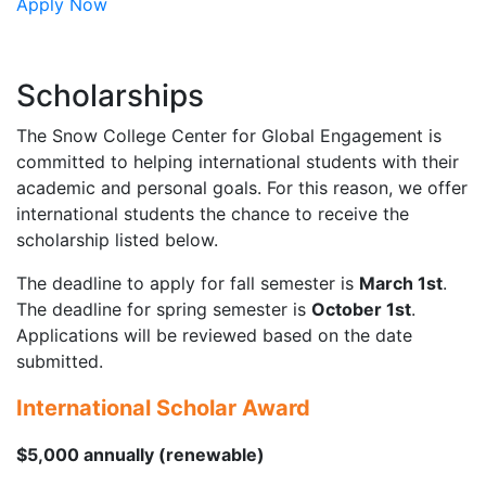
Apply Now
Scholarships
The Snow College Center for Global Engagement is
committed to helping international students with their
academic and personal goals. For this reason, we offer
international students the chance to receive the
scholarship listed below.
The deadline to apply for fall semester is
March 1st
.
The deadline for spring semester is
October 1st
.
Applications will be reviewed based on the date
submitted.
International Scholar Award
$5,000 annually (renewable)