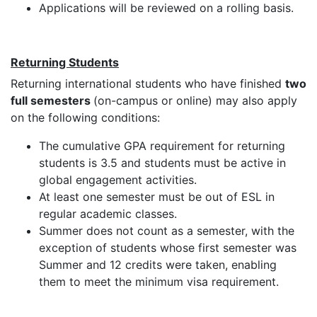
Applications will be reviewed on a rolling basis.
Returning Students
Returning international students who have finished
two
full semesters
(on-campus or online) may also apply
on the following conditions:
The cumulative GPA requirement for returning
students is 3.5 and students must be active in
global engagement activities.
At least one semester must be out of ESL in
regular academic classes.
Summer does not count as a semester, with the
exception of students whose first semester was
Summer and 12 credits were taken, enabling
them to meet the minimum visa requirement.