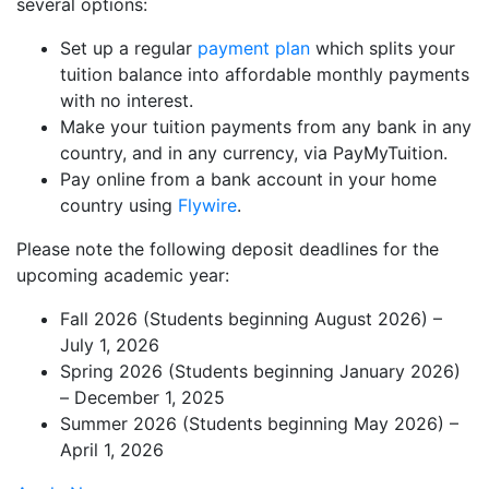
several options:
Set up a regular
payment plan
which splits your
tuition balance into affordable monthly payments
with no interest.
Make your tuition payments from any bank in any
country, and in any currency, via PayMyTuition.
Pay online from a bank account in your home
country using
Flywire
.
Please note the following deposit deadlines for the
upcoming academic year:
Fall 2026 (Students beginning August 2026) –
July 1, 2026
Spring 2026 (Students beginning January 2026)
– December 1, 2025
Summer 2026 (Students beginning May 2026) –
April 1, 2026