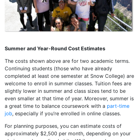
Summer and Year-Round Cost Estimates
The costs shown above are for two academic terms.
Continuing students (those who have already
completed at least one semester at Snow College) are
welcome to enroll in summer classes. Tuition fees are
slightly lower in summer and class sizes tend to be
even smaller at that time of year. Moreover, summer is
a great time to balance coursework with a
part-time
job
, especially if you’re enrolled in online classes.
For planning purposes, you can estimate costs of
approximately $2,500 per month, depending on your