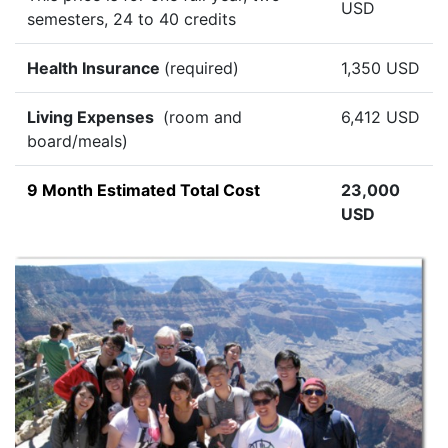
USD
semesters, 24 to 40 credits
Health Insurance
(required)
1,350 USD
Living Expenses
(room and
6,412 USD
board/meals)
9 Month Estimated Total Cost
23,000
USD