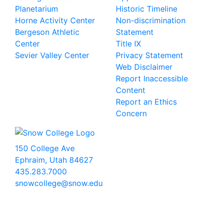
Planetarium
Historic Timeline
Horne Activity Center
Non-discrimination
Bergeson Athletic
Statement
Center
Title IX
Sevier Valley Center
Privacy Statement
Web Disclaimer
Report Inaccessible
Content
Report an Ethics
Concern
150 College Ave
Ephraim, Utah 84627
435.283.7000
snowcollege@snow.edu
2026 Snow College