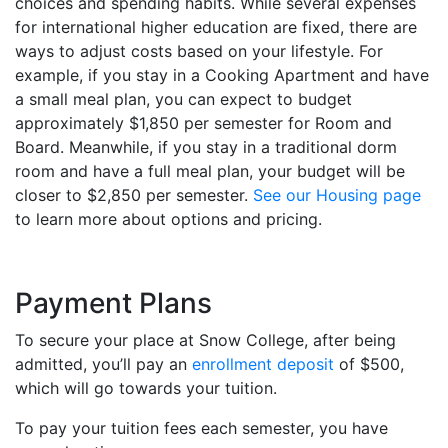
choices and spending habits. While several expenses
for international higher education are fixed, there are
ways to adjust costs based on your lifestyle. For
example, if you stay in a Cooking Apartment and have
a small meal plan, you can expect to budget
approximately $1,850 per semester for Room and
Board. Meanwhile, if you stay in a traditional dorm
room and have a full meal plan, your budget will be
closer to $2,850 per semester.
See our Housing page
to learn more about options and pricing.
Payment Plans
To secure your place at Snow College, after being
admitted, you’ll pay an
enrollment deposit
of $500,
which will go towards your tuition.
To pay your tuition fees each semester, you have