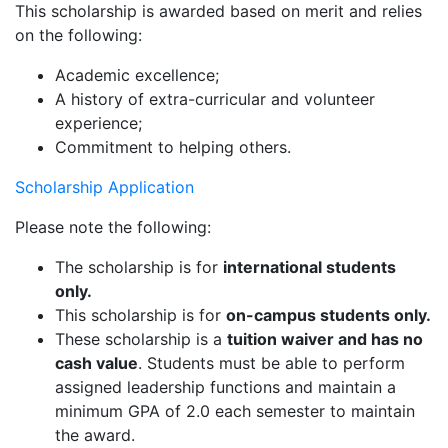
This scholarship is awarded based on merit and relies
on the following:
Academic excellence;
A history of extra-curricular and volunteer
experience;
Commitment to helping others.
Scholarship Application
Please note the following:
The scholarship is for
international students
only.
This scholarship is for
on-campus students only.
These scholarship is a
tuition waiver and has no
cash value
. Students must be able to perform
assigned leadership functions and maintain a
minimum GPA of 2.0 each semester to maintain
the award.