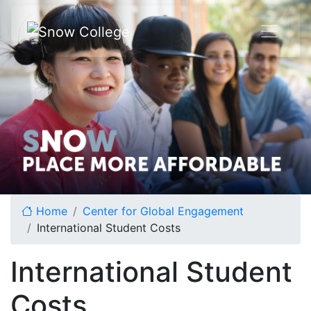
Skip to content
Home
Center for Global Engagement
International Student Costs
International Student
Costs