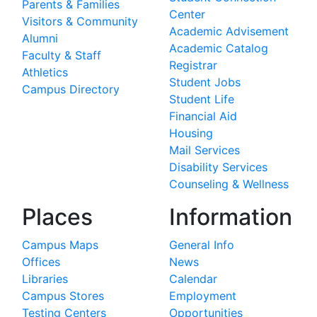
Parents & Families
Center
Visitors & Community
Academic Advisement
Alumni
Academic Catalog
Faculty & Staff
Registrar
Athletics
Student Jobs
Campus Directory
Student Life
Financial Aid
Housing
Mail Services
Disability Services
Counseling & Wellness
Places
Information
Campus Maps
General Info
Offices
News
Libraries
Calendar
Campus Stores
Employment
Testing Centers
Opportunities