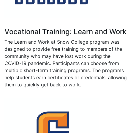
Vocational Training: Learn and Work
The Learn and Work at Snow College program was
designed to provide free training to members of the
community who may have lost work during the
COVID-19 pandemic. Participants can choose from
multiple short-term training programs. The programs
help students earn certificates or credentials, allowing
them to quickly get back to work.