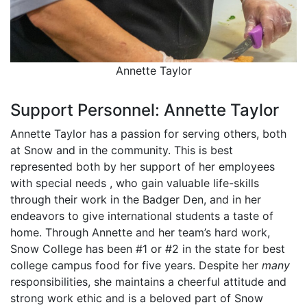
Annette Taylor
Support Personnel: Annette Taylor
Annette Taylor has a passion for serving others, both
at Snow and in the community. This is best
represented both by her support of her employees
with special needs , who gain valuable life-skills
through their work in the Badger Den, and in her
endeavors to give international students a taste of
home. Through Annette and her team’s hard work,
Snow College has been #1 or #2 in the state for best
college campus food for five years. Despite her
many
responsibilities, she maintains a cheerful attitude and
strong work ethic and is a beloved part of Snow