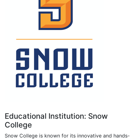
Educational Institution: Snow
College
Snow College is known for its innovative and hands-