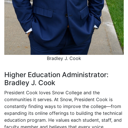
Bradley J. Cook
Higher Education Administrator:
Bradley J. Cook
President Cook loves Snow College and the
communities it serves. At Snow, President Cook is
constantly finding ways to improve the college—from
expanding its online offerings to building the technical
education program. He values each student, staff, and
faculty member and believes that every voice