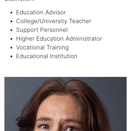
Education Advisor
College/University Teacher
Support Personnel
Higher Education Administrator
Vocational Training
Educational Institution