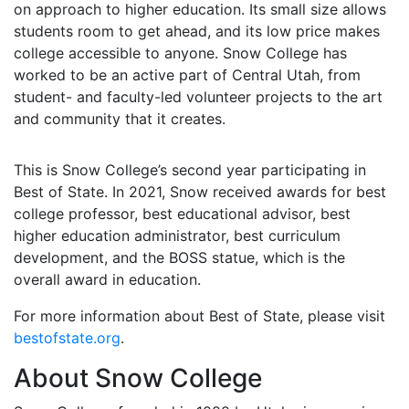
on approach to higher education. Its small size allows
students room to get ahead, and its low price makes
college accessible to anyone. Snow College has
worked to be an active part of Central Utah, from
student- and faculty-led volunteer projects to the art
and community that it creates.
This is Snow College’s second year participating in
Best of State. In 2021, Snow received awards for best
college professor, best educational advisor, best
higher education administrator, best curriculum
development, and the BOSS statue, which is the
overall award in education.
For more information about Best of State, please visit
bestofstate.org
.
About Snow College