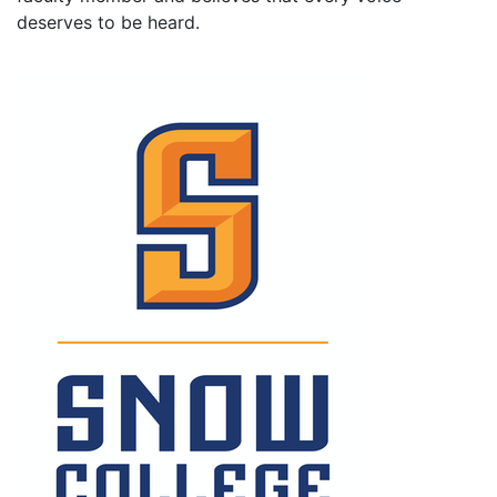
deserves to be heard.