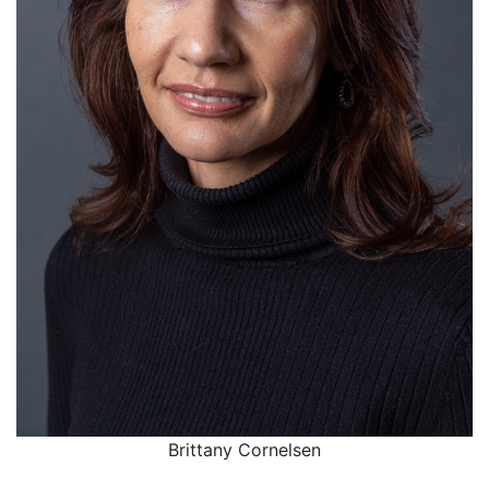
Brittany Cornelsen