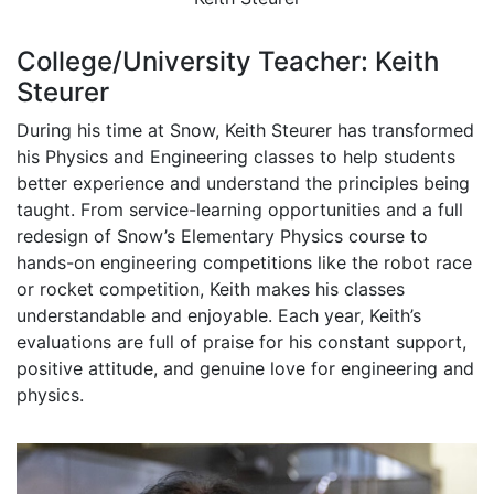
College/University Teacher: Keith
Steurer
During his time at Snow, Keith Steurer has transformed
his Physics and Engineering classes to help students
better experience and understand the principles being
taught. From service-learning opportunities and a full
redesign of Snow’s Elementary Physics course to
hands-on engineering competitions like the robot race
or rocket competition, Keith makes his classes
understandable and enjoyable. Each year, Keith’s
evaluations are full of praise for his constant support,
positive attitude, and genuine love for engineering and
physics.