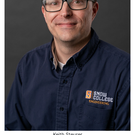
Keith Steurer