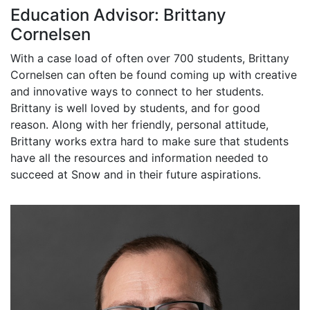
Education Advisor: Brittany
Cornelsen
With a case load of often over 700 students, Brittany
Cornelsen can often be found coming up with creative
and innovative ways to connect to her students.
Brittany is well loved by students, and for good
reason. Along with her friendly, personal attitude,
Brittany works extra hard to make sure that students
have all the resources and information needed to
succeed at Snow and in their future aspirations.