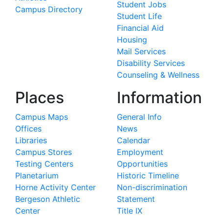
Student Jobs
Campus Directory
Student Life
Financial Aid
Housing
Mail Services
Disability Services
Counseling & Wellness
Places
Information
Campus Maps
General Info
Offices
News
Libraries
Calendar
Campus Stores
Employment
Testing Centers
Opportunities
Planetarium
Historic Timeline
Horne Activity Center
Non-discrimination
Bergeson Athletic
Statement
Center
Title IX