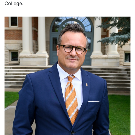
College.