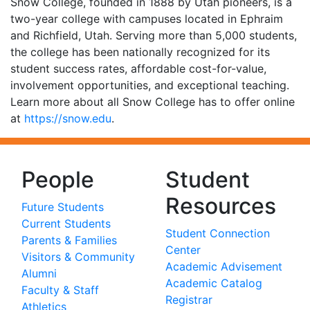
Snow College, founded in 1888 by Utah pioneers, is a
two-year college with campuses located in Ephraim
and Richfield, Utah. Serving more than 5,000 students,
the college has been nationally recognized for its
student success rates, affordable cost-for-value,
involvement opportunities, and exceptional teaching.
Learn more about all Snow College has to offer online
at
https://snow.edu
.
People
Student
Resources
Future Students
Current Students
Student Connection
Parents & Families
Center
Visitors & Community
Academic Advisement
Alumni
Academic Catalog
Faculty & Staff
Registrar
Athletics