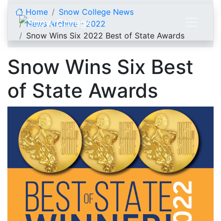
Skip to content
Home
Snow College News
News Archive - 2022
Snow Wins Six 2022 Best of State Awards
Snow Wins Six Best
of State Awards