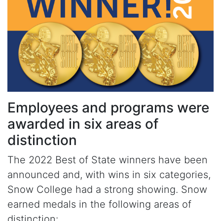
Employees and programs were
awarded in six areas of
distinction
The 2022 Best of State winners have been
announced and, with wins in six categories,
Snow College had a strong showing. Snow
earned medals in the following areas of
distinction: