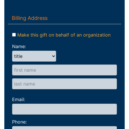
Billing Address
Make this gift on behalf of an organization
Name:
Email:
Phone: