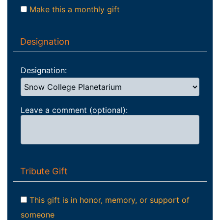
Make this a monthly gift
Designation
Designation:
Leave a comment (optional):
Tribute Gift
This gift is in honor, memory, or support of
someone