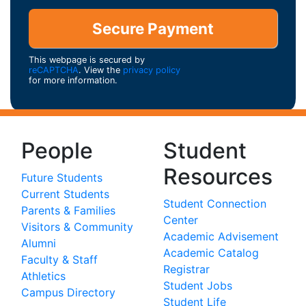
This webpage is secured by
reCAPTCHA
. View the
privacy policy
for more information.
People
Student
Resources
Future Students
Current Students
Student Connection
Parents & Families
Center
Visitors & Community
Academic Advisement
Alumni
Academic Catalog
Faculty & Staff
Registrar
Athletics
Student Jobs
Campus Directory
Student Life