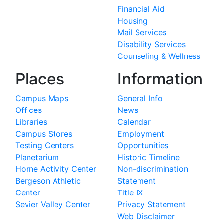
Financial Aid
Housing
Mail Services
Disability Services
Counseling & Wellness
Places
Information
Campus Maps
General Info
Offices
News
Libraries
Calendar
Campus Stores
Employment
Testing Centers
Opportunities
Planetarium
Historic Timeline
Horne Activity Center
Non-discrimination
Bergeson Athletic
Statement
Center
Title IX
Sevier Valley Center
Privacy Statement
Web Disclaimer