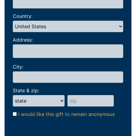
Country:
Address:
City:
State & zip:
I would like this gift to remain anonymous