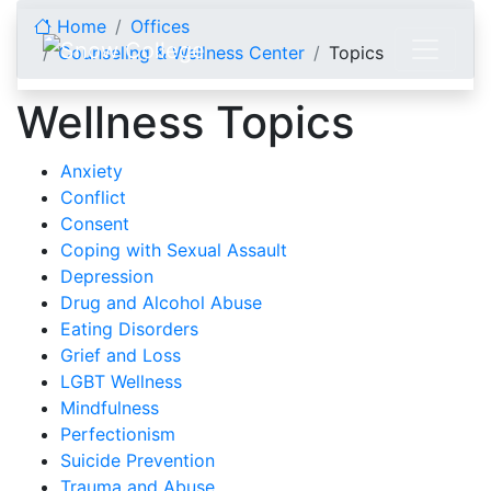
Skip to content
Home
Offices
Counseling & Wellness Center
Topics
Wellness Topics
Anxiety
Conflict
Consent
Coping with Sexual Assault
Depression
Drug and Alcohol Abuse
Eating Disorders
Grief and Loss
LGBT Wellness
Mindfulness
Perfectionism
Suicide Prevention
Trauma and Abuse