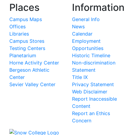
Places
Information
Campus Maps
General Info
Offices
News
Libraries
Calendar
Campus Stores
Employment
Testing Centers
Opportunities
Planetarium
Historic Timeline
Horne Activity Center
Non-discrimination
Bergeson Athletic
Statement
Center
Title IX
Sevier Valley Center
Privacy Statement
Web Disclaimer
Report Inaccessible
Content
Report an Ethics
Concern