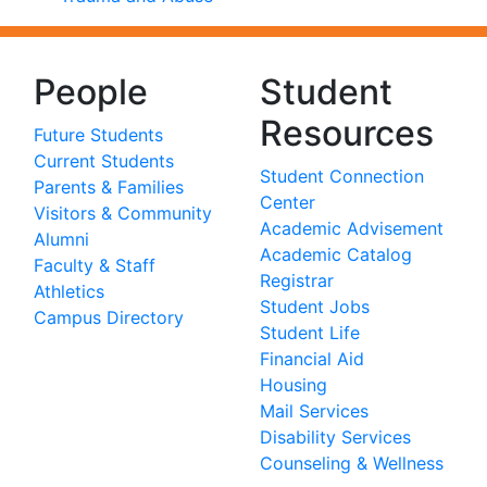
People
Student
Resources
Future Students
Current Students
Student Connection
Parents & Families
Center
Visitors & Community
Academic Advisement
Alumni
Academic Catalog
Faculty & Staff
Registrar
Athletics
Student Jobs
Campus Directory
Student Life
Financial Aid
Housing
Mail Services
Disability Services
Counseling & Wellness