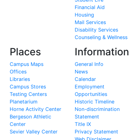
Financial Aid
Housing
Mail Services
Disability Services
Counseling & Wellness
Places
Information
Campus Maps
General Info
Offices
News
Libraries
Calendar
Campus Stores
Employment
Testing Centers
Opportunities
Planetarium
Historic Timeline
Horne Activity Center
Non-discrimination
Bergeson Athletic
Statement
Center
Title IX
Sevier Valley Center
Privacy Statement
Web Disclaimer