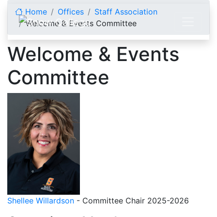
Skip to content
Home
Offices
Staff Association
Welcome & Events Committee
Welcome & Events
Committee
Shellee Willardson
- Committee Chair 2025-2026