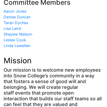
Committee Members
Aaron Jones
Denise Duncan
Taran Dyches
Lisa Laird
Shaylee Nielson
Leslee Cook
Linda Lewellen
Mission
Our mission is to welcome new employees
into Snow College’s community in a way
that fosters a sense of good will and
belonging. We will create regular
staff events that promote open
interaction that builds our staff teams so all
can feel that they are valued and