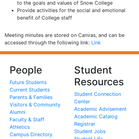
to the goals and values of Snow College
Provide activities for the social and emotional
benefit of College staff
Meeting minutes are stored on Canvas, and can be
accessed through the following link:
Link
People
Student
Resources
Future Students
Current Students
Student Connection
Parents & Families
Center
Visitors & Community
Academic Advisement
Alumni
Academic Catalog
Faculty & Staff
Registrar
Athletics
Student Jobs
Campus Directory
Student Life