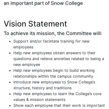
an important part of Snow College
Vision Statement
To achieve its mission, the Committee will:
Support and/or facilitate training for new
employees
Help new employees obtain answers to their
questions and relieve anxieties related to being a
new employee
Help new employees begin to build working
relationships within the campus community
Introduce new employees to Snow College’s
structure, history and traditions
Help new employees to learn the College’s core
values & mission statements
Show each employee that their work is important