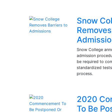
Snow Col
Removes 
Admissio
Snow College ann
admission procedur
be required to co
standardized tests
process.
2020 Co
To Be Po