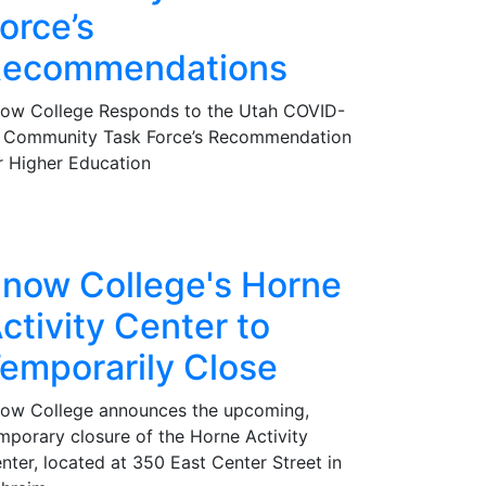
orce’s
ecommendations
ow College Responds to the Utah COVID-
 Community Task Force’s Recommendation
r Higher Education
now College's Horne
ctivity Center to
emporarily Close
ow College announces the upcoming,
mporary closure of the Horne Activity
nter, located at 350 East Center Street in