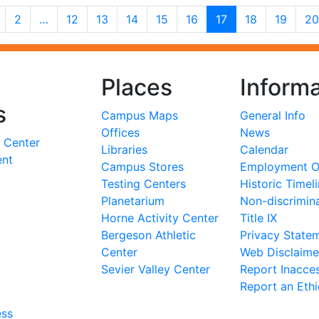
2
…
12
13
14
15
16
17
18
19
20
Places
Informa
s
Campus Maps
General Info
Offices
News
 Center
Libraries
Calendar
ent
Campus Stores
Employment Op
Testing Centers
Historic Timel
Planetarium
Non-discrimin
Horne Activity Center
Title IX
Bergeson Athletic
Privacy State
Center
Web Disclaime
Sevier Valley Center
Report Inacces
Report an Eth
ess