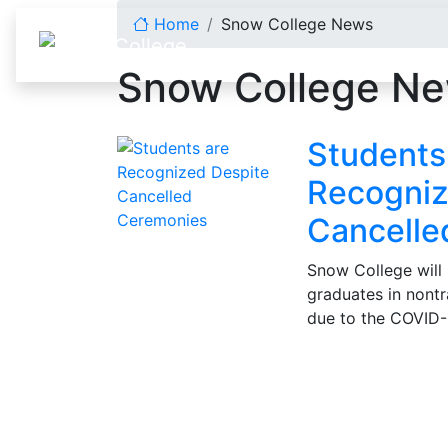
Skip to content
Home
Snow College News
Snow College N
Students
Recogniz
Cancelle
Snow College will 
graduates in nontr
due to the COVID-