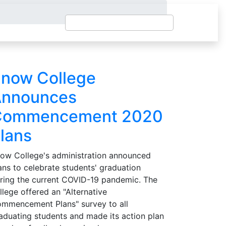
now College
nnounces
Commencement 2020
lans
ow College's administration announced
ans to celebrate students' graduation
ring the current COVID-19 pandemic. The
llege offered an "Alternative
mmencement Plans" survey to all
aduating students and made its action plan