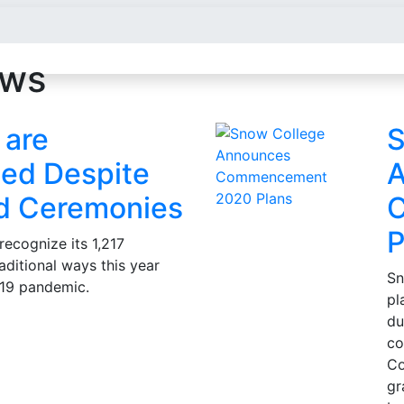
ews
 are
S
ed Despite
A
d Ceremonies
P
recognize its 1,217
aditional ways this year
Sn
19 pandemic.
pl
du
co
Co
gr