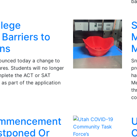
ba
lege
S
Barriers to
M
ns
ounced today a change to
Sn
es. Students will no longer
pr
mplete the ACT or SAT
ha
 as part of the application
Me
th
co
mmencement
U
stponed Or
C