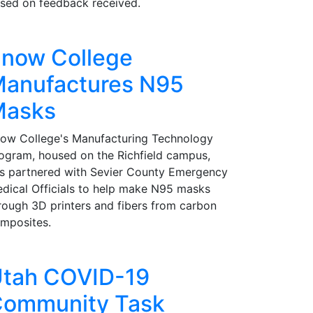
sed on feedback received.
now College
anufactures N95
Masks
ow College's Manufacturing Technology
ogram, housed on the Richfield campus,
s partnered with Sevier County Emergency
dical Officials to help make N95 masks
rough 3D printers and fibers from carbon
mposites.
tah COVID-19
ommunity Task