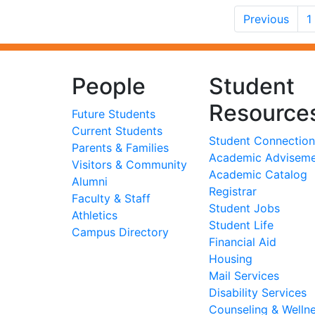
Previous
1
People
Student
Resource
Future Students
Current Students
Student Connection
Parents & Families
Academic Advisem
Visitors & Community
Academic Catalog
Alumni
Registrar
Faculty & Staff
Student Jobs
Athletics
Student Life
Campus Directory
Financial Aid
Housing
Mail Services
Disability Services
Counseling & Welln