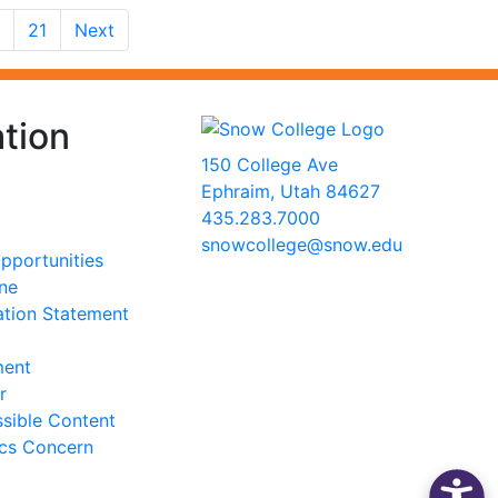
21
Next
tion
150 College Ave
Ephraim, Utah 84627
435.283.7000
snowcollege@snow.edu
portunities
2026 Snow College
ine
ation Statement
ment
r
sible Content
ics Concern