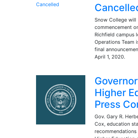
Cancelle
Snow College will
commencement on 
Richfield campus 
Operations Team i
final announcemen
April 1, 2020.
Governo
Higher E
Press Co
Gov. Gary R. Herbe
Cox, education sta
recommendations 