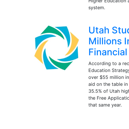
Higher Education 
system.
Utah Stu
Millions 
Financial
According to a rec
Education Strategy
over $55 million i
aid on the table i
35.5% of Utah hig
the Free Applicati
that same year.