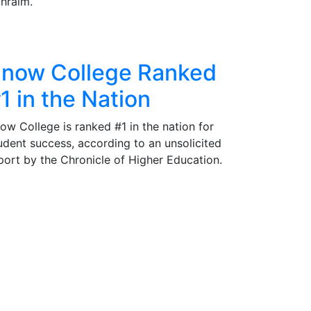
hraim.
now College Ranked
1 in the Nation
ow College is ranked #1 in the nation for
udent success, according to an unsolicited
port by the Chronicle of Higher Education.