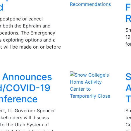
d
F
R
 postpone or cancel
both the Ephraim and
Sn
locations. The Emergency
19
s exploring options and a
fo
t will be made on or before
r Announces
S
d/COVID-19
A
nference
T
rt, Lt. Governor Spencer
Sn
keholders will discuss
te
to the Utah System of
Ce