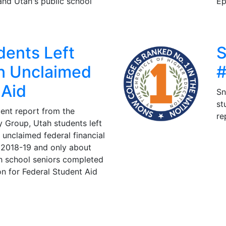
and Utah's public school
Ep
dents Left
S
In Unclaimed
#
 Aid
Sn
st
ent report from the
re
 Group, Utah students left
n unclaimed federal financial
n 2018-19 and only about
h school seniors completed
on for Federal Student Aid