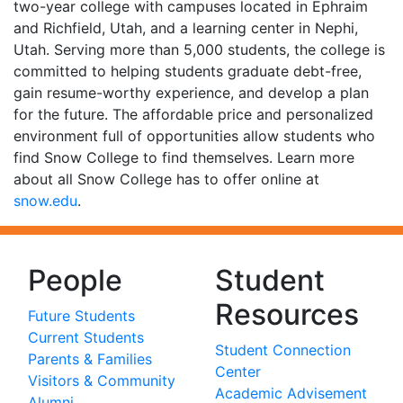
two-year college with campuses located in Ephraim
and Richfield, Utah, and a learning center in Nephi,
Utah. Serving more than 5,000 students, the college is
committed to helping students graduate debt-free,
gain resume-worthy experience, and develop a plan
for the future. The affordable price and personalized
environment full of opportunities allow students who
find Snow College to find themselves. Learn more
about all Snow College has to offer online at
snow.edu
.
People
Student
Resources
Future Students
Current Students
Student Connection
Parents & Families
Center
Visitors & Community
Academic Advisement
Alumni