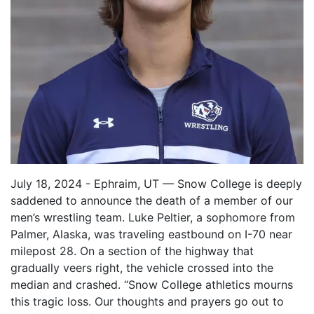
July 18, 2024 - Ephraim, UT — Snow College is deeply
saddened to announce the death of a member of our
men’s wrestling team. Luke Peltier, a sophomore from
Palmer, Alaska, was traveling eastbound on I-70 near
milepost 28. On a section of the highway that
gradually veers right, the vehicle crossed into the
median and crashed. “Snow College athletics mourns
this tragic loss. Our thoughts and prayers go out to