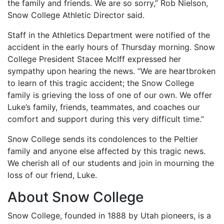
the family and friends. We are so sorry,” Rob Nielson,
Snow College Athletic Director said.
Staff in the Athletics Department were notified of the
accident in the early hours of Thursday morning. Snow
College President Stacee McIff expressed her
sympathy upon hearing the news. “We are heartbroken
to learn of this tragic accident; the Snow College
family is grieving the loss of one of our own. We offer
Luke’s family, friends, teammates, and coaches our
comfort and support during this very difficult time.”
Snow College sends its condolences to the Peltier
family and anyone else affected by this tragic news.
We cherish all of our students and join in mourning the
loss of our friend, Luke.
About Snow College
Snow College, founded in 1888 by Utah pioneers, is a