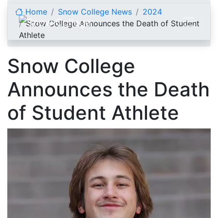
Skip to content
Home
Snow College News
2024
Snow College Announces the Death of Student
Athlete
Snow College
Announces the Death
of Student Athlete