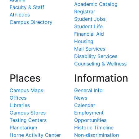
Academic Catalog
Faculty & Staff
Registrar
Athletics
Student Jobs
Campus Directory
Student Life
Financial Aid
Housing
Mail Services
Disability Services
Counseling & Wellness
Places
Information
Campus Maps
General Info
Offices
News
Libraries
Calendar
Campus Stores
Employment
Testing Centers
Opportunities
Planetarium
Historic Timeline
Horne Activity Center
Non-discrimination