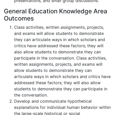
presentations, and small group discussions.
General Education Knowledge Area
Outcomes
Class activities, written assignments, projects,
and exams will allow students to demonstrate
they can articulate ways in which scholars and
critics have addressed these factors; they will
also allow students to demonstrate they can
participate in the conversation. Class activities,
written assignments, projects, and exams will
allow students to demonstrate they can
articulate ways in which scholars and critics have
addressed these factors; they will also allow
students to demonstrate they can participate in
the conversation.
Develop and communicate hypothetical
explanations for individual human behavior within
the large-scale historical or social