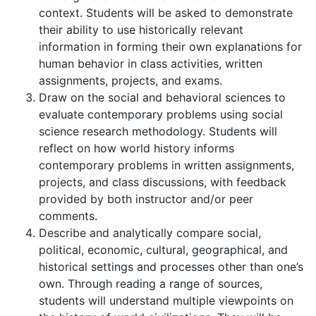
context. Students will be asked to demonstrate
their ability to use historically relevant
information in forming their own explanations for
human behavior in class activities, written
assignments, projects, and exams.
Draw on the social and behavioral sciences to
evaluate contemporary problems using social
science research methodology. Students will
reflect on how world history informs
contemporary problems in written assignments,
projects, and class discussions, with feedback
provided by both instructor and/or peer
comments.
Describe and analytically compare social,
political, economic, cultural, geographical, and
historical settings and processes other than one’s
own. Through reading a range of sources,
students will understand multiple viewpoints on