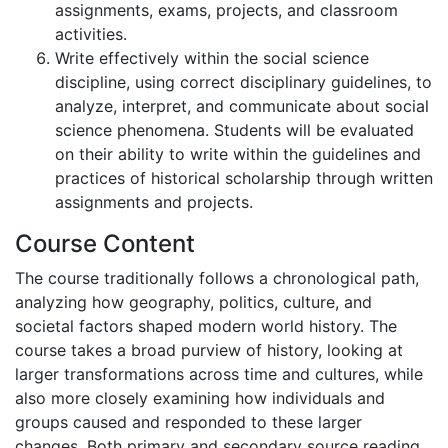
assignments, exams, projects, and classroom
activities.
Write effectively within the social science
discipline, using correct disciplinary guidelines, to
analyze, interpret, and communicate about social
science phenomena. Students will be evaluated
on their ability to write within the guidelines and
practices of historical scholarship through written
assignments and projects.
Course Content
The course traditionally follows a chronological path,
analyzing how geography, politics, culture, and
societal factors shaped modern world history. The
course takes a broad purview of history, looking at
larger transformations across time and cultures, while
also more closely examining how individuals and
groups caused and responded to these larger
changes. Both primary and secondary source reading