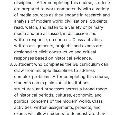
disciplines. After completing this course, students
are prepared to work competently with a variety
of media sources as they engage in research and
analysis of modern world civilizations. Students
read, watch, and listen to a variety of primary
media and are assessed, in discussion and
written response, on content. Class activities,
written assignments, projects, and exams are
designed to elicit constructive and critical
responses based on historical evidence.
A student who completes the GE curriculum can
draw from multiple disciplines to address
complex problems. After completing this course,
students can explain social institutions,
structures, and processes across a broad range
of historical periods, cultures, economic, and
political concerns of the modern world. Class
activities, written assignments, projects, and
exams will allow students to demonstrate they