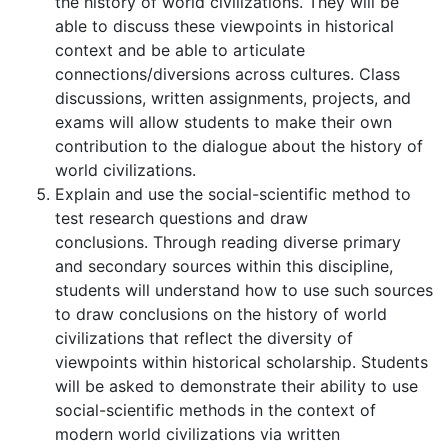
the history of world civilizations. They will be
able to discuss these viewpoints in historical
context and be able to articulate
connections/diversions across cultures. Class
discussions, written assignments, projects, and
exams will allow students to make their own
contribution to the dialogue about the history of
world civilizations.
Explain and use the social-scientific method to
test research questions and draw
conclusions. Through reading diverse primary
and secondary sources within this discipline,
students will understand how to use such sources
to draw conclusions on the history of world
civilizations that reflect the diversity of
viewpoints within historical scholarship. Students
will be asked to demonstrate their ability to use
social-scientific methods in the context of
modern world civilizations via written