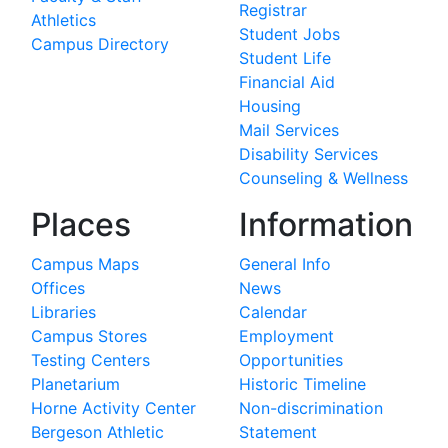
Registrar
Athletics
Student Jobs
Campus Directory
Student Life
Financial Aid
Housing
Mail Services
Disability Services
Counseling & Wellness
Places
Information
Campus Maps
General Info
Offices
News
Libraries
Calendar
Campus Stores
Employment
Testing Centers
Opportunities
Planetarium
Historic Timeline
Horne Activity Center
Non-discrimination
Bergeson Athletic
Statement