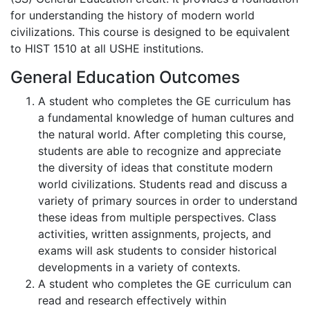
for understanding the history of modern world
civilizations. This course is designed to be equivalent
to HIST 1510 at all USHE institutions.
General Education Outcomes
A student who completes the GE curriculum has
a fundamental knowledge of human cultures and
the natural world. After completing this course,
students are able to recognize and appreciate
the diversity of ideas that constitute modern
world civilizations. Students read and discuss a
variety of primary sources in order to understand
these ideas from multiple perspectives. Class
activities, written assignments, projects, and
exams will ask students to consider historical
developments in a variety of contexts.
A student who completes the GE curriculum can
read and research effectively within