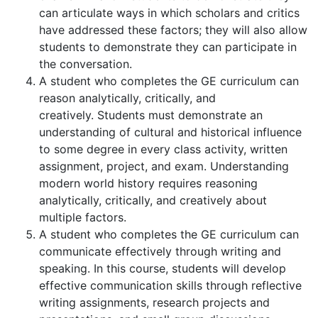
can articulate ways in which scholars and critics
have addressed these factors; they will also allow
students to demonstrate they can participate in
the conversation.
A student who completes the GE curriculum can
reason analytically, critically, and
creatively. Students must demonstrate an
understanding of cultural and historical influence
to some degree in every class activity, written
assignment, project, and exam. Understanding
modern world history requires reasoning
analytically, critically, and creatively about
multiple factors.
A student who completes the GE curriculum can
communicate effectively through writing and
speaking. In this course, students will develop
effective communication skills through reflective
writing assignments, research projects and