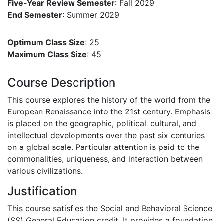
Five-Year Review Semester
: Fall 2029
End Semester
: Summer 2029
Optimum Class Size
: 25
Maximum Class Size
: 45
Course Description
This course explores the history of the world from the
European Renaissance into the 21st century. Emphasis
is placed on the geographic, political, cultural, and
intellectual developments over the past six centuries
on a global scale. Particular attention is paid to the
commonalities, uniqueness, and interaction between
various civilizations.
Justification
This course satisfies the Social and Behavioral Science
(SS) General Education credit. It provides a foundation