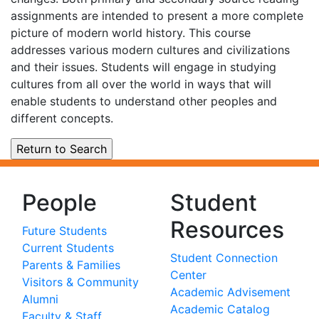
assignments are intended to present a more complete
picture of modern world history. This course
addresses various modern cultures and civilizations
and their issues. Students will engage in studying
cultures from all over the world in ways that will
enable students to understand other peoples and
different concepts.
People
Student
Resources
Future Students
Current Students
Student Connection
Parents & Families
Center
Visitors & Community
Academic Advisement
Alumni
Academic Catalog
Faculty & Staff