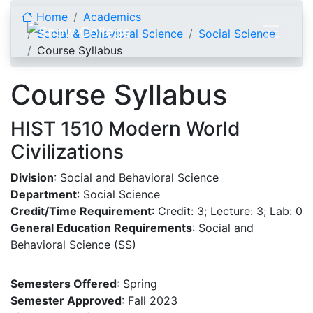
Skip to content
Home
Academics
Social & Behavioral Science
Social Science
Course Syllabus
Course Syllabus
HIST 1510 Modern World
Civilizations
Division
: Social and Behavioral Science
Department
: Social Science
Credit/Time Requirement
: Credit: 3; Lecture: 3; Lab: 0
General Education Requirements
: Social and
Behavioral Science (SS)
Semesters Offered
: Spring
Semester Approved
: Fall 2023