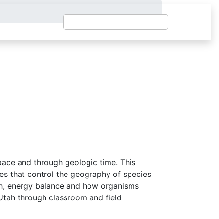
pace and through geologic time. This
ses that control the geography of species
arth, energy balance and how organisms
Utah through classroom and field