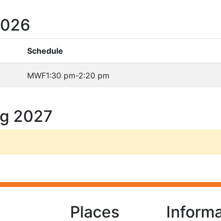
2026
Schedule
MWF
1:30 pm-2:20 pm
ng 2027
Places
Informa