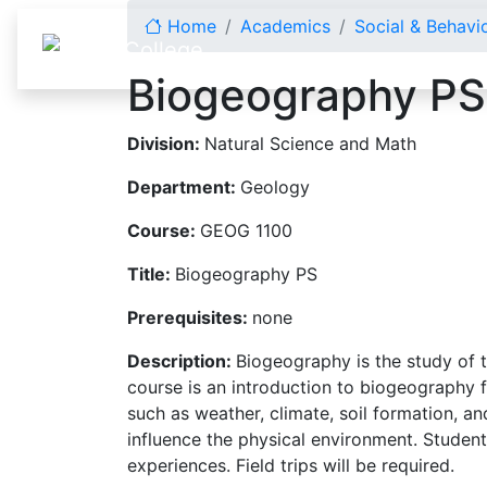
Skip to content
Home
Academics
Social & Behavi
Biogeography PS
Division:
Natural Science and Math
Department:
Geology
Course:
GEOG 1100
Title:
Biogeography PS
Prerequisites:
none
Description:
Biogeography is the study of 
course is an introduction to biogeography f
such as weather, climate, soil formation, a
influence the physical environment. Studen
experiences. Field trips will be required.