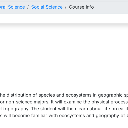
oral Science
Social Science
Course Info
the distribution of species and ecosystems in geographic s
or non-science majors. It will examine the physical proces
nd topography. The student will then learn about life on e
ts will become familiar with ecosystems and geography of 