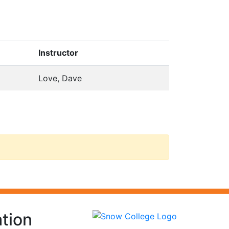
Instructor
Love, Dave
tion