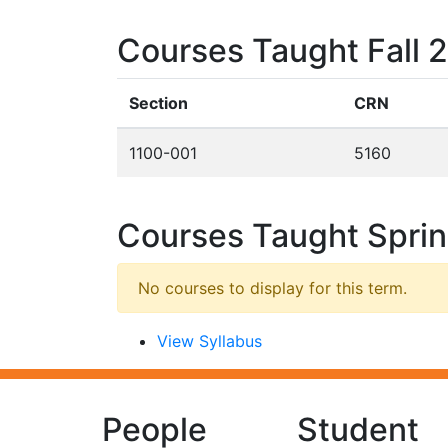
Courses Taught Fall 
Section
CRN
1100-001
5160
Courses Taught Spri
No courses to display for this term.
View Syllabus
People
Student