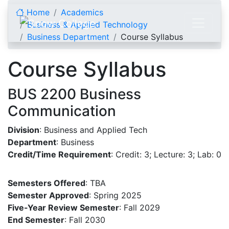
Skip to content
Home
Academics
Business & Applied Technology
Business Department
Course Syllabus
Course Syllabus
BUS 2200 Business
Communication
Division
: Business and Applied Tech
Department
: Business
Credit/Time Requirement
: Credit: 3; Lecture: 3; Lab: 0
Semesters Offered
: TBA
Semester Approved
: Spring 2025
Five-Year Review Semester
: Fall 2029
End Semester
: Fall 2030