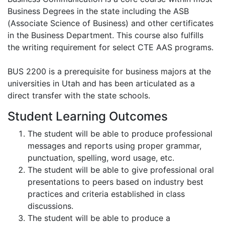
Business Degrees in the state including the ASB
(Associate Science of Business) and other certificates
in the Business Department. This course also fulfills
the writing requirement for select CTE AAS programs.
BUS 2200 is a prerequisite for business majors at the
universities in Utah and has been articulated as a
direct transfer with the state schools.
Student Learning Outcomes
The student will be able to produce professional
messages and reports using proper grammar,
punctuation, spelling, word usage, etc.
The student will be able to give professional oral
presentations to peers based on industry best
practices and criteria established in class
discussions.
The student will be able to produce a