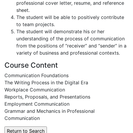
professional cover letter, resume, and reference
sheet.
The student will be able to positively contribute
to team projects.
The student will demonstrate his or her
understanding of the process of communication
from the positions of “receiver” and “sender” in a
variety of business and professional contexts.
Course Content
Communication Foundations
The Writing Process in the Digital Era
Workplace Communication
Reports, Proposals, and Presentations
Employment Communication
Grammar and Mechanics in Professional
Communication