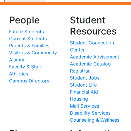
People
Student
Resources
Future Students
Current Students
Student Connection
Parents & Families
Center
Visitors & Community
Academic Advisement
Alumni
Academic Catalog
Faculty & Staff
Registrar
Athletics
Student Jobs
Campus Directory
Student Life
Financial Aid
Housing
Mail Services
Disability Services
Counseling & Wellness