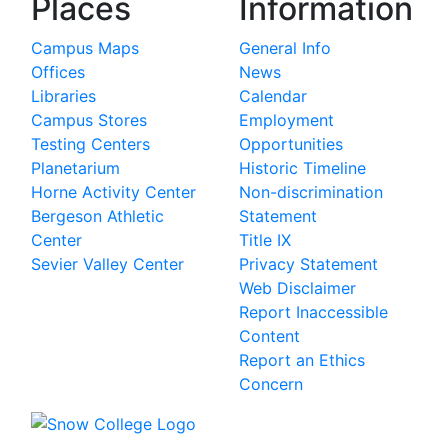
Places
Information
Campus Maps
General Info
Offices
News
Libraries
Calendar
Campus Stores
Employment
Testing Centers
Opportunities
Planetarium
Historic Timeline
Horne Activity Center
Non-discrimination
Bergeson Athletic
Statement
Center
Title IX
Sevier Valley Center
Privacy Statement
Web Disclaimer
Report Inaccessible
Content
Report an Ethics
Concern