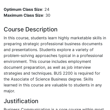
Optimum Class Size
: 24
Maximum Class Size
: 30
Course Description
In this course, students learn highly marketable skills in
preparing strategic professional business documents
and presentations. Students explore a variety of
problem-solving approaches typical in a professional
environment. This course includes employment
document preparation, as well as job interview
strategies and techniques. BUS 2200 is required for
the Associate of Science Business degree. Skills
learned in this course are valuable to students in any
major.
Justification
Business Communication is a core course within most