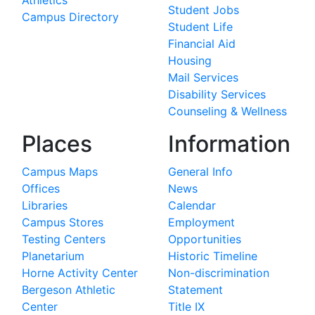
Athletics
Student Jobs
Campus Directory
Student Life
Financial Aid
Housing
Mail Services
Disability Services
Counseling & Wellness
Places
Information
Campus Maps
General Info
Offices
News
Libraries
Calendar
Campus Stores
Employment
Testing Centers
Opportunities
Planetarium
Historic Timeline
Horne Activity Center
Non-discrimination
Bergeson Athletic
Statement
Center
Title IX