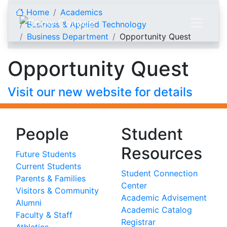
Skip to content
Home
Academics
Business & Applied Technology
Business Department
Opportunity Quest
Opportunity Quest
Visit our new website for details
People
Student
Resources
Future Students
Current Students
Student Connection
Parents & Families
Center
Visitors & Community
Academic Advisement
Alumni
Academic Catalog
Faculty & Staff
Registrar