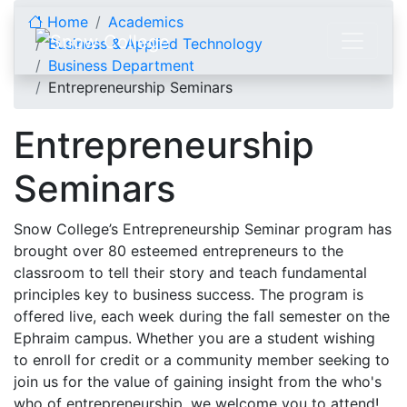
Skip to content
Home
Academics
Business & Applied Technology
Business Department
Entrepreneurship Seminars
Entrepreneurship
Seminars
Snow College’s Entrepreneurship Seminar program has
brought over 80 esteemed entrepreneurs to the
classroom to tell their story and teach fundamental
principles key to business success. The program is
offered live, each week during the fall semester on the
Ephraim campus. Whether you are a student wishing
to enroll for credit or a community member seeking to
join us for the value of gaining insight from the who's
who of entrepreneurship, we welcome you to attend!