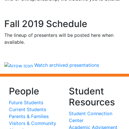
Fall 2019 Schedule
The lineup of presenters will be posted here when
available.
Watch archived presentations
People
Student
Resources
Future Students
Current Students
Student Connection
Parents & Families
Center
Visitors & Community
Academic Advisement