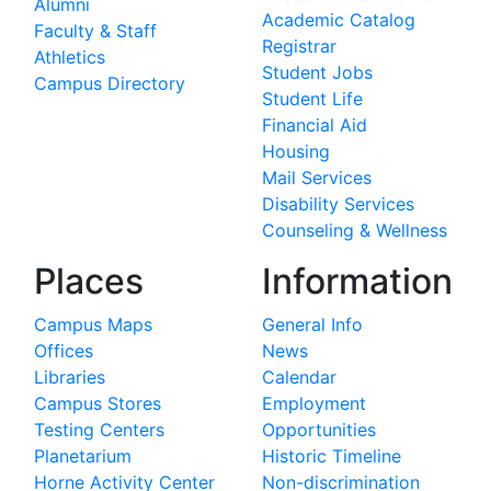
Alumni
Academic Catalog
Faculty & Staff
Registrar
Athletics
Student Jobs
Campus Directory
Student Life
Financial Aid
Housing
Mail Services
Disability Services
Counseling & Wellness
Places
Information
Campus Maps
General Info
Offices
News
Libraries
Calendar
Campus Stores
Employment
Testing Centers
Opportunities
Planetarium
Historic Timeline
Horne Activity Center
Non-discrimination