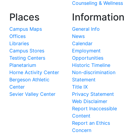
Counseling & Wellness
Places
Information
Campus Maps
General Info
Offices
News
Libraries
Calendar
Campus Stores
Employment
Testing Centers
Opportunities
Planetarium
Historic Timeline
Horne Activity Center
Non-discrimination
Bergeson Athletic
Statement
Center
Title IX
Sevier Valley Center
Privacy Statement
Web Disclaimer
Report Inaccessible
Content
Report an Ethics
Concern