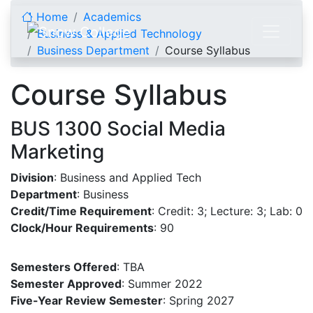
Skip to content
Home
Academics
Business & Applied Technology
Business Department
Course Syllabus
Course Syllabus
BUS 1300 Social Media
Marketing
Division
: Business and Applied Tech
Department
: Business
Credit/Time Requirement
: Credit: 3; Lecture: 3; Lab: 0
Clock/Hour Requirements
: 90
Semesters Offered
: TBA
Semester Approved
: Summer 2022
Five-Year Review Semester
: Spring 2027