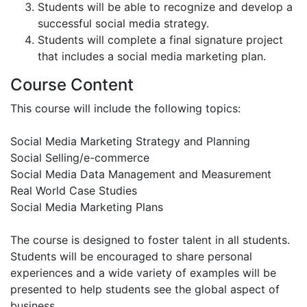
Students will be able to recognize and develop a
successful social media strategy.
Students will complete a final signature project
that includes a social media marketing plan.
Course Content
This course will include the following topics:
Social Media Marketing Strategy and Planning
Social Selling/e-commerce
Social Media Data Management and Measurement
Real World Case Studies
Social Media Marketing Plans
The course is designed to foster talent in all students.
Students will be encouraged to share personal
experiences and a wide variety of examples will be
presented to help students see the global aspect of
business.