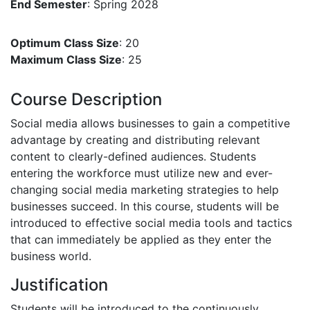
End Semester
: Spring 2028
Optimum Class Size
: 20
Maximum Class Size
: 25
Course Description
Social media allows businesses to gain a competitive
advantage by creating and distributing relevant
content to clearly-defined audiences. Students
entering the workforce must utilize new and ever-
changing social media marketing strategies to help
businesses succeed. In this course, students will be
introduced to effective social media tools and tactics
that can immediately be applied as they enter the
business world.
Justification
Students will be introduced to the continuously