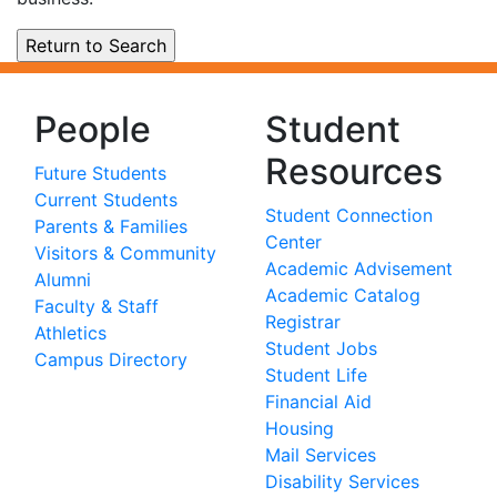
People
Student
Resources
Future Students
Current Students
Student Connection
Parents & Families
Center
Visitors & Community
Academic Advisement
Alumni
Academic Catalog
Faculty & Staff
Registrar
Athletics
Student Jobs
Campus Directory
Student Life
Financial Aid
Housing
Mail Services
Disability Services