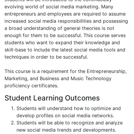
evolving world of social media marketing. Many
entrepreneurs and employees are required to assume
increased social media responsibilities and possessing
a broad understanding of general theories is not
enough for them to be successful. This course serves
students who want to expand their knowledge and
skill-base to include the latest social media tools and
techniques in order to be successful.
This course is a requirement for the Entrepreneurship,
Marketing, and Business and Music Technology
proficiency certificates.
Student Learning Outcomes
Students will understand how to optimize and
develop profiles on social media networks.
Students will be able to recognize and analyze
new social media trends and developments.