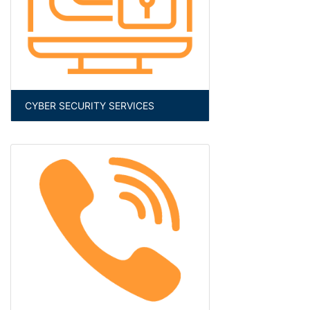
CYBER SECURITY SERVICES