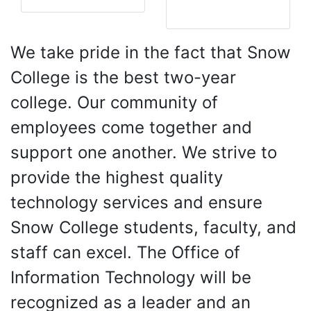
Resources
We take pride in the fact that Snow
College is the best two-year
college. Our community of
employees come together and
support one another. We strive to
provide the highest quality
technology services and ensure
Snow College students, faculty, and
staff can excel. The Office of
Information Technology will be
recognized as a leader and an