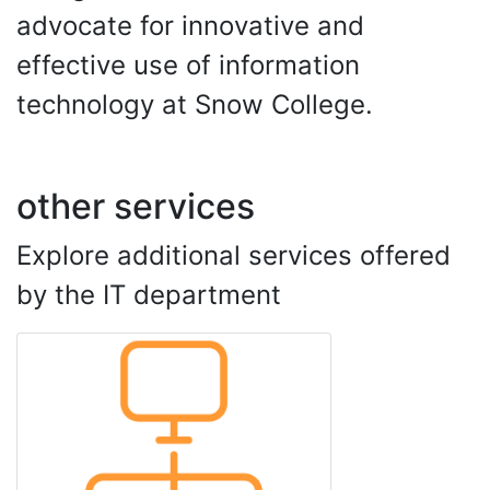
advocate for innovative and
effective use of information
technology at Snow College.
other services
Explore additional services offered
by the IT department