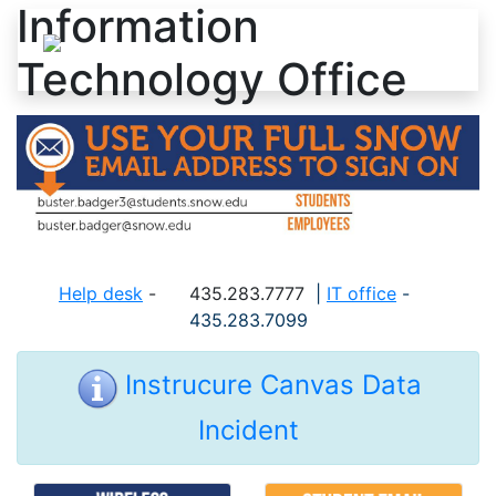
Information
Skip to content
Technology Office
Help desk
-
435.283.7777
|
IT office
-
435.283.7099
Instrucure Canvas Data
Incident