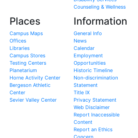
Counseling & Wellness
Places
Information
Campus Maps
General Info
Offices
News
Libraries
Calendar
Campus Stores
Employment
Testing Centers
Opportunities
Planetarium
Historic Timeline
Horne Activity Center
Non-discrimination
Bergeson Athletic
Statement
Center
Title IX
Sevier Valley Center
Privacy Statement
Web Disclaimer
Report Inaccessible
Content
Report an Ethics
Concern