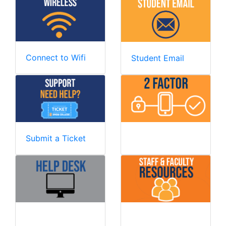
Connect to Wifi
Student Email
Submit a Ticket
Two Factor
Help Desk
Employee