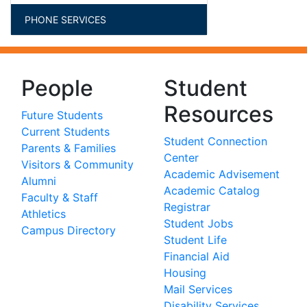
PHONE SERVICES
People
Student
Resources
Future Students
Current Students
Student Connection
Parents & Families
Center
Visitors & Community
Academic Advisement
Alumni
Academic Catalog
Faculty & Staff
Registrar
Athletics
Student Jobs
Campus Directory
Student Life
Financial Aid
Housing
Mail Services
Disability Services