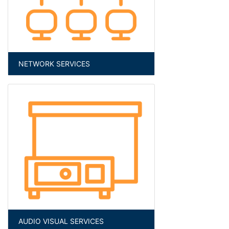
NETWORK SERVICES
AUDIO VISUAL SERVICES