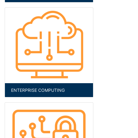
ENTERPRISE COMPUTING