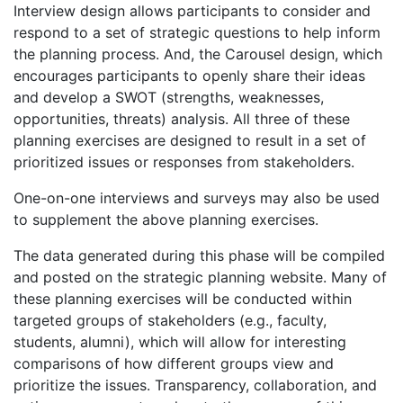
Interview design allows participants to consider and
respond to a set of strategic questions to help inform
the planning process. And, the Carousel design, which
encourages participants to openly share their ideas
and develop a SWOT (strengths, weaknesses,
opportunities, threats) analysis. All three of these
planning exercises are designed to result in a set of
prioritized issues or responses from stakeholders.
One-on-one interviews and surveys may also be used
to supplement the above planning exercises.
The data generated during this phase will be compiled
and posted on the strategic planning website. Many of
these planning exercises will be conducted within
targeted groups of stakeholders (e.g., faculty,
students, alumni), which will allow for interesting
comparisons of how different groups view and
prioritize the issues. Transparency, collaboration, and