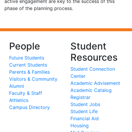
active engagement are key to the success of this
phase of the planning process.
People
Student
Resources
Future Students
Current Students
Student Connection
Parents & Families
Center
Visitors & Community
Academic Advisement
Alumni
Academic Catalog
Faculty & Staff
Registrar
Athletics
Student Jobs
Campus Directory
Student Life
Financial Aid
Housing