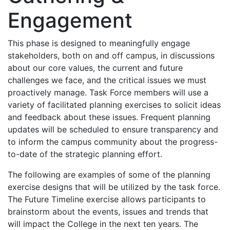
Engagement
This phase is designed to meaningfully engage
stakeholders, both on and off campus, in discussions
about our core values, the current and future
challenges we face, and the critical issues we must
proactively manage. Task Force members will use a
variety of facilitated planning exercises to solicit ideas
and feedback about these issues. Frequent planning
updates will be scheduled to ensure transparency and
to inform the campus community about the progress-
to-date of the strategic planning effort.
The following are examples of some of the planning
exercise designs that will be utilized by the task force.
The Future Timeline exercise allows participants to
brainstorm about the events, issues and trends that
will impact the College in the next ten years. The