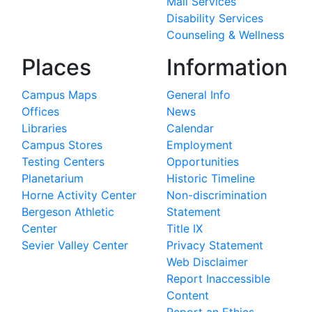
Mail Services
Disability Services
Counseling & Wellness
Places
Information
Campus Maps
General Info
Offices
News
Libraries
Calendar
Campus Stores
Employment
Testing Centers
Opportunities
Planetarium
Historic Timeline
Horne Activity Center
Non-discrimination
Bergeson Athletic
Statement
Center
Title IX
Sevier Valley Center
Privacy Statement
Web Disclaimer
Report Inaccessible
Content