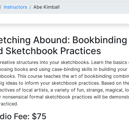
Instructors
Abe Kimball
etching Abound: Bookbinding
d Sketchbook Practices
reative structures into your sketchbooks. Learn the basics 
posing books and using case-binding skills in building you
hbooks. This course teaches the art of bookbinding combi
big ideas to inform your sketchbook practices. Based on th
ctives of local artists, a variety of fun, strange, magical, l
r nonsensical formal sketchbook practices will be demonst
racticed.
dio Fee: $75