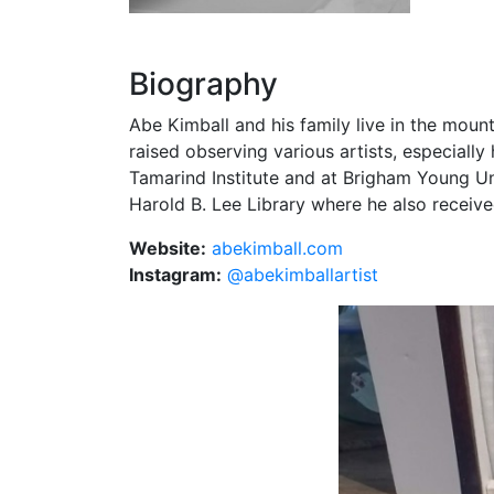
Biography
Abe Kimball and his family live in the moun
raised observing various artists, especially
Tamarind Institute and at Brigham Young U
Harold B. Lee Library where he also receive
Website:
abekimball.com
Instagram:
@abekimballartist