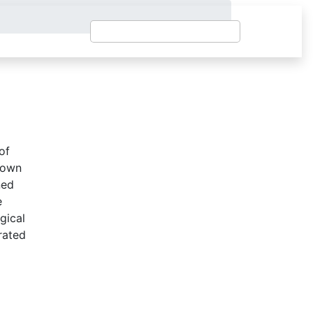
of
r own
ned
e
ogical
rated