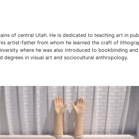
tains of central Utah. He is dedicated to teaching art in p
 his artist-father from whom he learned the craft of lithogra
niversity where he was also introduced to bookbinding an
d degrees in visual art and sociocultural anthropology.