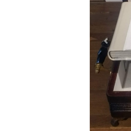
Previous