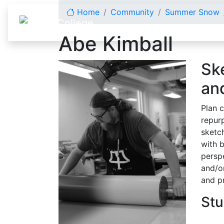
Skip to content
Home
Community
Summer Snow
Abe Kimball
Sk
an
Plan c
repur
sketc
with 
perspe
and/o
and p
Stu