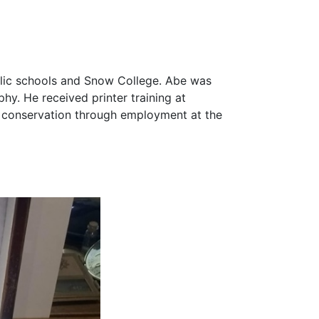
ublic schools and Snow College. Abe was
phy. He received printer training at
d conservation through employment at the