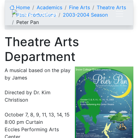
Skip to content
Home
Academics
Fine Arts
Theatre Arts
Past Productions
2003-2004 Season
Peter Pan
Theatre Arts
Department
A musical based on the play
by James
Directed by Dr. Kim
Christison
October 7, 8, 9, 11, 13, 14, 15
8:00 pm Curtain
Eccles Performing Arts
Center