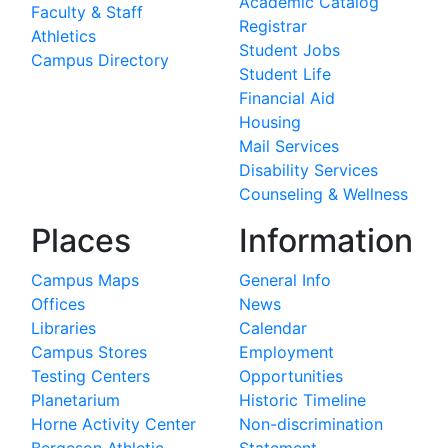
Academic Catalog
Faculty & Staff
Registrar
Athletics
Student Jobs
Campus Directory
Student Life
Financial Aid
Housing
Mail Services
Disability Services
Counseling & Wellness
Places
Information
Campus Maps
General Info
Offices
News
Libraries
Calendar
Campus Stores
Employment
Testing Centers
Opportunities
Planetarium
Historic Timeline
Horne Activity Center
Non-discrimination