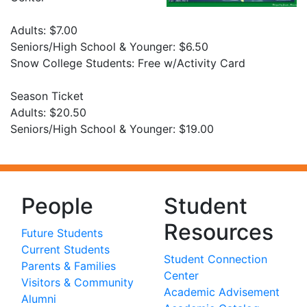
Adults: $7.00
Seniors/High School & Younger: $6.50
Snow College Students: Free w/Activity Card
Season Ticket
Adults: $20.50
Seniors/High School & Younger: $19.00
People
Student
Resources
Future Students
Current Students
Student Connection
Parents & Families
Center
Visitors & Community
Academic Advisement
Alumni