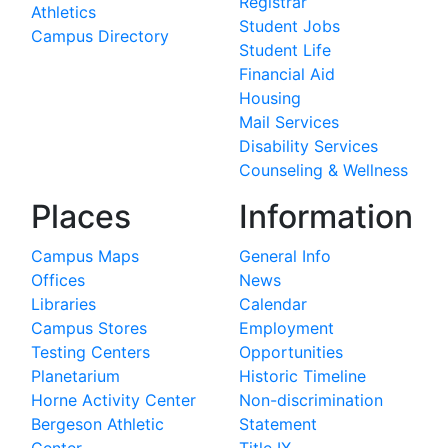
Registrar
Athletics
Student Jobs
Campus Directory
Student Life
Financial Aid
Housing
Mail Services
Disability Services
Counseling & Wellness
Places
Information
Campus Maps
General Info
Offices
News
Libraries
Calendar
Campus Stores
Employment
Testing Centers
Opportunities
Planetarium
Historic Timeline
Horne Activity Center
Non-discrimination
Bergeson Athletic
Statement