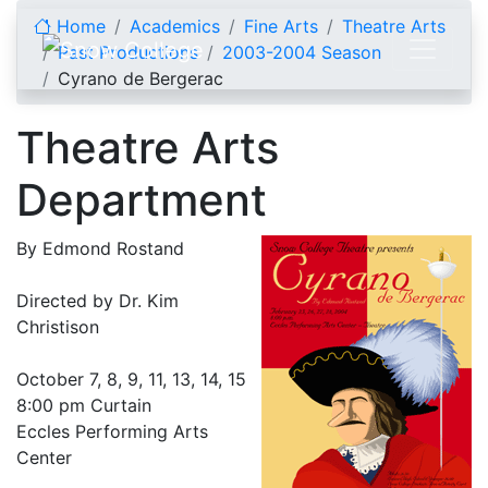
Skip to content
Home
Academics
Fine Arts
Theatre Arts
Past Productions
2003-2004 Season
Cyrano de Bergerac
Theatre Arts
Department
By Edmond Rostand
Directed by Dr. Kim
Christison
October 7, 8, 9, 11, 13, 14, 15
8:00 pm Curtain
Eccles Performing Arts
Center