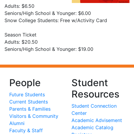
Adults: $6.50
Seniors/High School & Younger: $6.00
Snow College Students: Free w/Activity Card
Season Ticket
Adults: $20.50
Seniors/High School & Younger: $19.00
People
Student
Resources
Future Students
Current Students
Student Connection
Parents & Families
Center
Visitors & Community
Academic Advisement
Alumni
Academic Catalog
Faculty & Staff