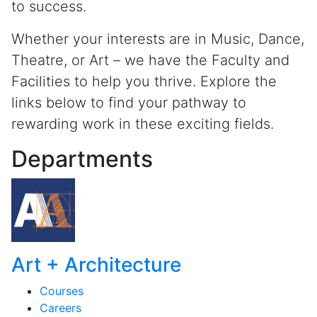
to success.
Whether your interests are in Music, Dance,
Theatre, or Art – we have the Faculty and
Facilities to help you thrive. Explore the
links below to find your pathway to
rewarding work in these exciting fields.
Departments
Art + Architecture
Courses
Careers