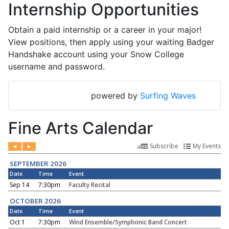
Internship Opportunities
Obtain a paid internship or a career in your major!
View positions, then apply using your waiting Badger
Handshake account using your Snow College
username and password.
powered by
Surfing Waves
Fine Arts Calendar