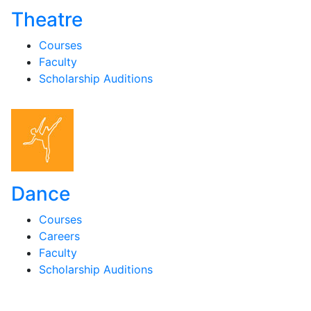
Theatre
Courses
Faculty
Scholarship Auditions
Dance
Courses
Careers
Faculty
Scholarship Auditions