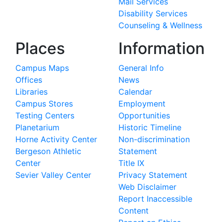
Mail Services
Disability Services
Counseling & Wellness
Places
Information
Campus Maps
General Info
Offices
News
Libraries
Calendar
Campus Stores
Employment
Testing Centers
Opportunities
Planetarium
Historic Timeline
Horne Activity Center
Non-discrimination
Bergeson Athletic
Statement
Center
Title IX
Sevier Valley Center
Privacy Statement
Web Disclaimer
Report Inaccessible
Content