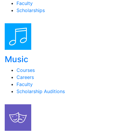
Faculty
Scholarships
Music
Courses
Careers
Faculty
Scholarship Auditions