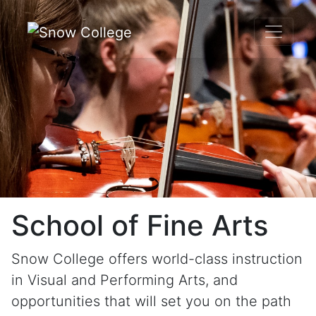
Skip to content
School of Fine Arts
Snow College offers world-class instruction
in Visual and Performing Arts, and
opportunities that will set you on the path