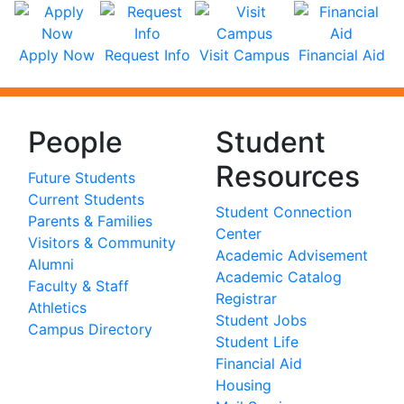
Apply Now
Request Info
Visit Campus
Financial Aid
People
Student
Resources
Future Students
Current Students
Student Connection
Parents & Families
Center
Visitors & Community
Academic Advisement
Alumni
Academic Catalog
Faculty & Staff
Registrar
Athletics
Student Jobs
Campus Directory
Student Life
Financial Aid
Housing