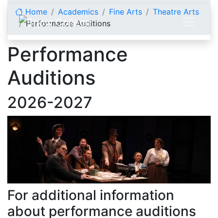
Skip to content
Home
Academics
Fine Arts
Theatre Arts
Performance Auditions
Performance
Auditions
2026-2027
For additional information
about performance auditions