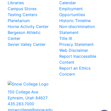
Libraries
Calendar
Campus Stores
Employment
Testing Centers
Opportunities
Planetarium
Historic Timeline
Horne Activity Center
Non-discrimination
Bergeson Athletic
Statement
Center
Title IX
Sevier Valley Center
Privacy Statement
Web Disclaimer
Report Inaccessible
Content
Report an Ethics
Concern
150 College Ave
Ephraim, Utah 84627
435.283.7000
snowcollege@snow.edu