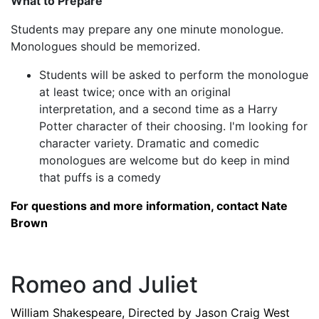
What to Prepare
Students may prepare any one minute monologue.
Monologues should be memorized.
Students will be asked to perform the monologue
at least twice; once with an original
interpretation, and a second time as a Harry
Potter character of their choosing. I'm looking for
character variety. Dramatic and comedic
monologues are welcome but do keep in mind
that puffs is a comedy
For questions and more information, contact Nate
Brown
Romeo and Juliet
William Shakespeare, Directed by Jason Craig West