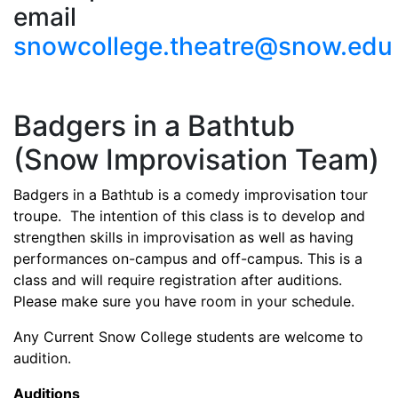
email
snowcollege.theatre@snow.edu
Badgers in a Bathtub
(Snow Improvisation Team)
Badgers in a Bathtub is a comedy improvisation tour
troupe. The intention of this class is to develop and
strengthen skills in improvisation as well as having
performances on-campus and off-campus. This is a
class and will require registration after auditions.
Please make sure you have room in your schedule.
Any Current Snow College students are welcome to
audition.
Auditions