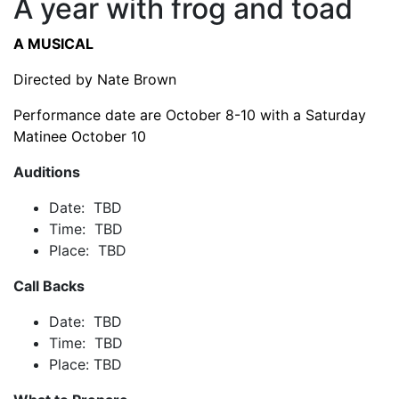
A year with frog and toad
A MUSICAL
Directed by Nate Brown
Performance date are October 8-10 with a Saturday
Matinee October 10
Auditions
Date: TBD
Time: TBD
Place: TBD
Call Backs
Date: TBD
Time: TBD
Place: TBD