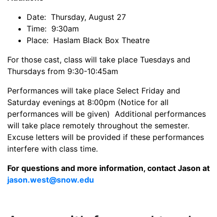
Date: Thursday, August 27
Time: 9:30am
Place: Haslam Black Box Theatre
For those cast, class will take place Tuesdays and
Thursdays from 9:30-10:45am
Performances will take place Select Friday and
Saturday evenings at 8:00pm (Notice for all
performances will be given) Additional performances
will take place remotely throughout the semester.
Excuse letters will be provided if these performances
interfere with class time.
For questions and more information, contact Jason at
jason.west@snow.edu