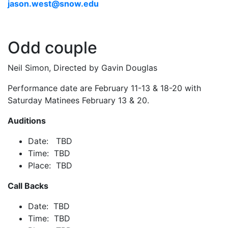
jason.west@snow.edu
Odd couple
Neil Simon, Directed by Gavin Douglas
Performance date are February 11-13 & 18-20 with
Saturday Matinees February 13 & 20.
Auditions
Date: TBD
Time: TBD
Place: TBD
Call Backs
Date: TBD
Time: TBD