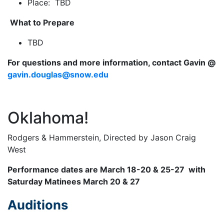
Place: TBD
What to Prepare
TBD
For questions and more information, contact Gavin @
gavin.douglas@snow.edu
Oklahoma!
Rodgers & Hammerstein, Directed by Jason Craig
West
Performance dates are March 18-20 & 25-27 with
Saturday Matinees March 20 & 27
Auditions