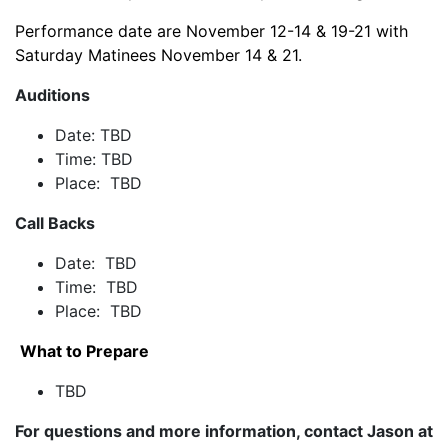
Performance date are November 12-14 & 19-21 with
Saturday Matinees November 14 & 21.
Auditions
Date: TBD
Time: TBD
Place: TBD
Call Backs
Date: TBD
Time: TBD
Place: TBD
What to Prepare
TBD
For questions and more information, contact Jason at