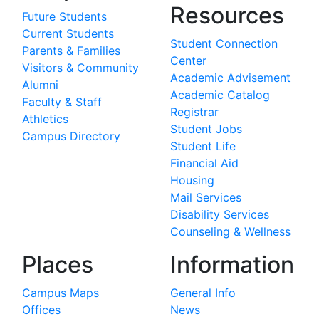
Resources
Future Students
Current Students
Student Connection
Parents & Families
Center
Visitors & Community
Academic Advisement
Alumni
Academic Catalog
Faculty & Staff
Registrar
Athletics
Student Jobs
Campus Directory
Student Life
Financial Aid
Housing
Mail Services
Disability Services
Counseling & Wellness
Places
Information
Campus Maps
General Info
Offices
News