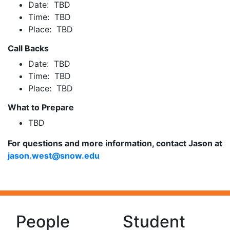
Date: TBD
Time: TBD
Place: TBD
Call Backs
Date: TBD
Time: TBD
Place: TBD
What to Prepare
TBD
For questions and more information, contact Jason at
jason.west@snow.edu
People
Student