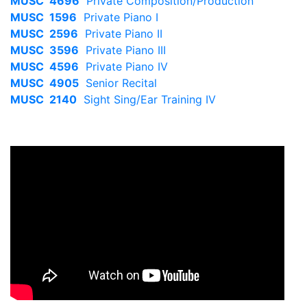
MUSC 4696
Private Composition/Production
MUSC 1596
Private Piano I
MUSC 2596
Private Piano II
MUSC 3596
Private Piano III
MUSC 4596
Private Piano IV
MUSC 4905
Senior Recital
MUSC 2140
Sight Sing/Ear Training IV