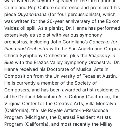
was invited as keynote speaker to the International
Crime and Pop Culture conference and premiered his
piece
Quyannanana
(for four percussionists)
,
which
was written for the 20-year anniversary of the Exxon
Valdez oil spill
.
As a pianist, Dr. Hanna has performed
extensively as soloist with various symphony
orchestras, including John Corigliano’s
Concerto for
Piano and Orchestra
with the San Angelo and Corpus
Christi Symphony Orchestras, plus the
Rhapsody in
Blue
with the Brazos Valley Symphony Orchestra. Dr.
Hanna received his Doctorate of Musical Arts in
Composition from the University of Texas at Austin.
He is currently a member of the Society of
Composers, and has been awarded artist residencies
at the Dorland Mountain Arts Colony (California), the
Virginia Center for the Creative Arts, Villa Montalvo
(California), the Isle Royale Artists-in-Residence
Program (Michigan), the Djerassi Resident Artists
Program (California), and most recently the Millay