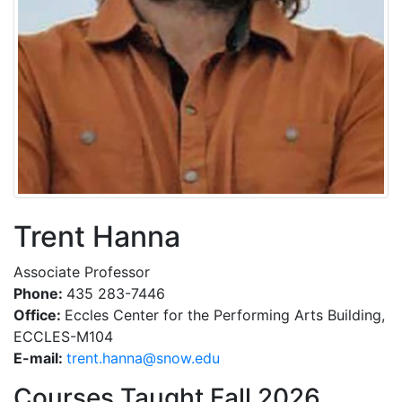
Trent Hanna
Associate Professor
Phone:
435 283-7446
Office:
Eccles Center for the Performing Arts Building,
ECCLES-M104
E-mail:
ude.wons@annah.tnert
Courses Taught Fall 2026