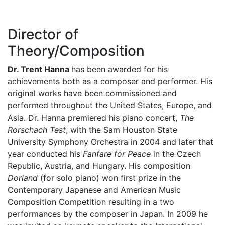
Director of
Theory/Composition
Dr. Trent Hanna
has been awarded for his
achievements both as a composer and performer. His
original works have been commissioned and
performed throughout the United States, Europe, and
Asia. Dr. Hanna premiered his piano concert,
The
Rorschach Test
, with the Sam Houston State
University Symphony Orchestra in 2004 and later that
year conducted his
Fanfare for Peace
in the Czech
Republic, Austria, and Hungary. His composition
Dorland
(for solo piano) won first prize in the
Contemporary Japanese and American Music
Composition Competition resulting in a two
performances by the composer in Japan. In 2009 he