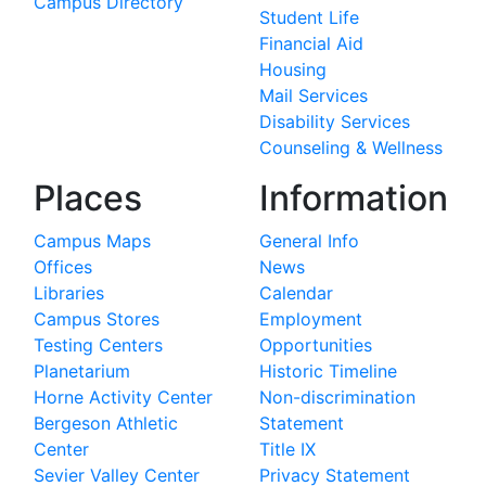
Campus Directory
Student Life
Financial Aid
Housing
Mail Services
Disability Services
Counseling & Wellness
Places
Information
Campus Maps
General Info
Offices
News
Libraries
Calendar
Campus Stores
Employment
Testing Centers
Opportunities
Planetarium
Historic Timeline
Horne Activity Center
Non-discrimination
Bergeson Athletic
Statement
Center
Title IX
Sevier Valley Center
Privacy Statement