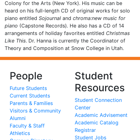
Colony for the Arts (New York). His music can be
heard on his full-length CD of original works for solo
piano entitled
Sojournal
and
chroma:new music for
piano
(Capstone Records)
.
He also has a CD of 14
arrangements of holiday favorites entitled
Christmas
Like This
. Dr. Hanna is currently the Coordinator of
Theory and Composition at Snow College in Utah.
People
Student
Resources
Future Students
Current Students
Student Connection
Parents & Families
Center
Visitors & Community
Academic Advisement
Alumni
Academic Catalog
Faculty & Staff
Registrar
Athletics
Student Jobs