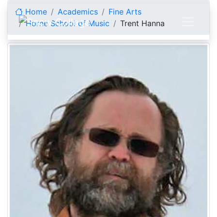
Skip to content
Home
Academics
Fine Arts
Horne School of Music
Trent Hanna
Trent Hanna, Director