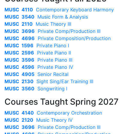
MUSC 4110
Contemporary Keyboard Harmony
MUSC 3540
Music Form & Analysis
MUSC 2110
Music Theory III
MUSC 3696
Private Comp/Production III
MUSC 4696
Private Composition/Production
MUSC 1596
Private Piano I
MUSC 2596
Private Piano II
MUSC 3596
Private Piano III
MUSC 4596
Private Piano IV
MUSC 4905
Senior Recital
MUSC 2130
Sight Sing/Ear Training III
MUSC 3560
Songwriting I
Courses Taught Spring 2027
MUSC 4140
Contemporary Orchestration
MUSC 2120
Music Theory IV
MUSC 3696
Private Comp/Production III