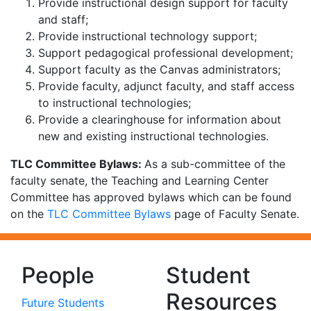
Provide instructional design support for faculty
and staff;
Provide instructional technology support;
Support pedagogical professional development;
Support faculty as the Canvas administrators;
Provide faculty, adjunct faculty, and staff access
to instructional technologies;
Provide a clearinghouse for information about
new and existing instructional technologies.
TLC Committee Bylaws:
As a sub-committee of the
faculty senate, the Teaching and Learning Center
Committee has approved bylaws which can be found
on the
TLC Committee Bylaws
page of Faculty Senate.
People
Student
Resources
Future Students