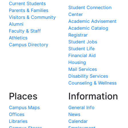
Current Students
Student Connection
Parents & Families
Center
Visitors & Community
Academic Advisement
Alumni
Academic Catalog
Faculty & Staff
Registrar
Athletics
Student Jobs
Campus Directory
Student Life
Financial Aid
Housing
Mail Services
Disability Services
Counseling & Wellness
Places
Information
Campus Maps
General Info
Offices
News
Libraries
Calendar