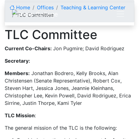
Skip to content
Home
Offices
Teaching & Learning Center
TLC Committee
TLC Committee
Current Co-Chairs:
Jon Pugmire; David Rodriguez
Secretary:
Members:
Jonathan Bodrero, Kelly Brooks, Alan
Christensen (Senate Representative), Robert Cox,
Steven Hart, Jessica Jones, Jeannie Kleinhans,
Christopher Lee, Kevin Powell, David Rodriguez, Erica
Sirrine, Justin Thorpe, Kami Tyler
TLC Mission
:
The general mission of the TLC is the following: