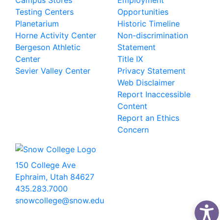
Campus Stores
Employment
Testing Centers
Opportunities
Planetarium
Historic Timeline
Horne Activity Center
Non-discrimination
Bergeson Athletic
Statement
Center
Title IX
Sevier Valley Center
Privacy Statement
Web Disclaimer
Report Inaccessible
Content
Report an Ethics
Concern
150 College Ave
Ephraim, Utah 84627
435.283.7000
snowcollege@snow.edu
2026 Snow College