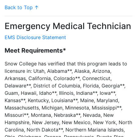
Back to Top ↑
Emergency Medical Technician
EMS Disclosure Statement
Meet Requirements*
Snow College has verified that this program leads to
licensure in: Utah, Alabama**, Alaska, Arizona,
Arkansas, California, Colorado**, Connecticut,
Delaware**, District of Columbia, Florida, Georgia**,
Guam, Hawaii, Idaho**, Illinois, Indiana**, Iowa**,
Kansas**, Kentucky, Louisiana**, Maine, Maryland,
Massachusetts, Michigan, Minnesota, Mississippi**,
Missouri**, Montana, Nebraska**, Nevada, New
Hampshire, New Jersey, New Mexico, New York, North
Carolina, North Dakota**, Northern Mariana Islands,