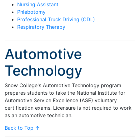
Nursing Assistant
Phlebotomy
Professional Truck Driving (CDL)
Respiratory Therapy
Automotive
Technology
Snow College's Automotive Technology program
prepares students to take the National Institute for
Automotive Service Excellence (ASE) voluntary
certification exams. Licensure is not required to work
as an automotive technician.
Back to Top ↑