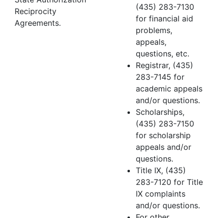
(435) 283-7130
Reciprocity
for financial aid
Agreements.
problems,
appeals,
questions, etc.
Registrar, (435)
283-7145 for
academic appeals
and/or questions.
Scholarships,
(435) 283-7150
for scholarship
appeals and/or
questions.
Title IX, (435)
283-7120 for Title
IX complaints
and/or questions.
For other