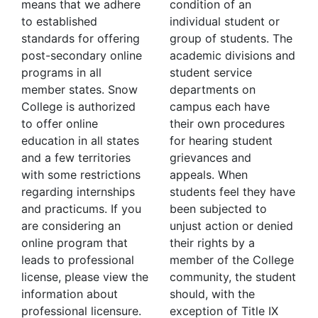
means that we adhere
condition of an
to established
individual student or
standards for offering
group of students. The
post-secondary online
academic divisions and
programs in all
student service
member states. Snow
departments on
College is authorized
campus each have
to offer online
their own procedures
education in all states
for hearing student
and a few territories
grievances and
with some restrictions
appeals. When
regarding internships
students feel they have
and practicums. If you
been subjected to
are considering an
unjust action or denied
online program that
their rights by a
leads to professional
member of the College
license, please view the
community, the student
information about
should, with the
professional licensure.
exception of Title IX