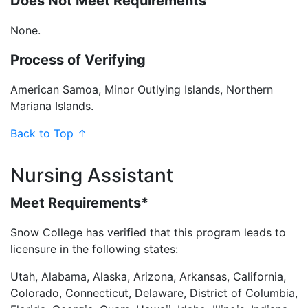
Does Not Meet Requirements
None.
Process of Verifying
American Samoa, Minor Outlying Islands, Northern
Mariana Islands.
Back to Top ↑
Nursing Assistant
Meet Requirements*
Snow College has verified that this program leads to
licensure in the following states:
Utah, Alabama, Alaska, Arizona, Arkansas, California,
Colorado, Connecticut, Delaware, District of Columbia,