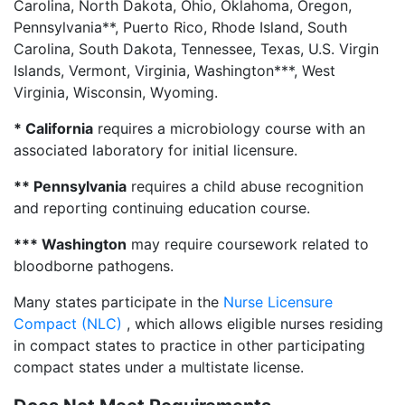
Carolina, North Dakota, Ohio, Oklahoma, Oregon,
Pennsylvania**, Puerto Rico, Rhode Island, South
Carolina, South Dakota, Tennessee, Texas, U.S. Virgin
Islands, Vermont, Virginia, Washington***, West
Virginia, Wisconsin, Wyoming.
* California
requires a microbiology course with an
associated laboratory for initial licensure.
** Pennsylvania
requires a child abuse recognition
and reporting continuing education course.
*** Washington
may require coursework related to
bloodborne pathogens.
Many states participate in the
Nurse Licensure
Compact (NLC)
, which allows eligible nurses residing
in compact states to practice in other participating
compact states under a multistate license.