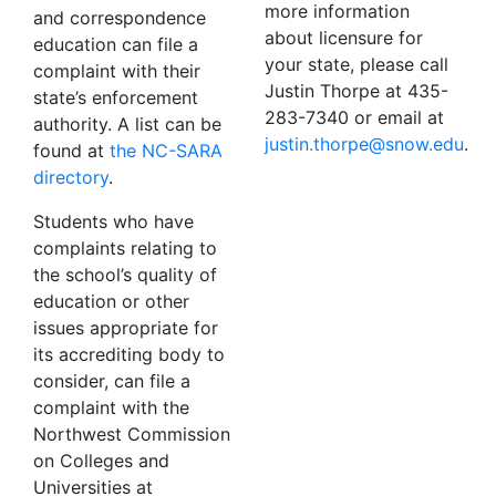
more information
and correspondence
about licensure for
education can file a
your state, please call
complaint with their
Justin Thorpe at 435-
state’s enforcement
283-7340 or email at
authority. A list can be
ude.wons@eproht.nitsuj
.
found at
the NC-SARA
directory
.
Students who have
complaints relating to
the school’s quality of
education or other
issues appropriate for
its accrediting body to
consider, can file a
complaint with the
Northwest Commission
on Colleges and
Universities at