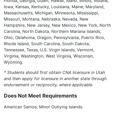
Florida, Georgia, Guam, Hawaii, Idaho, Illinois, Indiana,
Iowa, Kansas, Kentucky, Louisiana, Maine, Maryland,
Massachusetts, Michigan, Minnesota, Mississippi,
Missouri, Montana, Nebraska, Nevada, New
Hampshire, New Jersey, New Mexico, New York, North
Carolina, North Dakota, Northern Mariana Islands,
Ohio, Oklahoma, Oregon, Pennsylvania, Puerto Rico,
Rhode Island, South Carolina, South Dakota,
Tennessee, Texas, U.S. Virgin Islands, Vermont,
Virginia, Washington, West Virginia, Wisconsin,
Wyoming.
* Students should first obtain CNA licensure in Utah
and then apply for licensure in another state through
endorsement or reciprocity, where applicable.
Does Not Meet Requirements
American Samoa, Minor Outlying Islands.