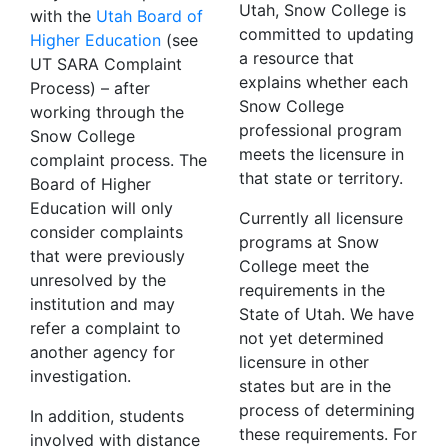
Utah, Snow College is
with the
Utah Board of
committed to updating
Higher Education
(see
a resource that
UT SARA Complaint
explains whether each
Process) – after
Snow College
working through the
professional program
Snow College
meets the licensure in
complaint process. The
that state or territory.
Board of Higher
Education will only
Currently all licensure
consider complaints
programs at Snow
that were previously
College meet the
unresolved by the
requirements in the
institution and may
State of Utah. We have
refer a complaint to
not yet determined
another agency for
licensure in other
investigation.
states but are in the
process of determining
In addition, students
these requirements. For
involved with distance