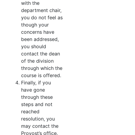
with the
department chair,
you do not feel as
though your
concerns have
been addressed,
you should
contact the dean
of the division
through which the
course is offered.
Finally, if you
have gone
through these
steps and not
reached
resolution, you
may contact the
Provost’s office.