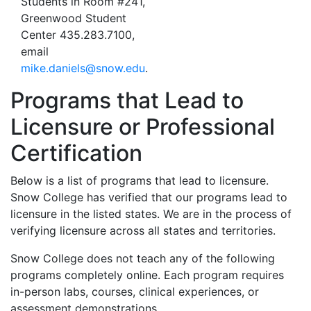
Students in Room #241,
Greenwood Student
Center 435.283.7100,
email
mike.daniels@snow.edu
.
Programs that Lead to
Licensure or Professional
Certification
Below is a list of programs that lead to licensure.
Snow College has verified that our programs lead to
licensure in the listed states. We are in the process of
verifying licensure across all states and territories.
Snow College does not teach any of the following
programs completely online. Each program requires
in-person labs, courses, clinical experiences, or
assessment demonstrations.