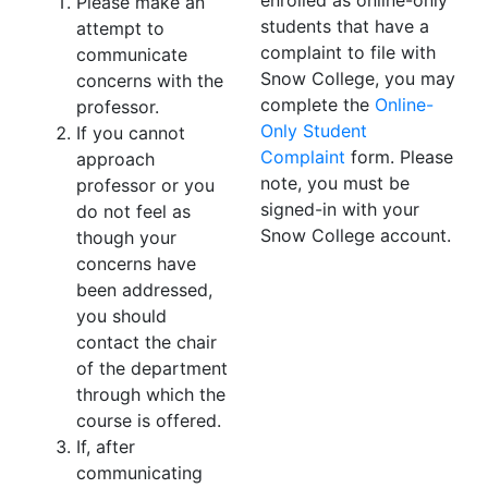
enrolled as online-only
Please make an
students that have a
attempt to
complaint to file with
communicate
Snow College, you may
concerns with the
complete the
Online-
professor.
Only Student
If you cannot
Complaint
form. Please
approach
note, you must be
professor or you
signed-in with your
do not feel as
Snow College account.
though your
concerns have
been addressed,
you should
contact the chair
of the department
through which the
course is offered.
If, after
communicating