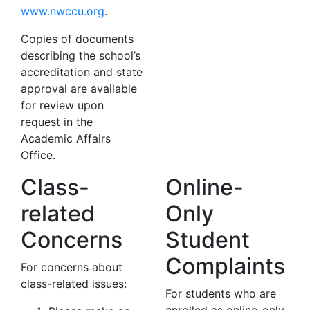
www.nwccu.org
.
Copies of documents
describing the school’s
accreditation and state
approval are available
for review upon
request in the
Academic Affairs
Office.
Class-
Online-
related
Only
Concerns
Student
Complaints
For concerns about
class-related issues:
For students who are