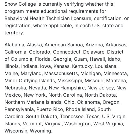
Snow College is currently verifying whether this
program meets educational requirements for
Behavioral Health Technician licensure, certification, or
registration, where applicable, in each U.S. state and
territory.
Alabama, Alaska, American Samoa, Arizona, Arkansas,
California, Colorado, Connecticut, Delaware, District
of Columbia, Florida, Georgia, Guam, Hawaii, Idaho,
Illinois, Indiana, Iowa, Kansas, Kentucky, Louisiana,
Maine, Maryland, Massachusetts, Michigan, Minnesota,
Minor Outlying Islands, Mississippi, Missouri, Montana,
Nebraska, Nevada, New Hampshire, New Jersey, New
Mexico, New York, North Carolina, North Dakota,
Northern Mariana Islands, Ohio, Oklahoma, Oregon,
Pennsylvania, Puerto Rico, Rhode Island, South
Carolina, South Dakota, Tennessee, Texas, U.S. Virgin
Islands, Vermont, Virginia, Washington, West Virginia,
Wisconsin, Wyoming.