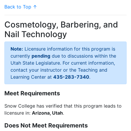
Back to Top ↑
Cosmetology, Barbering, and
Nail Technology
Note:
Licensure information for this program is
currently
pending
due to discussions within the
Utah State Legislature. For current information,
contact your instructor or the Teaching and
Learning Center at
435-283-7340
.
Meet Requirements
Snow College has verified that this program leads to
licensure in:
Arizona, Utah
.
Does Not Meet Requirements