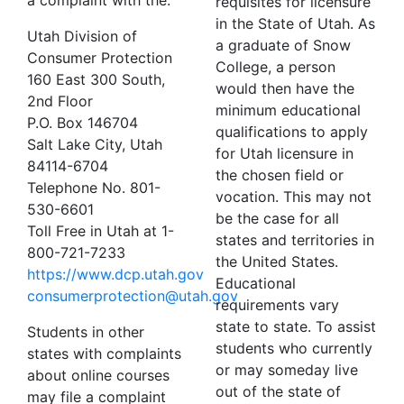
a complaint with the:
requisites for licensure
in the State of Utah. As
Utah Division of
a graduate of Snow
Consumer Protection
College, a person
160 East 300 South,
would then have the
2nd Floor
minimum educational
P.O. Box 146704
qualifications to apply
Salt Lake City, Utah
for Utah licensure in
84114-6704
the chosen field or
Telephone No. 801-
vocation. This may not
530-6601
be the case for all
Toll Free in Utah at 1-
states and territories in
800-721-7233
the United States.
https://www.dcp.utah.gov
Educational
consumerprotection@utah.gov
requirements vary
state to state. To assist
Students in other
students who currently
states with complaints
or may someday live
about online courses
out of the state of
may file a complaint