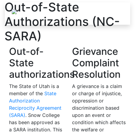
Out-of-State
Skip to content
Authorizations (NC-
SARA)
Out-of-
Grievance
State
Complaint
authorizations
Resolution
The State of Utah is a
A grievance is a claim
member of the
State
or charge of injustice,
Authorization
oppression or
Reciprocity Agreement
discrimination based
(SARA)
. Snow College
upon an event or
has been approved as
condition which affects
a SARA institution. This
the welfare or