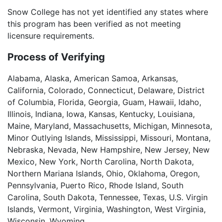
Snow College has not yet identified any states where
this program has been verified as not meeting
licensure requirements.
Process of Verifying
Alabama, Alaska, American Samoa, Arkansas,
California, Colorado, Connecticut, Delaware, District
of Columbia, Florida, Georgia, Guam, Hawaii, Idaho,
Illinois, Indiana, Iowa, Kansas, Kentucky, Louisiana,
Maine, Maryland, Massachusetts, Michigan, Minnesota,
Minor Outlying Islands, Mississippi, Missouri, Montana,
Nebraska, Nevada, New Hampshire, New Jersey, New
Mexico, New York, North Carolina, North Dakota,
Northern Mariana Islands, Ohio, Oklahoma, Oregon,
Pennsylvania, Puerto Rico, Rhode Island, South
Carolina, South Dakota, Tennessee, Texas, U.S. Virgin
Islands, Vermont, Virginia, Washington, West Virginia,
Wisconsin, Wyoming.