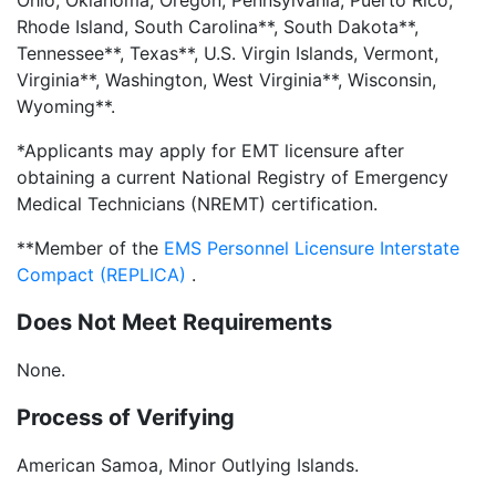
Ohio, Oklahoma, Oregon, Pennsylvania, Puerto Rico,
Rhode Island, South Carolina**, South Dakota**,
Tennessee**, Texas**, U.S. Virgin Islands, Vermont,
Virginia**, Washington, West Virginia**, Wisconsin,
Wyoming**.
*Applicants may apply for EMT licensure after
obtaining a current National Registry of Emergency
Medical Technicians (NREMT) certification.
**Member of the
EMS Personnel Licensure Interstate
Compact (REPLICA)
.
Does Not Meet Requirements
None.
Process of Verifying
American Samoa, Minor Outlying Islands.