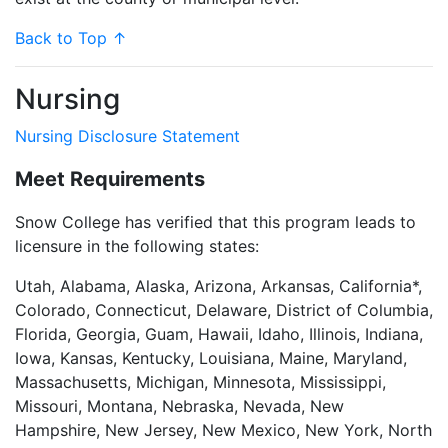
Back to Top ↑
Nursing
Nursing Disclosure Statement
Meet Requirements
Snow College has verified that this program leads to
licensure in the following states:
Utah, Alabama, Alaska, Arizona, Arkansas, California*,
Colorado, Connecticut, Delaware, District of Columbia,
Florida, Georgia, Guam, Hawaii, Idaho, Illinois, Indiana,
Iowa, Kansas, Kentucky, Louisiana, Maine, Maryland,
Massachusetts, Michigan, Minnesota, Mississippi,
Missouri, Montana, Nebraska, Nevada, New
Hampshire, New Jersey, New Mexico, New York, North