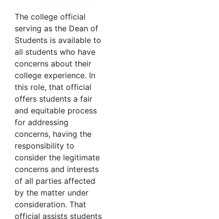
The college official
serving as the Dean of
Students is available to
all students who have
concerns about their
college experience. In
this role, that official
offers students a fair
and equitable process
for addressing
concerns, having the
responsibility to
consider the legitimate
concerns and interests
of all parties affected
by the matter under
consideration. That
official assists students