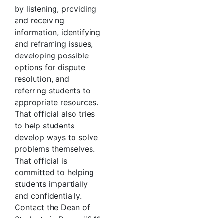
by listening, providing
and receiving
information, identifying
and reframing issues,
developing possible
options for dispute
resolution, and
referring students to
appropriate resources.
That official also tries
to help students
develop ways to solve
problems themselves.
That official is
committed to helping
students impartially
and confidentially.
Contact the Dean of