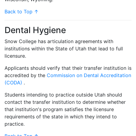
Back to Top ↑
Dental Hygiene
Snow College has articulation agreements with
institutions within the State of Utah that lead to full
licensure.
Applicants should verify that their transfer institution is
accredited by the
Commission on Dental Accreditation
(CODA)
.
Students intending to practice outside Utah should
contact the transfer institution to determine whether
that institution's program satisfies the licensure
requirements of the state in which they intend to
practice.