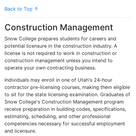
Back to Top ↑
Construction Management
Snow College prepares students for careers and
potential licensure in the construction industry. A
license is not required to work in construction or
construction management unless you intend to
operate your own contracting business.
Individuals may enroll in one of Utah's 24-hour
contractor pre-licensing courses, making them eligible
to sit for the state licensing examination. Graduates of
Snow College's Construction Management program
receive preparation in building codes, specifications,
estimating, scheduling, and other professional
competencies necessary for successful employment
and licensure.