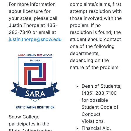
For more information
complaints/claims, first
about licensure for
attempt resolution with
your state, please call
those involved with the
Justin Thorpe at 435-
problem. If no
283-7340 or email at
resolution is found, the
ude.wons@eproht.nitsuj
.
student should contact
one of the following
departments,
depending on the
nature of the problem:
Dean of Students,
(435) 283-7100
for possible
Student Code of
Conduct
Snow College
Violations.
participates in the
Financial Aid,
State Authorization