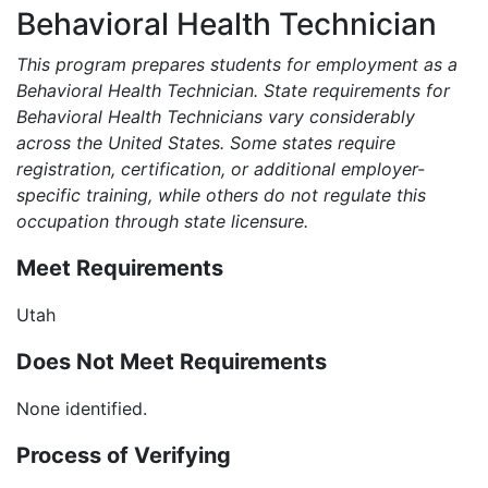
Behavioral Health Technician
This program prepares students for employment as a
Behavioral Health Technician. State requirements for
Behavioral Health Technicians vary considerably
across the United States. Some states require
registration, certification, or additional employer-
specific training, while others do not regulate this
occupation through state licensure.
Meet Requirements
Utah
Does Not Meet Requirements
None identified.
Process of Verifying