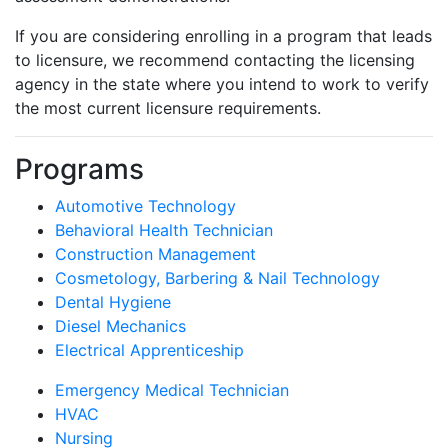
If you are considering enrolling in a program that leads
to licensure, we recommend contacting the licensing
agency in the state where you intend to work to verify
the most current licensure requirements.
Programs
Automotive Technology
Behavioral Health Technician
Construction Management
Cosmetology, Barbering & Nail Technology
Dental Hygiene
Diesel Mechanics
Electrical Apprenticeship
Emergency Medical Technician
HVAC
Nursing