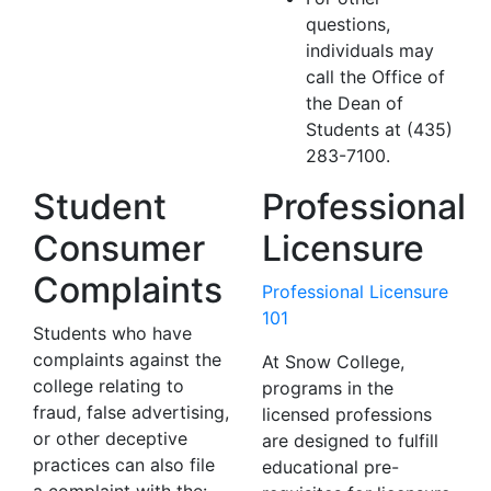
questions,
individuals may
call the Office of
the Dean of
Students at (435)
283-7100.
Student
Professional
Consumer
Licensure
Complaints
Professional Licensure
101
Students who have
complaints against the
At Snow College,
college relating to
programs in the
fraud, false advertising,
licensed professions
or other deceptive
are designed to fulfill
practices can also file
educational pre-