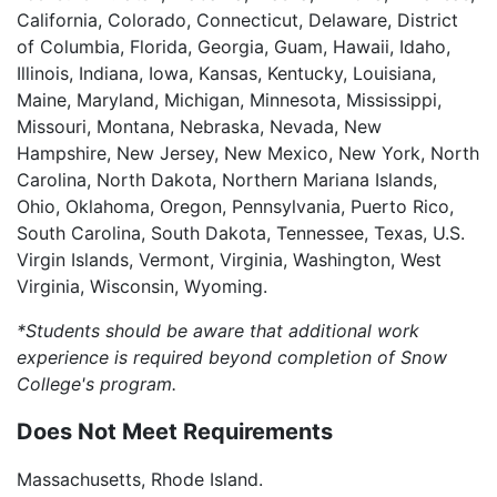
California, Colorado, Connecticut, Delaware, District
of Columbia, Florida, Georgia, Guam, Hawaii, Idaho,
Illinois, Indiana, Iowa, Kansas, Kentucky, Louisiana,
Maine, Maryland, Michigan, Minnesota, Mississippi,
Missouri, Montana, Nebraska, Nevada, New
Hampshire, New Jersey, New Mexico, New York, North
Carolina, North Dakota, Northern Mariana Islands,
Ohio, Oklahoma, Oregon, Pennsylvania, Puerto Rico,
South Carolina, South Dakota, Tennessee, Texas, U.S.
Virgin Islands, Vermont, Virginia, Washington, West
Virginia, Wisconsin, Wyoming.
*Students should be aware that additional work
experience is required beyond completion of Snow
College's program.
Does Not Meet Requirements
Massachusetts, Rhode Island.