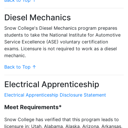
Back to Top ↑
Diesel Mechanics
Snow College's Diesel Mechanics program prepares
students to take the National Institute for Automotive
Service Excellence (ASE) voluntary certification
exams. Licensure is not required to work as a diesel
mechanic.
Back to Top ↑
Electrical Apprenticeship
Electrical Apprenticeship Disclosure Statement
Meet Requirements*
Snow College has verified that this program leads to
licensure in: Utah, Alabama, Alaska, Arizona, Arkansas,