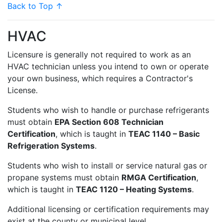
Back to Top ↑
HVAC
Licensure is generally not required to work as an
HVAC technician unless you intend to own or operate
your own business, which requires a Contractor's
License.
Students who wish to handle or purchase refrigerants
must obtain
EPA Section 608 Technician
Certification
, which is taught in
TEAC 1140 – Basic
Refrigeration Systems
.
Students who wish to install or service natural gas or
propane systems must obtain
RMGA Certification
,
which is taught in
TEAC 1120 – Heating Systems
.
Additional licensing or certification requirements may
exist at the county or municipal level.