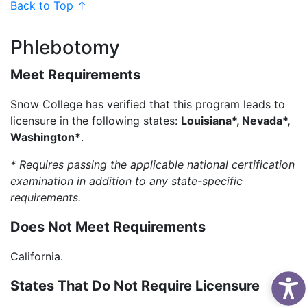
Back to Top ↑
Phlebotomy
Meet Requirements
Snow College has verified that this program leads to
licensure in the following states:
Louisiana*, Nevada*,
Washington*
.
* Requires passing the applicable national certification
examination in addition to any state-specific
requirements.
Does Not Meet Requirements
California.
States That Do Not Require Licensure