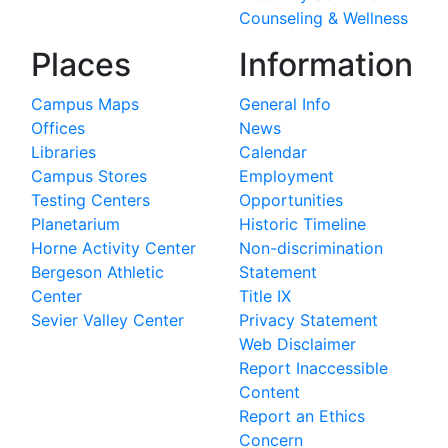
Counseling & Wellness
Places
Information
Campus Maps
General Info
Offices
News
Libraries
Calendar
Campus Stores
Employment
Testing Centers
Opportunities
Planetarium
Historic Timeline
Horne Activity Center
Non-discrimination
Bergeson Athletic
Statement
Center
Title IX
Sevier Valley Center
Privacy Statement
Web Disclaimer
Report Inaccessible
Content
Report an Ethics
Concern