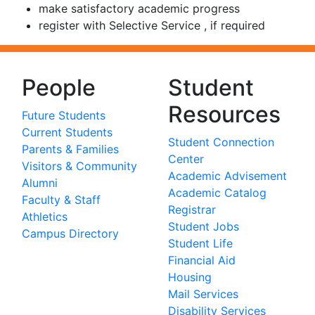
make satisfactory academic progress
register with Selective Service , if required
People
Student
Resources
Future Students
Current Students
Student Connection
Parents & Families
Center
Visitors & Community
Academic Advisement
Alumni
Academic Catalog
Faculty & Staff
Registrar
Athletics
Student Jobs
Campus Directory
Student Life
Financial Aid
Housing
Mail Services
Disability Services