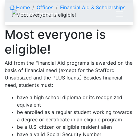
Skip to content
Home
Offices
Financial Aid & Scholarships
Most everyone is eligible!
Most everyone is
eligible!
Aid from the Financial Aid programs is awarded on the
basis of financial need (except for the Stafford
Unsubsized and the PLUS loans.) Besides financial
need, students must:
have a high school diploma or its recognized
equivalent
be enrolled as a regular student working towards
a degree or certificate in an eligible program
be a U.S. citizen or eligible resident alien
have a valid Social Security Number