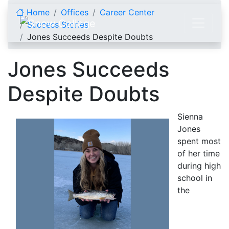
Skip to content
Home
Offices
Career Center
Success Stories
Jones Succeeds Despite Doubts
Jones Succeeds
Despite Doubts
Sienna
Jones
spent most
of her time
during high
school in
the