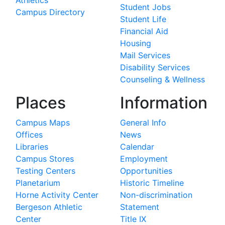
Athletics
Student Jobs
Campus Directory
Student Life
Financial Aid
Housing
Mail Services
Disability Services
Counseling & Wellness
Places
Information
Campus Maps
General Info
Offices
News
Libraries
Calendar
Campus Stores
Employment
Testing Centers
Opportunities
Planetarium
Historic Timeline
Horne Activity Center
Non-discrimination
Bergeson Athletic
Statement
Center
Title IX