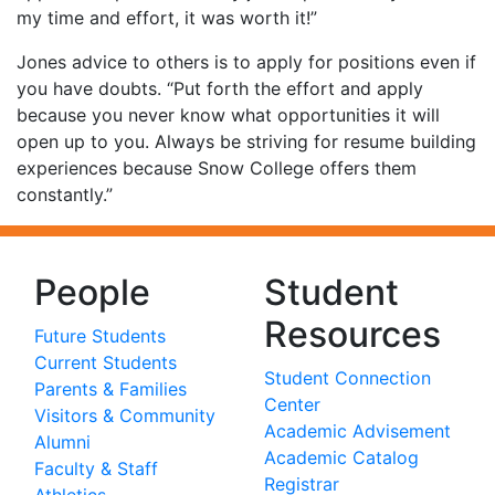
my time and effort, it was worth it!”
Jones advice to others is to apply for positions even if
you have doubts. “Put forth the effort and apply
because you never know what opportunities it will
open up to you. Always be striving for resume building
experiences because Snow College offers them
constantly.”
People
Student
Resources
Future Students
Current Students
Student Connection
Parents & Families
Center
Visitors & Community
Academic Advisement
Alumni
Academic Catalog
Faculty & Staff
Registrar