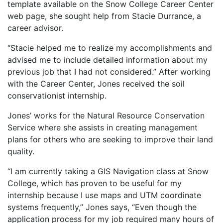
template available on the Snow College Career Center
web page, she sought help from Stacie Durrance, a
career advisor.
“Stacie helped me to realize my accomplishments and
advised me to include detailed information about my
previous job that I had not considered.” After working
with the Career Center, Jones received the soil
conservationist internship.
Jones’ works for the Natural Resource Conservation
Service where she assists in creating management
plans for others who are seeking to improve their land
quality.
“I am currently taking a GIS Navigation class at Snow
College, which has proven to be useful for my
internship because I use maps and UTM coordinate
systems frequently,” Jones says, “Even though the
application process for my job required many hours of