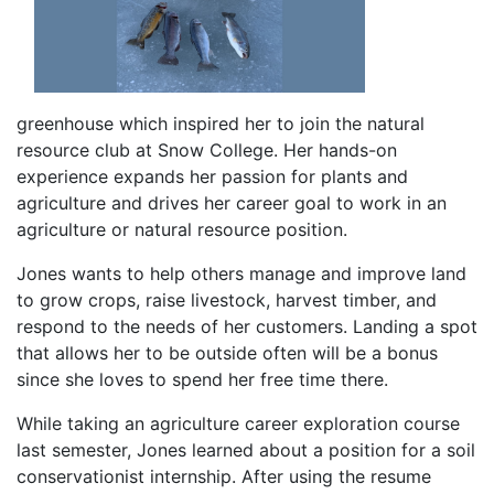
greenhouse which inspired her to join the natural
resource club at Snow College. Her hands-on
experience expands her passion for plants and
agriculture and drives her career goal to work in an
agriculture or natural resource position.
Jones wants to help others manage and improve land
to grow crops, raise livestock, harvest timber, and
respond to the needs of her customers. Landing a spot
that allows her to be outside often will be a bonus
since she loves to spend her free time there.
While taking an agriculture career exploration course
last semester, Jones learned about a position for a soil
conservationist internship. After using the resume