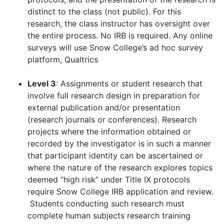
distinct to the class (not public). For this
research, the class instructor has oversight over
the entire process. No IRB is required. Any online
surveys will use Snow College’s ad hoc survey
platform, Qualtrics
Level 3
: Assignments or student research that
involve full research design in preparation for
external publication and/or presentation
(research journals or conferences). Research
projects where the information obtained or
recorded by the investigator is in such a manner
that participant identity can be ascertained or
where the nature of the research explores topics
deemed “high risk” under Title IX protocols
require Snow College IRB application and review.
Students conducting such research must
complete human subjects research training