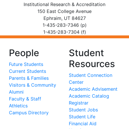
Institutional Research & Accreditation
150 East College Avenue
Ephraim, UT 84627
1-435-283-7346 (p)
1-435-283-7304 (f)
People
Student
Resources
Future Students
Current Students
Student Connection
Parents & Families
Center
Visitors & Community
Academic Advisement
Alumni
Academic Catalog
Faculty & Staff
Registrar
Athletics
Student Jobs
Campus Directory
Student Life
Financial Aid