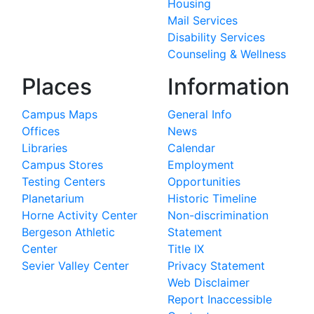
Housing
Mail Services
Disability Services
Counseling & Wellness
Places
Information
Campus Maps
General Info
Offices
News
Libraries
Calendar
Campus Stores
Employment
Testing Centers
Opportunities
Planetarium
Historic Timeline
Horne Activity Center
Non-discrimination
Bergeson Athletic
Statement
Center
Title IX
Sevier Valley Center
Privacy Statement
Web Disclaimer
Report Inaccessible