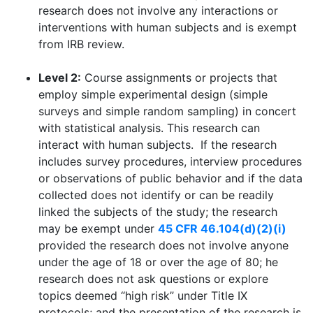
research does not involve any interactions or
interventions with human subjects and is exempt
from IRB review.
Level 2:
Course assignments or projects that
employ simple experimental design (simple
surveys and simple random sampling) in concert
with statistical analysis. This research can
interact with human subjects. If the research
includes survey procedures, interview procedures
or observations of public behavior and if the data
collected does not identify or can be readily
linked the subjects of the study; the research
may be exempt under
45 CFR 46.104(d)(2)(i)
provided the research does not involve anyone
under the age of 18 or over the age of 80; he
research does not ask questions or explore
topics deemed “high risk” under Title IX
protocols; and the presentation of the research is