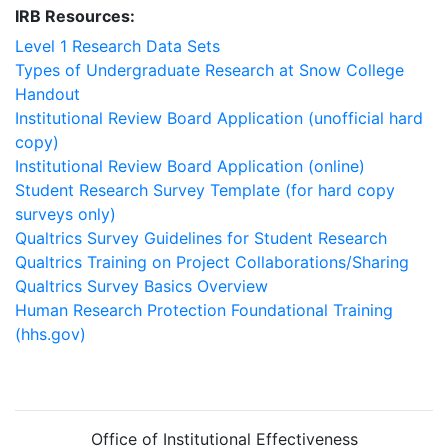
IRB Resources:
Level 1 Research Data Sets
Types of Undergraduate Research at Snow College
Handout
Institutional Review Board Application (unofficial hard
copy)
Institutional Review Board Application (online)
Student Research Survey Template (for hard copy
surveys only)
Qualtrics Survey Guidelines for Student Research
Qualtrics Training on Project Collaborations/Sharing
Qualtrics Survey Basics Overview
Human Research Protection Foundational Training
(hhs.gov)
Office of Institutional Effectiveness