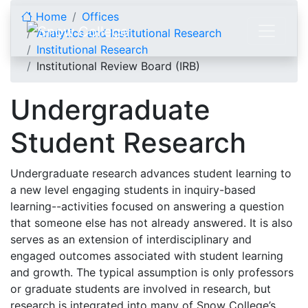
Skip to content
Home
Offices
Analytics and Institutional Research
Institutional Research
Institutional Review Board (IRB)
Undergraduate
Student Research
Undergraduate research advances student learning to
a new level engaging students in inquiry-based
learning--activities focused on answering a question
that someone else has not already answered. It is also
serves as an extension of interdisciplinary and
engaged outcomes associated with student learning
and growth. The typical assumption is only professors
or graduate students are involved in research, but
research is integrated into many of Snow College’s