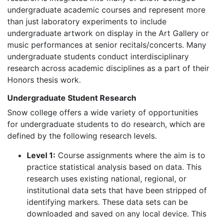
undergraduate academic courses and represent more
than just laboratory experiments to include
undergraduate artwork on display in the Art Gallery or
music performances at senior recitals/concerts. Many
undergraduate students conduct interdisciplinary
research across academic disciplines as a part of their
Honors thesis work.
Undergraduate Student Research
Snow college offers a wide variety of opportunities
for undergraduate students to do research, which are
defined by the following research levels.
Level 1:
Course assignments where the aim is to
practice statistical analysis based on data. This
research uses existing national, regional, or
institutional data sets that have been stripped of
identifying markers. These data sets can be
downloaded and saved on any local device. This