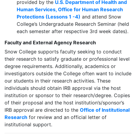
provided by the
U.S. Department of Health and
Human Services, Office for Human Research
Protections (Lessons 1 -4)
and attend Snow
College’s Undergraduate Research Seminar (held
each semester after respective 3rd week dates).
Faculty and External Agency Research
Snow College supports faculty seeking to conduct
their research to satisfy graduate or professional level
degree requirements. Additionally, academics or
investigators outside the College often want to include
our students in their research activities. These
individuals should obtain IRB approval via the host
institution or sponsor to their research/degree. Copies
of their proposal and the host institution’s/sponsor’s
IRB approval are directed to the
Office of Institutional
Research
for review and an official letter of
institutional support.