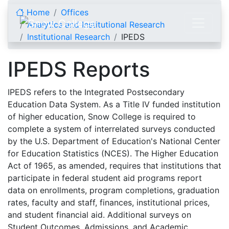
Skip to content
Home
Offices
Analytics and Institutional Research
Institutional Research
IPEDS
IPEDS Reports
IPEDS refers to the Integrated Postsecondary
Education Data System. As a Title IV funded institution
of higher education, Snow College is required to
complete a system of interrelated surveys conducted
by the U.S. Department of Education's National Center
for Education Statistics (NCES). The Higher Education
Act of 1965, as amended, requires that institutions that
participate in federal student aid programs report
data on enrollments, program completions, graduation
rates, faculty and staff, finances, institutional prices,
and student financial aid. Additional surveys on
Student Outcomes, Admissions, and Academic