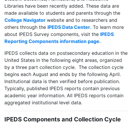
Libraries have been recently added. These data are
made available to students and parents through the
College Navigator
website and to researchers and
others through the
IPEDS Data Center
. To learn more
about IPEDS Survey components, visit the
IPEDS
Reporting Components information page.
IPEDS collects data on postsecondary education in the
United States in the following eight areas, organized
by a three part collection cycle. The collection cycle
begins each August and ends by the following April.
Institutional data is then verified before publication.
Typically, published IPEDS reports contain previous
academic year information. All IPEDS reports contain
aggregated institutional level data.
IPEDS Components and Collection Cycle