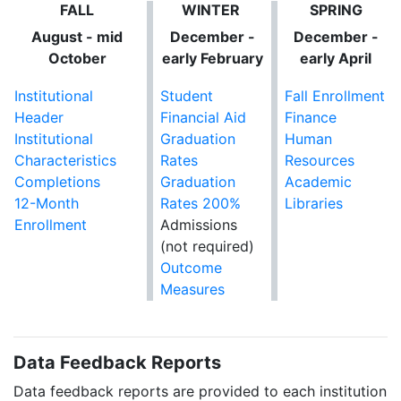
FALL
WINTER
SPRING
August - mid
December -
December -
October
early February
early April
Institutional
Student
Fall Enrollment
Header
Financial Aid
Finance
Institutional
Graduation
Human
Characteristics
Rates
Resources
Completions
Graduation
Academic
12-Month
Rates 200%
Libraries
Enrollment
Admissions
(not required)
Outcome
Measures
Data Feedback Reports
Data feedback reports are provided to each institution