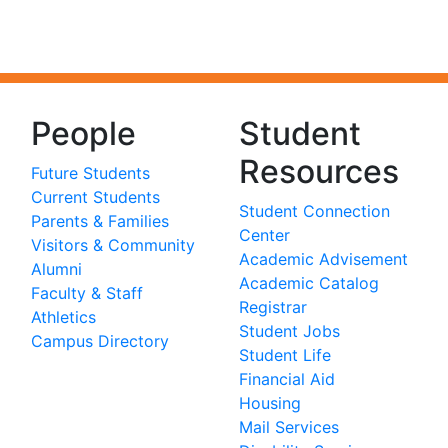
People
Student
Resources
Future Students
Current Students
Student Connection
Parents & Families
Center
Visitors & Community
Academic Advisement
Alumni
Academic Catalog
Faculty & Staff
Registrar
Athletics
Student Jobs
Campus Directory
Student Life
Financial Aid
Housing
Mail Services