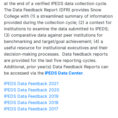
at the end of a verified IPEDS data collection cycle.
The Data Feedback Report (DFR) provides Snow
College with (1) a streamlined summary of information
provided during the collection cycle; (2) a context for
institutions to examine the data submitted to IPEDS;
(3) comparative data against peer institutions for
benchmarking and target/goal achievement; (4) a
useful resource for institutional executives and their
decision-making processes. Data feedback reports
are provided for the last five reporting cycles.
Additional, prior year(s) Data Feedback Reports can
be accessed via the
IPEDS Data Center
.
IPEDS Data Feedback 2021
IPEDS Data Feedback 2020
IPEDS Data Feedback 2019
IPEDS Data Feedback 2018
IPEDS Data Feedback 2017