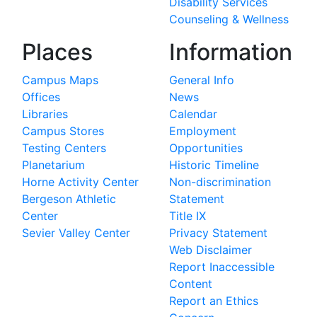
Disability Services
Counseling & Wellness
Places
Information
Campus Maps
General Info
Offices
News
Libraries
Calendar
Campus Stores
Employment
Testing Centers
Opportunities
Planetarium
Historic Timeline
Horne Activity Center
Non-discrimination
Bergeson Athletic
Statement
Center
Title IX
Sevier Valley Center
Privacy Statement
Web Disclaimer
Report Inaccessible
Content
Report an Ethics