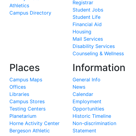
Registrar
Athletics
Student Jobs
Campus Directory
Student Life
Financial Aid
Housing
Mail Services
Disability Services
Counseling & Wellness
Places
Information
Campus Maps
General Info
Offices
News
Libraries
Calendar
Campus Stores
Employment
Testing Centers
Opportunities
Planetarium
Historic Timeline
Horne Activity Center
Non-discrimination
Bergeson Athletic
Statement