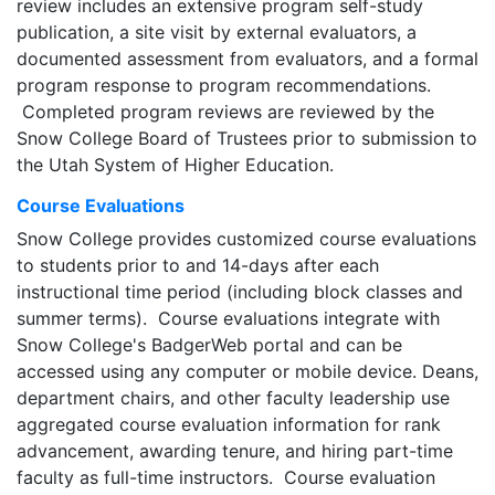
review includes an extensive program self-study
publication, a site visit by external evaluators, a
documented assessment from evaluators, and a formal
program response to program recommendations.
Completed program reviews are reviewed by the
Snow College Board of Trustees prior to submission to
the Utah System of Higher Education.
Course Evaluations
Snow College provides customized course evaluations
to students prior to and 14-days after each
instructional time period (including block classes and
summer terms). Course evaluations integrate with
Snow College's BadgerWeb portal and can be
accessed using any computer or mobile device. Deans,
department chairs, and other faculty leadership use
aggregated course evaluation information for rank
advancement, awarding tenure, and hiring part-time
faculty as full-time instructors. Course evaluation