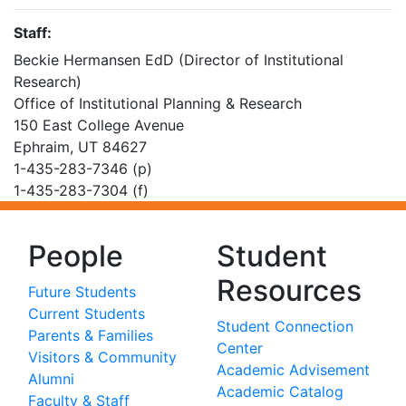
Staff:
Beckie Hermansen EdD (Director of Institutional
Research)
Office of Institutional Planning & Research
150 East College Avenue
Ephraim, UT 84627
1-435-283-7346 (p)
1-435-283-7304 (f)
People
Student
Resources
Future Students
Current Students
Student Connection
Parents & Families
Center
Visitors & Community
Academic Advisement
Alumni
Academic Catalog
Faculty & Staff