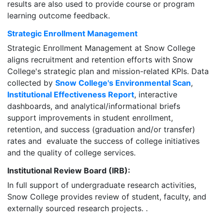
results are also used to provide course or program
learning outcome feedback.
Strategic Enrollment Management
Strategic Enrollment Management at Snow College
aligns recruitment and retention efforts with Snow
College's strategic plan and mission-related KPIs. Data
collected by
Snow College's Environmental Scan
,
Institutional Effectiveness Report
, interactive
dashboards, and analytical/informational briefs
support improvements in student enrollment,
retention, and success (graduation and/or transfer)
rates and evaluate the success of college initiatives
and the quality of college services.
Institutional Review Board (IRB):
In full support of undergraduate research activities,
Snow College provides review of student, faculty, and
externally sourced research projects. .