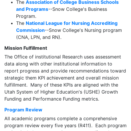
The
Association of College Business Schools
and Programs
--Snow College's Business
Program.
The
National League for Nursing Accrediting
Commission
--Snow College's Nursing program
(CNA, LPN, and RN).
Mission Fulfillment
The Office of institutional Research uses assessment
data along with other institutional information to
report progress and provide recommendations toward
strategic them KPI achievement and overall mission
fulfillment. Many of these KPIs are aligned with the
Utah System of Higher Education's (USHE) Growth
Funding and Performance Funding metrics.
Program Review
All academic programs complete a comprehensive
program review every five years (R411). Each program