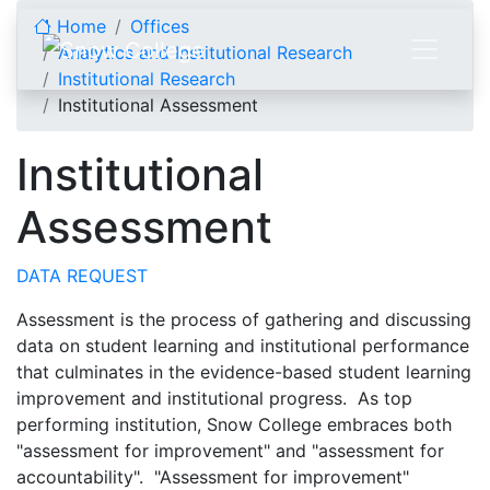
Skip to content
Home
Offices
Analytics and Institutional Research
Institutional Research
Institutional Assessment
Institutional
Assessment
DATA REQUEST
Assessment is the process of gathering and discussing
data on student learning and institutional performance
that culminates in the evidence-based student learning
improvement and institutional progress. As top
performing institution, Snow College embraces both
"assessment for improvement" and "assessment for
accountability". "Assessment for improvement"