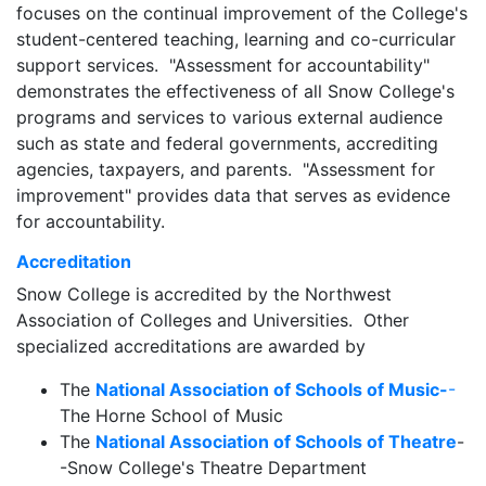
focuses on the continual improvement of the College's
student-centered teaching, learning and co-curricular
support services. "Assessment for accountability"
demonstrates the effectiveness of all Snow College's
programs and services to various external audience
such as state and federal governments, accrediting
agencies, taxpayers, and parents. "Assessment for
improvement" provides data that serves as evidence
for accountability.
Accreditation
Snow College is accredited by the Northwest
Association of Colleges and Universities. Other
specialized accreditations are awarded by
The
National Association of Schools of Music-
-
The Horne School of Music
The
National Association of Schools of Theatre
-
-Snow College's Theatre Department