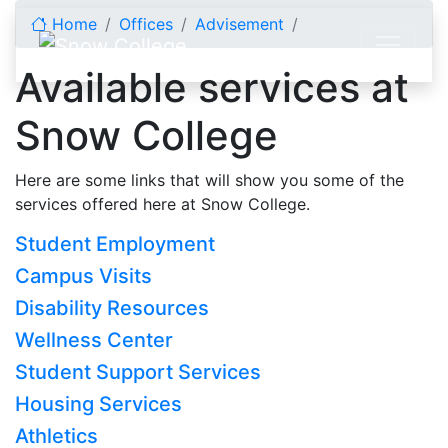
Skip to content
Home
Offices
Advisement
Available services at
Snow College
Here are some links that will show you some of the
services offered here at Snow College.
Student Employment
Campus Visits
Disability Resources
Wellness Center
Student Support Services
Housing Services
Athletics