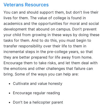
Veterans Resources
You can and should support them, but don't live their
lives for them. The value of college is found in
academics and the opportunities for moral and social
development that abound on campus. Don't prevent
your child from growing in these ways by doing these
tasks for them. And to do this, you must begin to
transfer responsibility over their life to them in
incremental steps in the pre-college years, so that
they are better prepared for life away from home.
Encourage them to take risks, and let them deal with
the emotions and other challenges that failure can
bring. Some of the ways you can help are:
Cultivate and value honesty
Encourage regular reading
Don't be a helicopter parent