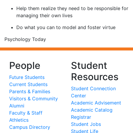
Help them realize they need to be responsible for
managing their own lives
Do what you can to model and foster virtue
Psychology Today
People
Student
Resources
Future Students
Current Students
Student Connection
Parents & Families
Center
Visitors & Community
Academic Advisement
Alumni
Academic Catalog
Faculty & Staff
Registrar
Athletics
Student Jobs
Campus Directory
Student Life