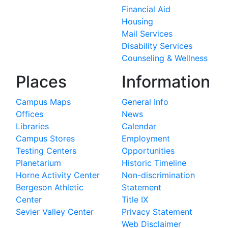
Financial Aid
Housing
Mail Services
Disability Services
Counseling & Wellness
Places
Information
Campus Maps
General Info
Offices
News
Libraries
Calendar
Campus Stores
Employment
Testing Centers
Opportunities
Planetarium
Historic Timeline
Horne Activity Center
Non-discrimination
Bergeson Athletic
Statement
Center
Title IX
Sevier Valley Center
Privacy Statement
Web Disclaimer