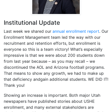
Institutional Update
Last week we shared our
annual enrollment report
. Our
Enrollment Management team led the way with our
recruitment and retention efforts, but enrollment is
everyone so this is a team victory! What’s especially
impressive is that we were about 200 students down
from last year because – as you may recall – we
discontinued the AOL and Arizona football programs.
That means to show any growth, we had to make up
that deficiency andgain additional students. WE DID IT!
Thank you!
Showing an increase is important. Both major Utah
newspapers have published stories about USHE
enrollment, and many external stakeholders are