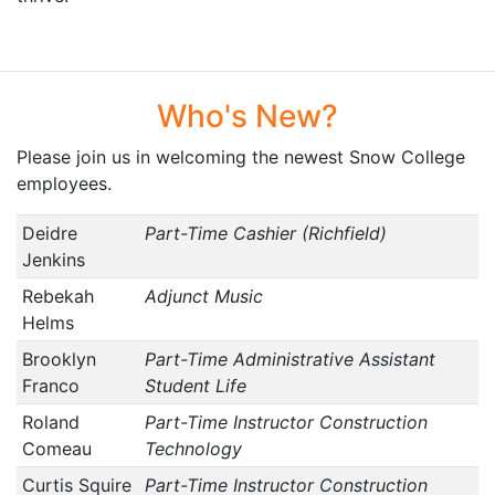
Who's New?
Please join us in welcoming the newest Snow College
employees.
Deidre
Part-Time Cashier (Richfield)
Jenkins
Rebekah
Adjunct Music
Helms
Brooklyn
Part-Time Administrative Assistant
Franco
Student Life
Roland
Part-Time Instructor Construction
Comeau
Technology
Curtis Squire
Part-Time Instructor Construction