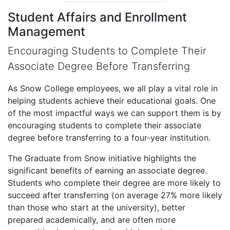
Student Affairs and Enrollment
Management
Encouraging Students to Complete Their
Associate Degree Before Transferring
As Snow College employees, we all play a vital role in
helping students achieve their educational goals. One
of the most impactful ways we can support them is by
encouraging students to complete their associate
degree before transferring to a four-year institution.
The Graduate from Snow initiative highlights the
significant benefits of earning an associate degree.
Students who complete their degree are more likely to
succeed after transferring (on average 27% more likely
than those who start at the university), better
prepared academically, and are often more