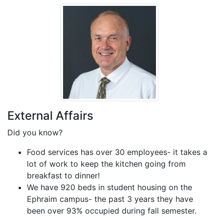
External Affairs
Did you know?
Food services has over 30 employees- it takes a
lot of work to keep the kitchen going from
breakfast to dinner!
We have 920 beds in student housing on the
Ephraim campus- the past 3 years they have
been over 93% occupied during fall semester.