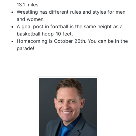
13.1 miles.
Wrestling has different rules and styles for men
and women.
A goal post in football is the same height as a
basketball hoop-10 feet.
Homecoming is October 26th. You can be in the
parade!