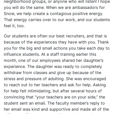
neighborhood groups, or anyone who will listen! I hope
you will do the same. When we are ambassadors for
Snow, we help create a contagious positive energy.
That energy carries over to our work, and our students
feel it, too.
Our students are often our best recruiters, and that is
because of the experiences they have with you. Thank
you for the big and small actions you take each day to
influence students. At a staff training earlier this
month, one of our employees shared her daughter’s
experience. The daughter was ready to completely
withdraw from classes and give up because of the
stress and pressure of adulting. She was encouraged
to reach out to her teachers and ask for help. Asking
for help felt intimidating, but after several hours of
convincing that “your teachers are on your side,” the
student sent an email. The faculty member’s reply to
her email was kind and supportive and made all of the