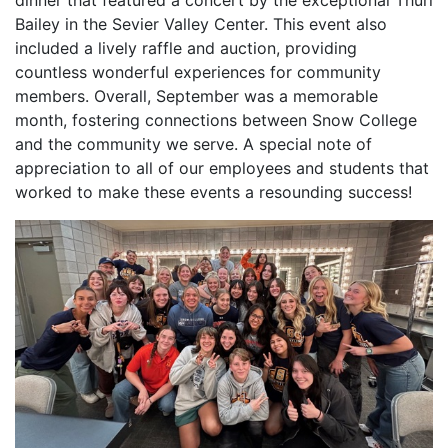
dinner that featured a concert by the exceptional Thurl
Bailey in the Sevier Valley Center. This event also
included a lively raffle and auction, providing
countless wonderful experiences for community
members. Overall, September was a memorable
month, fostering connections between Snow College
and the community we serve. A special note of
appreciation to all of our employees and students that
worked to make these events a resounding success!