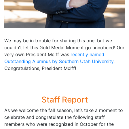
We may be in trouble for sharing this one, but we
couldn't let this Gold Medal Moment go unnoticed! Our
very own President McIff was
recently named
Outstanding Alumnus by Southern Utah University
.
Congratulations, President McIff!
Staff Report
As we welcome the fall season, let’s take a moment to
celebrate and congratulate the following staff
members who were recognized in October for the