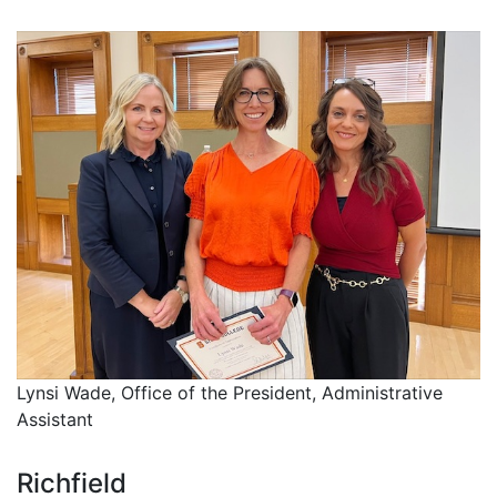
Lynsi Wade, Office of the President, Administrative
Assistant
Richfield