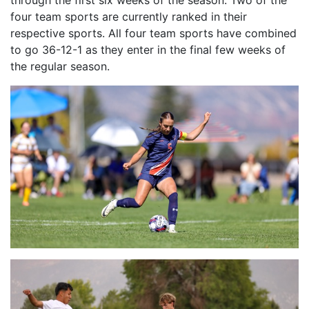
through the first six weeks of the season. Two of the
four team sports are currently ranked in their
respective sports. All four team sports have combined
to go 36-12-1 as they enter in the final few weeks of
the regular season.