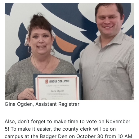
Gina Ogden, Assistant Registrar
Also, don’t forget to make time to vote on November
5! To make it easier, the county clerk will be on
campus at the Badger Den on October 30 from 10 AM