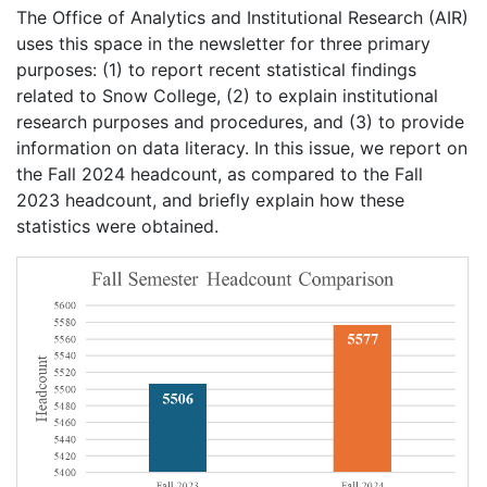
The Office of Analytics and Institutional Research (AIR)
uses this space in the newsletter for three primary
purposes: (1) to report recent statistical findings
related to Snow College, (2) to explain institutional
research purposes and procedures, and (3) to provide
information on data literacy. In this issue, we report on
the Fall 2024 headcount, as compared to the Fall
2023 headcount, and briefly explain how these
statistics were obtained.