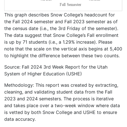
This graph describes Snow College’s headcount for
the Fall 2024 semester and Fall 2023 semester as of
the census date (i.e., the 3rd Friday of the semester).
The data suggest that Snow College’s Fall enrollment
is up by 71 students (i.e., a 1.29% increase). Please
note that the scale on the vertical axis begins at 5,400
to highlight the difference between these two counts.
Source: Fall 2024 3rd Week Report for the Utah
System of Higher Education (USHE)
Methodology: This report was created by extracting,
cleaning, and validating student data from the Fall
2023 and 2024 semesters. The process is iterative
and takes place over a two-week window where data
is vetted by both Snow College and USHE to ensure
data accuracy.