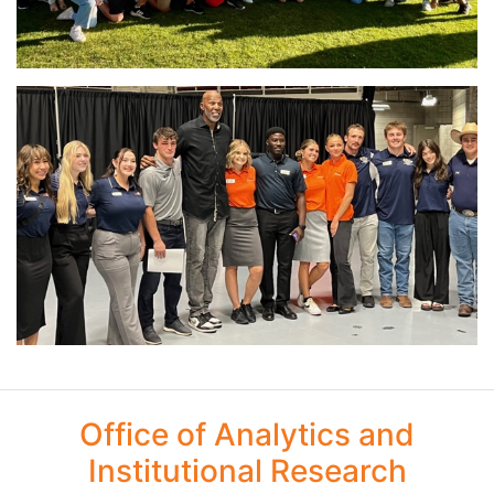
Office of Analytics and
Institutional Research