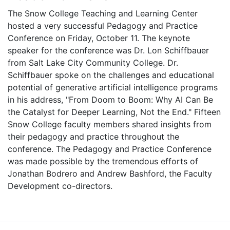
The Snow College Teaching and Learning Center
hosted a very successful Pedagogy and Practice
Conference on Friday, October 11. The keynote
speaker for the conference was Dr. Lon Schiffbauer
from Salt Lake City Community College. Dr.
Schiffbauer spoke on the challenges and educational
potential of generative artificial intelligence programs
in his address, "From Doom to Boom: Why AI Can Be
the Catalyst for Deeper Learning, Not the End." Fifteen
Snow College faculty members shared insights from
their pedagogy and practice throughout the
conference. The Pedagogy and Practice Conference
was made possible by the tremendous efforts of
Jonathan Bodrero and Andrew Bashford, the Faculty
Development co-directors.