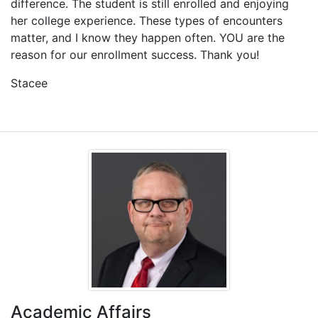
difference. The student is still enrolled and enjoying
her college experience. These types of encounters
matter, and I know they happen often. YOU are the
reason for our enrollment success. Thank you!
Stacee
Academic Affairs