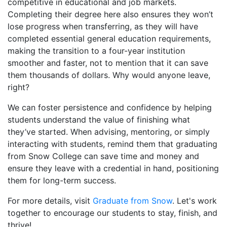
competitive in educational and job markets.
Completing their degree here also ensures they won’t
lose progress when transferring, as they will have
completed essential general education requirements,
making the transition to a four-year institution
smoother and faster, not to mention that it can save
them thousands of dollars. Why would anyone leave,
right?
We can foster persistence and confidence by helping
students understand the value of finishing what
they’ve started. When advising, mentoring, or simply
interacting with students, remind them that graduating
from Snow College can save time and money and
ensure they leave with a credential in hand, positioning
them for long-term success.
For more details, visit
Graduate from Snow
. Let's work
together to encourage our students to stay, finish, and
thrive!