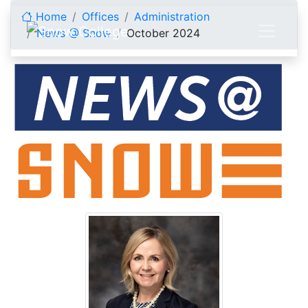
Skip to content
Home
Offices
Administration
News @ Snow
October 2024
October 2024