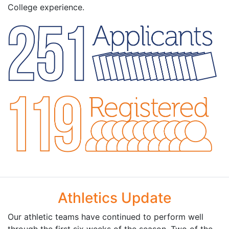
College experience.
Athletics Update
Our athletic teams have continued to perform well