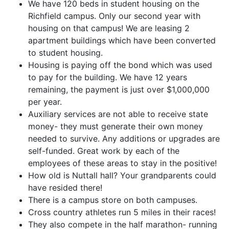
We have 120 beds in student housing on the
Richfield campus. Only our second year with
housing on that campus! We are leasing 2
apartment buildings which have been converted
to student housing.
Housing is paying off the bond which was used
to pay for the building. We have 12 years
remaining, the payment is just over $1,000,000
per year.
Auxiliary services are not able to receive state
money- they must generate their own money
needed to survive. Any additions or upgrades are
self-funded. Great work by each of the
employees of these areas to stay in the positive!
How old is Nuttall hall? Your grandparents could
have resided there!
There is a campus store on both campuses.
Cross country athletes run 5 miles in their races!
They also compete in the half marathon- running