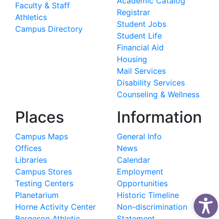
Academic Catalog
Faculty & Staff
Registrar
Athletics
Student Jobs
Campus Directory
Student Life
Financial Aid
Housing
Mail Services
Disability Services
Counseling & Wellness
Places
Information
Campus Maps
General Info
Offices
News
Libraries
Calendar
Campus Stores
Employment
Testing Centers
Opportunities
Planetarium
Historic Timeline
Horne Activity Center
Non-discrimination
Bergeson Athletic
Statement