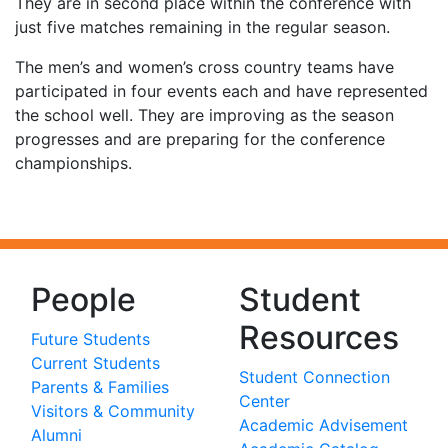
They are in second place within the conference with
just five matches remaining in the regular season.
The men’s and women’s cross country teams have
participated in four events each and have represented
the school well. They are improving as the season
progresses and are preparing for the conference
championships.
People
Student
Resources
Future Students
Current Students
Student Connection
Parents & Families
Center
Visitors & Community
Academic Advisement
Alumni