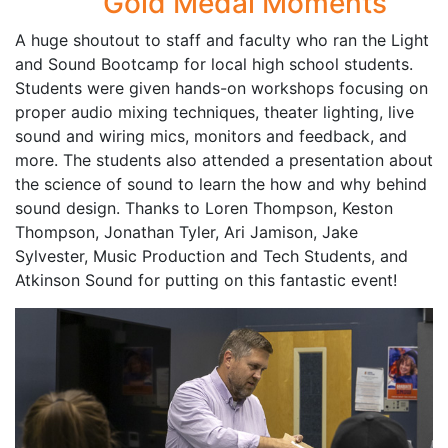
Gold Medal Moments
A huge shoutout to staff and faculty who ran the Light
and Sound Bootcamp for local high school students.
Students were given hands-on workshops focusing on
proper audio mixing techniques, theater lighting, live
sound and wiring mics, monitors and feedback, and
more. The students also attended a presentation about
the science of sound to learn the how and why behind
sound design. Thanks to Loren Thompson, Keston
Thompson, Jonathan Tyler, Ari Jamison, Jake
Sylvester, Music Production and Tech Students, and
Atkinson Sound for putting on this fantastic event!