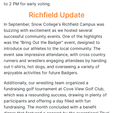
to 2 PM for early voting.
Richfield Update
In September, Snow College's Richfield Campus was
buzzing with excitement as we hosted several
successful community events. One of the highlights
was the "Bring Out the Badger" event, designed to
introduce our athletes to the local community. The
event saw impressive attendance, with cross country
runners and wrestlers engaging attendees by handing
out t-shirts, hot dogs, and overseeing a variety of
enjoyable activities for future Badgers.
Additionally, our wrestling team organized a
fundraising golf tournament at Cove View Golf Club,
which was a resounding success, drawing in plenty of
participants and offering a day filled with fun
fundraising. The month concluded with a benefit