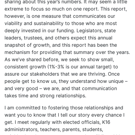
sharing about this year’s numbers. It may seem a little
extreme to focus so much on one report. This report,
however, is one measure that communicates our
viability and sustainability to those who are most
deeply invested in our funding. Legislators, state
leaders, trustees, and others expect this annual
snapshot of growth, and this report has been the
mechanism for providing that summary over the years.
As we’ve shared before, we seek to show small,
consistent growth (1%-3% is our annual target) to
assure our stakeholders that we are thriving. Once
people get to know us, they understand how unique –
and very good – we are, and that communication
takes time and strong relationships.
I am committed to fostering those relationships and
want you to know that I tell our story every chance I
get. I meet regularly with elected officials, K16
administrators, teachers, parents, students,