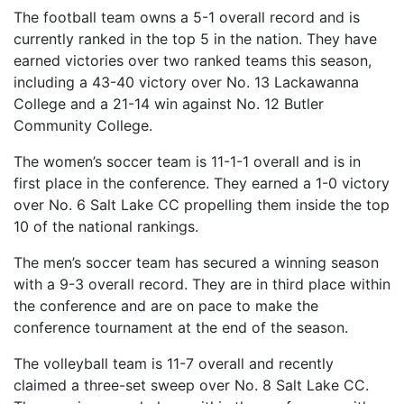
The football team owns a 5-1 overall record and is
currently ranked in the top 5 in the nation. They have
earned victories over two ranked teams this season,
including a 43-40 victory over No. 13 Lackawanna
College and a 21-14 win against No. 12 Butler
Community College.
The women’s soccer team is 11-1-1 overall and is in
first place in the conference. They earned a 1-0 victory
over No. 6 Salt Lake CC propelling them inside the top
10 of the national rankings.
The men’s soccer team has secured a winning season
with a 9-3 overall record. They are in third place within
the conference and are on pace to make the
conference tournament at the end of the season.
The volleyball team is 11-7 overall and recently
claimed a three-set sweep over No. 8 Salt Lake CC.