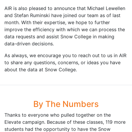
AIR is also pleased to announce that Michael Lewellen
and Stefan Ruminski have joined our team as of last
month. With their expertise, we hope to further
improve the efficiency with which we can process the
data requests and assist Snow College in making
data-driven decisions.
As always, we encourage you to reach out to us in AIR
to share any questions, concerns, or ideas you have
about the data at Snow College.
By The Numbers
Thanks to everyone who pulled together on the
Elevate campaign. Because of these classes, 119 more
students had the opportunity to have the Snow