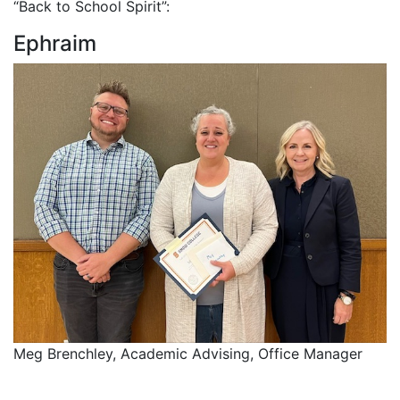
“Back to School Spirit”:
Ephraim
Meg Brenchley, Academic Advising, Office Manager