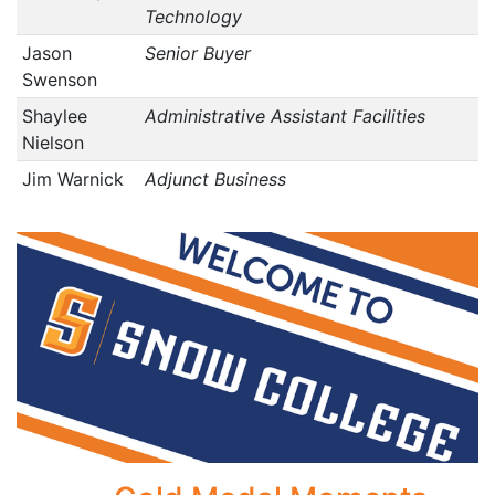
Technology
Jason
Senior Buyer
Swenson
Shaylee
Administrative Assistant Facilities
Nielson
Jim Warnick
Adjunct Business