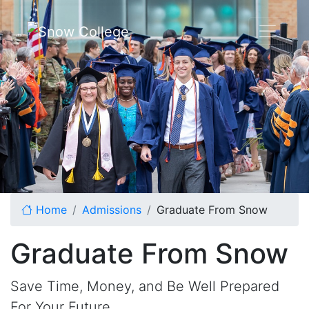
Skip to content
Home
Admissions
Graduate From Snow
Graduate From Snow
Save Time, Money, and Be Well Prepared
For Your Future