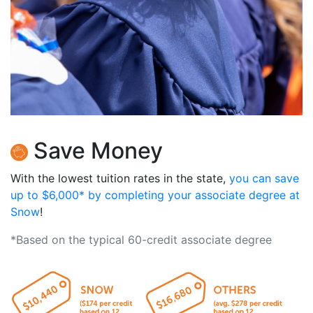
Save Money
With the lowest tuition rates in the state,
you can save
up to $6,000* by completing your associate degree at
Snow
!
*Based on the typical 60-credit associate degree