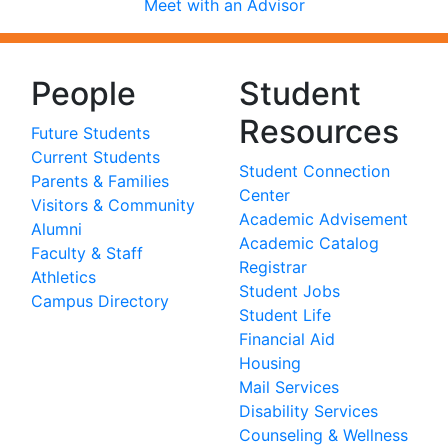
Meet with an Advisor
People
Student
Resources
Future Students
Current Students
Student Connection
Parents & Families
Center
Visitors & Community
Academic Advisement
Alumni
Academic Catalog
Faculty & Staff
Registrar
Athletics
Student Jobs
Campus Directory
Student Life
Financial Aid
Housing
Mail Services
Disability Services
Counseling & Wellness