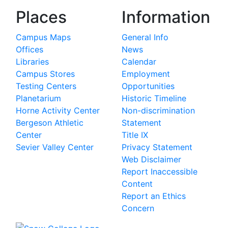
Places
Information
Campus Maps
General Info
Offices
News
Libraries
Calendar
Campus Stores
Employment
Testing Centers
Opportunities
Planetarium
Historic Timeline
Horne Activity Center
Non-discrimination
Bergeson Athletic
Statement
Center
Title IX
Sevier Valley Center
Privacy Statement
Web Disclaimer
Report Inaccessible
Content
Report an Ethics
Concern