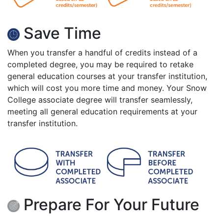
Save Time
When you transfer a handful of credits instead of a
completed degree, you may be required to retake
general education courses at your transfer institution,
which will cost you more time and money. Your Snow
College associate degree will transfer seamlessly,
meeting all general education requirements at your
transfer institution.
Prepare For Your Future