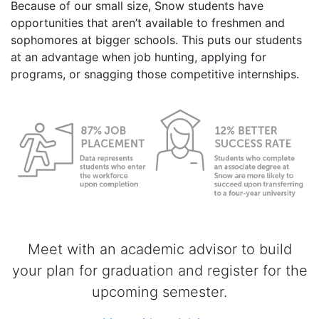
Because of our small size, Snow students have
opportunities that aren’t available to freshmen and
sophomores at bigger schools. This puts our students
at an advantage when job hunting, applying for
programs, or snagging those competitive internships.
Meet with an academic advisor to build
your plan for graduation and register for the
upcoming semester.