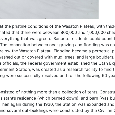
at the pristine conditions of the Wasatch Plateau, with thic
timated that there were between 800,000 and 1,000,000 she
verything that was green. Sanpete residents could count 
. The connection between over grazing and flooding was not
below the Wasatch Plateau. Flooding became a perpetual pro
washed out or covered with mud, trees, and large boulders. 
e officials, the Federal government established the Utah Exp
iment Station, was created as a research facility to find 
ng were successfully resolved and for the following 60 yea
nsisted of nothing more than a collection of tents. Constru
sistant’s residence (which burned down), and barn (was buil
. Then again during the 1930, the Station was expanded an
 and several out-buildings were constructed by the Civilia