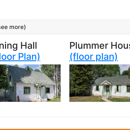
 see more)
ning Hall
Plummer Hou
loor Plan)
(floor plan)