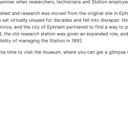
summer when researchers, technicians and Station employee
nished and research was moved from the original site in Ep
n sat virtually unused for decades and fell into disrepair. 
vice, and the city of Ephraim partnered to find a way to pre
, the old research station was given an expanded role, and
ility of managing the Station in 1992.
 the time to visit the museum, where you can get a glimpse o