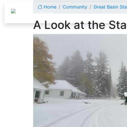
Skip to content
Home
Community
Great Basin Sta
A Look at the Sta