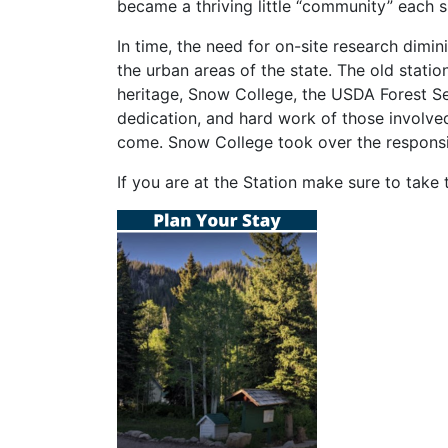
became a thriving little “community” each 
In time, the need for on-site research dimi
the urban areas of the state. The old statio
heritage, Snow College, the USDA Forest Ser
dedication, and hard work of those involved
come. Snow College took over the responsib
If you are at the Station make sure to take