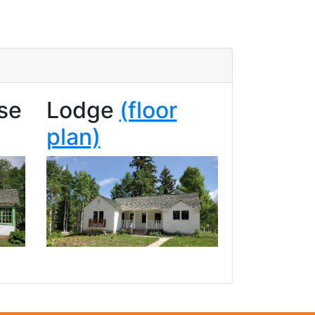
se
Lodge
(floor
plan)