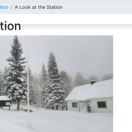
tion
A Look at the Station
tion