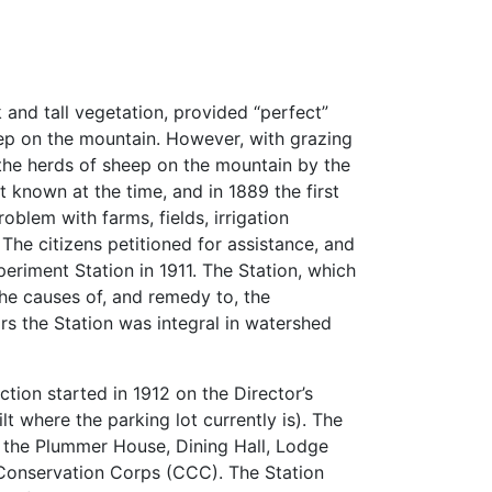
k and tall vegetation, provided “perfect”
ep on the mountain. However, with grazing
the herds of sheep on the mountain by the
 known at the time, and in 1889 the first
blem with farms, fields, irrigation
The citizens petitioned for assistance, and
eriment Station in 1911. The Station, which
the causes of, and remedy to, the
rs the Station was integral in watershed
ction started in 1912 on the Director’s
t where the parking lot currently is). The
d the Plummer House, Dining Hall, Lodge
n Conservation Corps (CCC). The Station