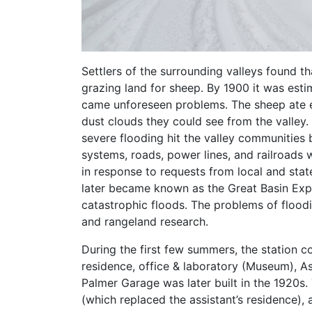
Settlers of the surrounding valleys found th
grazing land for sheep. By 1900 it was es
came unforeseen problems. The sheep ate e
dust clouds they could see from the valley
severe flooding hit the valley communities 
systems, roads, power lines, and railroads 
in response to requests from local and stat
later became known as the Great Basin Exper
catastrophic floods. The problems of floodi
and rangeland research.
During the first few summers, the station co
residence, office & laboratory (Museum), As
Palmer Garage was later built in the 1920s
(which replaced the assistant’s residence),