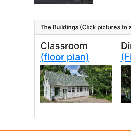
The Buildings
(Click pictures to
Classroom
Di
(floor plan)
(F