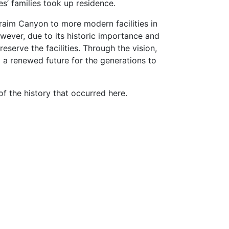
s’ families took up residence.
hraim Canyon to more modern facilities in
However, due to its historic importance and
serve the facilities. Through the vision,
 a renewed future for the generations to
f the history that occurred here.