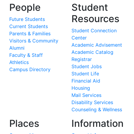
People
Student
Resources
Future Students
Current Students
Student Connection
Parents & Families
Center
Visitors & Community
Academic Advisement
Alumni
Academic Catalog
Faculty & Staff
Registrar
Athletics
Student Jobs
Campus Directory
Student Life
Financial Aid
Housing
Mail Services
Disability Services
Counseling & Wellness
Places
Information