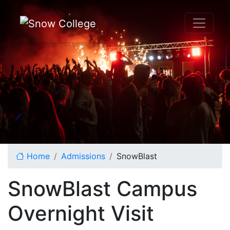
Skip to content
Home
Admissions
SnowBlast
SnowBlast Campus
Overnight Visit