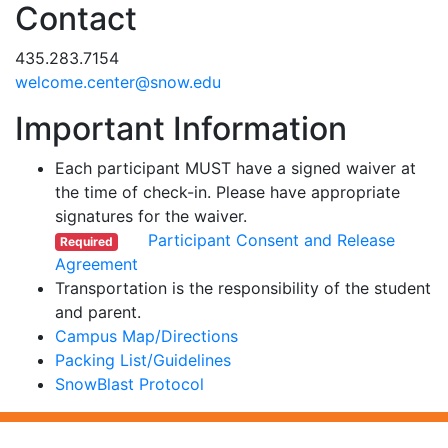
Contact
435.283.7154
ude.wons@retnec.emoclew
Important Information
Each participant MUST have a signed waiver at
the time of check-in. Please have appropriate
signatures for the waiver.
Participant Consent and Release
Required
Agreement
Transportation is the responsibility of the student
and parent.
Campus Map/Directions
Packing List/Guidelines
SnowBlast Protocol