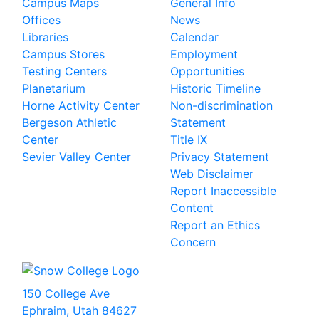
Campus Maps
General Info
Offices
News
Libraries
Calendar
Campus Stores
Employment
Testing Centers
Opportunities
Planetarium
Historic Timeline
Horne Activity Center
Non-discrimination
Bergeson Athletic
Statement
Center
Title IX
Sevier Valley Center
Privacy Statement
Web Disclaimer
Report Inaccessible
Content
Report an Ethics
Concern
150 College Ave
Ephraim, Utah 84627