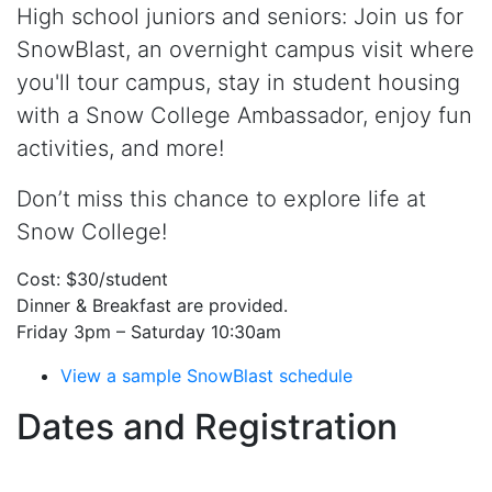
High school juniors and seniors: Join us for
SnowBlast, an overnight campus visit where
you'll tour campus, stay in student housing
with a Snow College Ambassador, enjoy fun
activities, and more!
Don’t miss this chance to explore life at
Snow College!
Cost: $30/student
Dinner & Breakfast are provided.
Friday 3pm – Saturday 10:30am
View a sample SnowBlast schedule
Dates and Registration