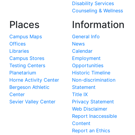
Disability Services
Counseling & Wellness
Places
Information
Campus Maps
General Info
Offices
News
Libraries
Calendar
Campus Stores
Employment
Testing Centers
Opportunities
Planetarium
Historic Timeline
Horne Activity Center
Non-discrimination
Bergeson Athletic
Statement
Center
Title IX
Sevier Valley Center
Privacy Statement
Web Disclaimer
Report Inaccessible
Content
Report an Ethics