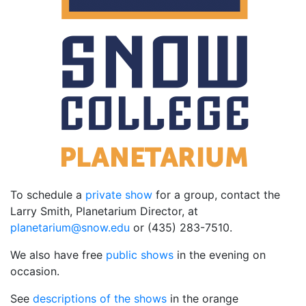
To schedule a
private show
for a group, contact the
Larry Smith, Planetarium Director, at
ude.wons@muiratenalp
or (435) 283-7510.
We also have free
public shows
in the evening on
occasion.
See
descriptions of the shows
in the orange