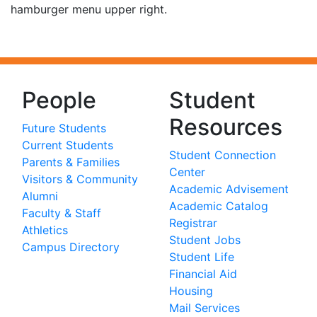
hamburger menu upper right.
People
Student
Resources
Future Students
Current Students
Student Connection
Parents & Families
Center
Visitors & Community
Academic Advisement
Alumni
Academic Catalog
Faculty & Staff
Registrar
Athletics
Student Jobs
Campus Directory
Student Life
Financial Aid
Housing
Mail Services