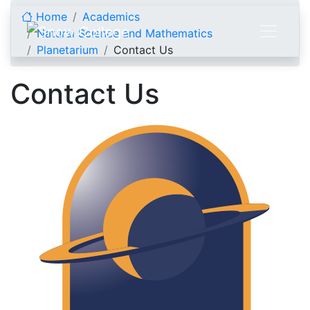
Skip to content
Home
Academics
Natural Science and Mathematics
Planetarium
Contact Us
Contact Us