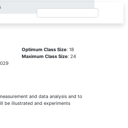
s
Optimum Class Size
: 18
Maximum Class Size
: 24
2029
measurement and data analysis and to
ll be illustrated and experiments