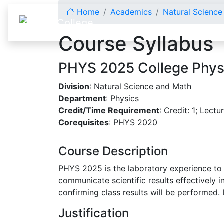
Skip to content
Home
Academics
Natural Scienc
Course Syllabus
PHYS 2025 College Physi
Division
: Natural Science and Math
Department
: Physics
Credit/Time Requirement
: Credit: 1; Lectu
Corequisites
: PHYS 2020
Course Description
PHYS 2025 is the laboratory experience to
communicate scientific results effectively i
confirming class results will be performed. 
Justification