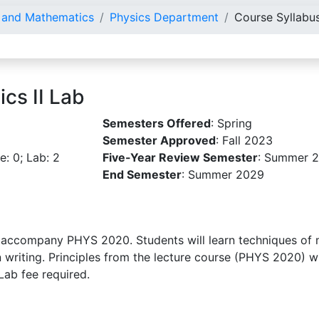
e and Mathematics
Physics Department
Course Syllabu
cs II Lab
Semesters Offered
: Spring
Semester Approved
: Fall 2023
re: 0; Lab: 2
Five-Year Review Semester
: Summer 
End Semester
: Summer 2029
 accompany PHYS 2020. Students will learn techniques of 
n writing. Principles from the lecture course (PHYS 2020) wi
Lab fee required.