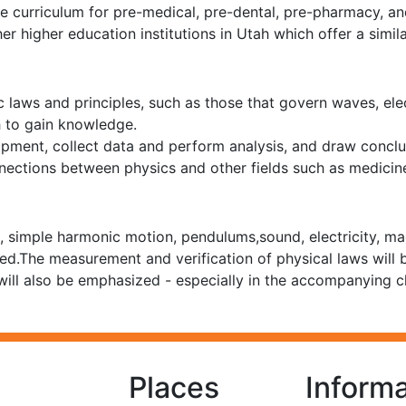
 curriculum for pre-medical, pre-dental, pre-pharmacy, and
her higher education institutions in Utah which offer a sim
c laws and principles, such as those that govern waves, ele
h to gain knowledge.
pment, collect data and perform analysis, and draw conclusi
nections between physics and other fields such as medicin
simple harmonic motion, pendulums,sound, electricity, magne
med.The measurement and verification of physical laws will
 will also be emphasized - especially in the accompanying c
Places
Informa