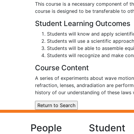
This course is a necessary component of the
course is designed to be transferable to ot
Student Learning Outcomes
Students will know and apply scientifi
Students will use a scientific approac
Students will be able to assemble equi
Students will recognize and make con
Course Content
A series of experiments about wave motion, 
refraction, lenses, andradiation are perfor
history of our understanding of these laws
People
Student