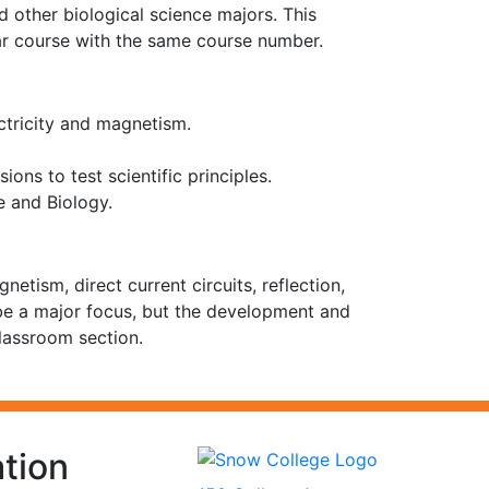
 other biological science majors. This
ilar course with the same course number.
ctricity and magnetism.
ons to test scientific principles.
e and Biology.
tism, direct current circuits, reflection,
 be a major focus, but the development and
lassroom section.
tion