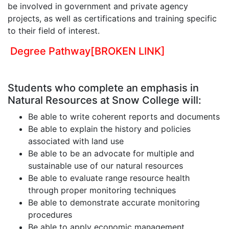
be involved in government and private agency
projects, as well as certifications and training specific
to their field of interest.
Degree Pathway
[BROKEN LINK]
Students who complete an emphasis in
Natural Resources at Snow College will:
Be able to write coherent reports and documents
Be able to explain the history and policies
associated with land use
Be able to be an advocate for multiple and
sustainable use of our natural resources
Be able to evaluate range resource health
through proper monitoring techniques
Be able to demonstrate accurate monitoring
procedures
Be able to apply economic management