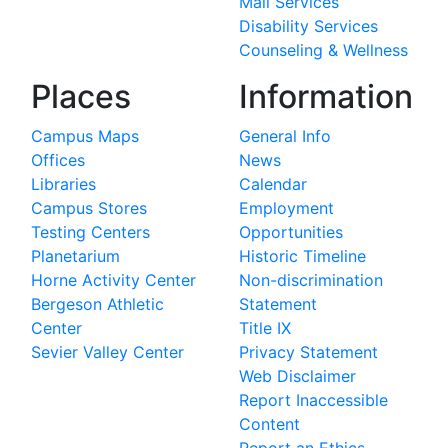
Mail Services
Disability Services
Counseling & Wellness
Places
Information
Campus Maps
General Info
Offices
News
Libraries
Calendar
Campus Stores
Employment
Testing Centers
Opportunities
Planetarium
Historic Timeline
Horne Activity Center
Non-discrimination
Bergeson Athletic
Statement
Center
Title IX
Sevier Valley Center
Privacy Statement
Web Disclaimer
Report Inaccessible
Content