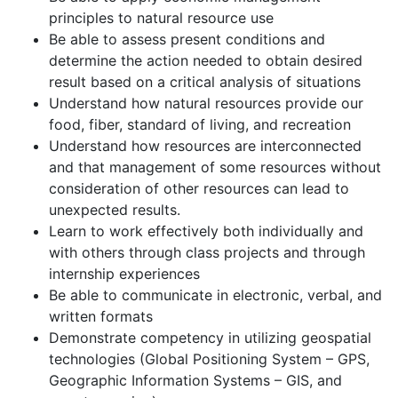
principles to natural resource use
Be able to assess present conditions and
determine the action needed to obtain desired
result based on a critical analysis of situations
Understand how natural resources provide our
food, fiber, standard of living, and recreation
Understand how resources are interconnected
and that management of some resources without
consideration of other resources can lead to
unexpected results.
Learn to work effectively both individually and
with others through class projects and through
internship experiences
Be able to communicate in electronic, verbal, and
written formats
Demonstrate competency in utilizing geospatial
technologies (Global Positioning System – GPS,
Geographic Information Systems – GIS, and