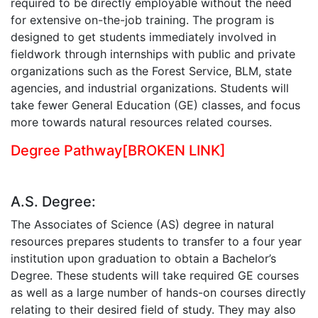
required to be directly employable without the need
for extensive on-the-job training. The program is
designed to get students immediately involved in
fieldwork through internships with public and private
organizations such as the Forest Service, BLM, state
agencies, and industrial organizations. Students will
take fewer General Education (GE) classes, and focus
more towards natural resources related courses.
Degree Pathway
[BROKEN LINK]
A.S. Degree:
The Associates of Science (AS) degree in natural
resources prepares students to transfer to a four year
institution upon graduation to obtain a Bachelor’s
Degree. These students will take required GE courses
as well as a large number of hands-on courses directly
relating to their desired field of study. They may also