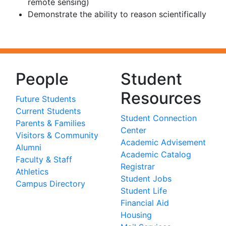
remote sensing)
Demonstrate the ability to reason scientifically
People
Student
Resources
Future Students
Current Students
Student Connection
Parents & Families
Center
Visitors & Community
Academic Advisement
Alumni
Academic Catalog
Faculty & Staff
Registrar
Athletics
Student Jobs
Campus Directory
Student Life
Financial Aid
Housing