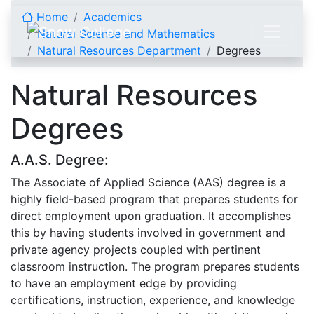
Skip to content
Home
Academics
Natural Science and Mathematics
Natural Resources Department
Degrees
Natural Resources
Degrees
A.A.S. Degree:
The Associate of Applied Science (AAS) degree is a
highly field-based program that prepares students for
direct employment upon graduation. It accomplishes
this by having students involved in government and
private agency projects coupled with pertinent
classroom instruction. The program prepares students
to have an employment edge by providing
certifications, instruction, experience, and knowledge