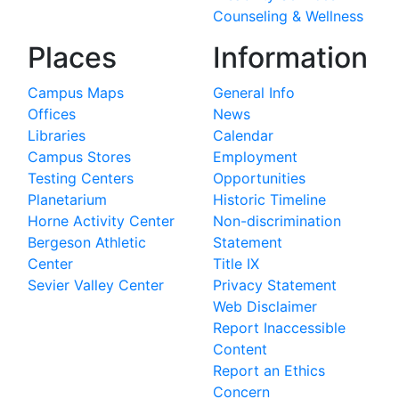
Counseling & Wellness
Places
Information
Campus Maps
General Info
Offices
News
Libraries
Calendar
Campus Stores
Employment
Testing Centers
Opportunities
Planetarium
Historic Timeline
Horne Activity Center
Non-discrimination
Bergeson Athletic
Statement
Center
Title IX
Sevier Valley Center
Privacy Statement
Web Disclaimer
Report Inaccessible
Content
Report an Ethics
Concern