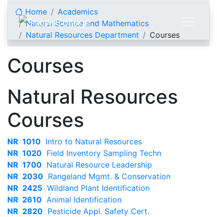
Skip to content
Home
Academics
Natural Science and Mathematics
Natural Resources Department
Courses
Courses
Natural Resources
Courses
NR 1010
Intro to Natural Resources
NR 1020
Field Inventory Sampling Techn
NR 1700
Natural Resource Leadership
NR 2030
Rangeland Mgmt. & Conservation
NR 2425
Wildland Plant Identification
NR 2610
Animal Identification
NR 2820
Pesticide Appl. Safety Cert.