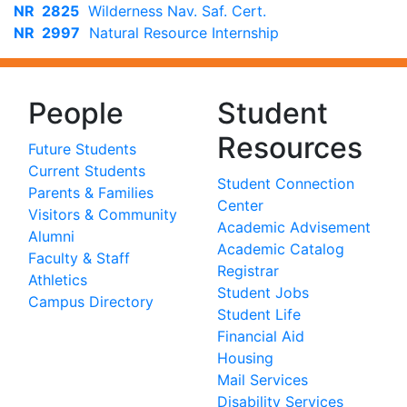
NR 2825
Wilderness Nav. Saf. Cert.
NR 2997
Natural Resource Internship
People
Student
Resources
Future Students
Current Students
Student Connection
Parents & Families
Center
Visitors & Community
Academic Advisement
Alumni
Academic Catalog
Faculty & Staff
Registrar
Athletics
Student Jobs
Campus Directory
Student Life
Financial Aid
Housing
Mail Services
Disability Services