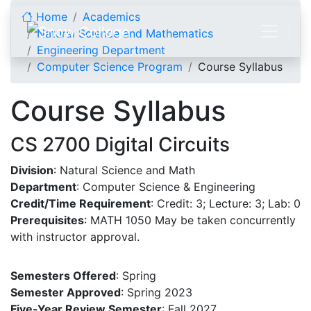
Skip to content
Home
Academics
Natural Science and Mathematics
Engineering Department
Computer Science Program
Course Syllabus
Course Syllabus
CS 2700 Digital Circuits
Division
: Natural Science and Math
Department
: Computer Science & Engineering
Credit/Time Requirement
: Credit: 3; Lecture: 3; Lab: 0
Prerequisites
: MATH 1050 May be taken concurrently
with instructor approval.
Semesters Offered
: Spring
Semester Approved
: Spring 2023
Five-Year Review Semester
: Fall 2027