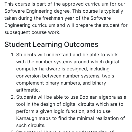
This course is part of the approved curriculum for our
Software Engineering degree. This course is typically
taken during the freshman year of the Software
Engineering curriculum and will prepare the student for
subsequent course work.
Student Learning Outcomes
Students will understand and be able to work
with the number systems around which digital
computer hardware is designed, including
conversion between number systems, two's
complement binary numbers, and binary
arithmetic.
Students will be able to use Boolean algebra as a
tool in the design of digital circuits which are to
perform a given logic function, and to use
Karnaugh maps to find the minimal realization of
such circuits.