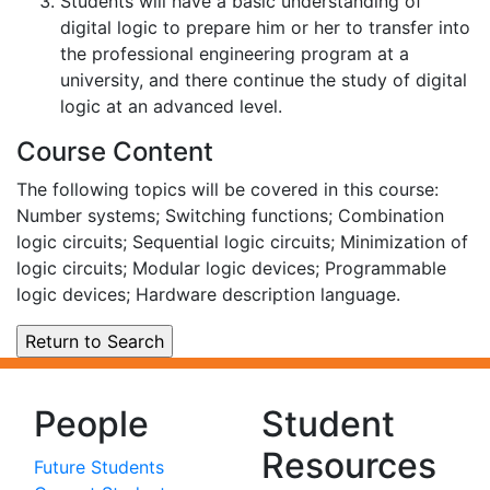
Students will have a basic understanding of
digital logic to prepare him or her to transfer into
the professional engineering program at a
university, and there continue the study of digital
logic at an advanced level.
Course Content
The following topics will be covered in this course:
Number systems; Switching functions; Combination
logic circuits; Sequential logic circuits; Minimization of
logic circuits; Modular logic devices; Programmable
logic devices; Hardware description language.
People
Student
Resources
Future Students