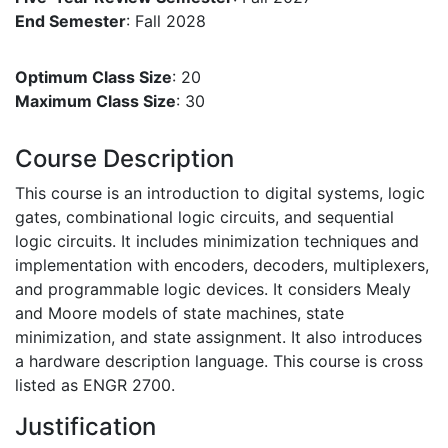
End Semester
: Fall 2028
Optimum Class Size
: 20
Maximum Class Size
: 30
Course Description
This course is an introduction to digital systems, logic
gates, combinational logic circuits, and sequential
logic circuits. It includes minimization techniques and
implementation with encoders, decoders, multiplexers,
and programmable logic devices. It considers Mealy
and Moore models of state machines, state
minimization, and state assignment. It also introduces
a hardware description language. This course is cross
listed as ENGR 2700.
Justification