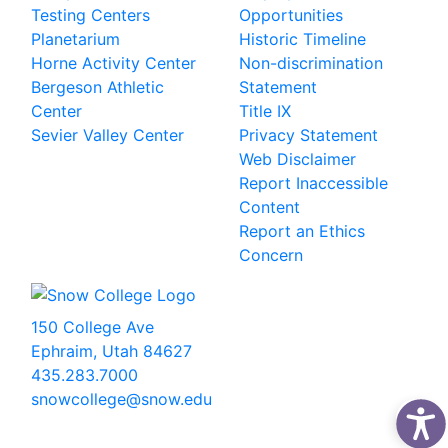
Testing Centers
Opportunities
Planetarium
Historic Timeline
Horne Activity Center
Non-discrimination
Bergeson Athletic
Statement
Center
Title IX
Sevier Valley Center
Privacy Statement
Web Disclaimer
Report Inaccessible
Content
Report an Ethics
Concern
150 College Ave
Ephraim, Utah 84627
435.283.7000
snowcollege@snow.edu
2026 Snow College