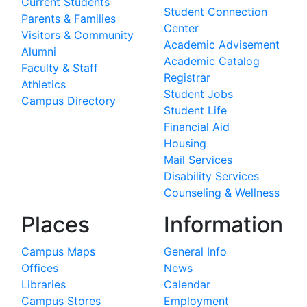
Current Students
Student Connection
Parents & Families
Center
Visitors & Community
Academic Advisement
Alumni
Academic Catalog
Faculty & Staff
Registrar
Athletics
Student Jobs
Campus Directory
Student Life
Financial Aid
Housing
Mail Services
Disability Services
Counseling & Wellness
Places
Information
Campus Maps
General Info
Offices
News
Libraries
Calendar
Campus Stores
Employment